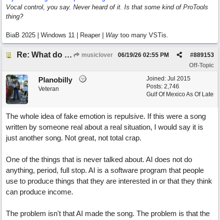
Vocal control, you say. Never heard of it. Is that some kind of ProTools
thing?
BiaB 2025 | Windows 11 | Reaper |
Way
too many VSTis.
Re: What do you guys think of this song.?
musiclover
06/19/26
02:55 PM
#
889153
Off-Topic
Joined:
Jul 2015
Planobilly
Posts: 2,746
Veteran
Gulf Of Mexico As Of Late
The whole idea of fake emotion is repulsive. If this were a song
written by someone real about a real situation, I would say it is
just another song. Not great, not total crap.
One of the things that is never talked about. AI does not do
anything, period, full stop. AI is a software program that people
use to produce things that they are interested in or that they think
can produce income.
The problem isn't that AI made the song. The problem is that the