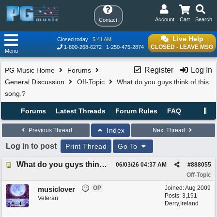
Account
Cart
Search
Contact
Live Help
Closed today
5:41 AM
CLOSED - LEAVE MSG
1-800-268-6272
1-250-475-2874
Menu
Register
Log In
PG Music Home
Forums
General Discussion
Off-Topic
What do you guys think of this
song.?
Forums
Latest Threads
Forum Rules
FAQ
Index
Previous Thread
Next Thread
Log in to post
Print Thread
Go To
What do you guys think of this song.?
06/03/26
04:37 AM
#
888055
Off-Topic
OP
Joined:
Aug 2009
musiclover
Posts: 3,191
Veteran
Derry,Ireland