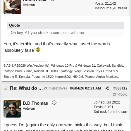
Posts: 21,142
Veteran
Melbourne, Australia
Quote
Oh boy, AT you struck a sore point with me.
Yep, it's terrible, and that's exactly why I used the words
'absolutely false'
BIAB & RB2026 Win.(Audiophile), Windows 10 Pro & Windows 11, Cakewalk Bandlab,
Izotope Prod.Bundle, Roland RD-1000, Synthogy Ivory, Session Keys Grand S &
Electric R, Kontakt, Focusrite 18i20, KetronSD2, NS40M, Pioneer Active Monitors.
Re: What do you guys think of this song.?
musiclover
06/04/26
02:21 AM
#
888112
Off-Topic
Joined:
Jul 2022
B.D.Thomas
Posts: 3,191
Veteran
3rd rock from the sun
I guess I'm (again) the only one who thinks this way, but I think