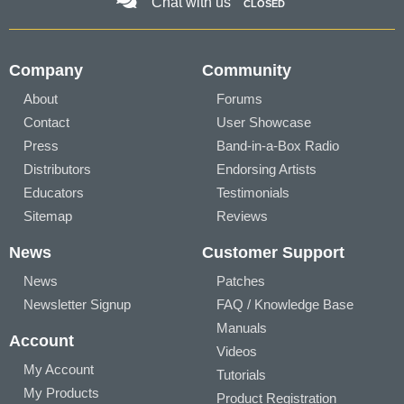
Chat with us
CLOSED
Company
Community
About
Forums
Contact
User Showcase
Press
Band-in-a-Box Radio
Distributors
Endorsing Artists
Educators
Testimonials
Sitemap
Reviews
News
Customer Support
News
Patches
Newsletter Signup
FAQ / Knowledge Base
Manuals
Account
Videos
My Account
Tutorials
My Products
Product Registration