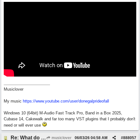
Musiclover
My music
https:/
/
www.youtube.com/
user/
donegalprideofall
Windows 10 (64bit) M-Audio Fast Track Pro, Band in a Box 2025,
Cubase 14, Cakewalk and far too many VST plugins that I probably don't
need or will ever use
Re: What do you guys think of this song.?
musiclover
06/03/26
04:58 AM
#
888057