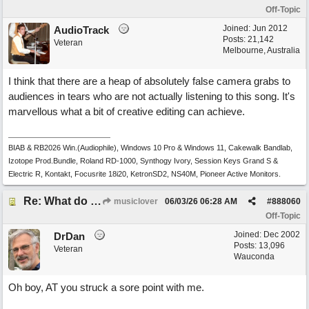
Off-Topic
Joined:
Jun 2012
AudioTrack
Posts: 21,142
Veteran
Melbourne, Australia
I think that there are a heap of absolutely false camera grabs to
audiences in tears who are not actually listening to this song. It's
marvellous what a bit of creative editing can achieve.
BIAB & RB2026 Win.(Audiophile), Windows 10 Pro & Windows 11, Cakewalk Bandlab,
Izotope Prod.Bundle, Roland RD-1000, Synthogy Ivory, Session Keys Grand S &
Electric R, Kontakt, Focusrite 18i20, KetronSD2, NS40M, Pioneer Active Monitors.
Re: What do you guys think of this song.?
musiclover
06/03/26
06:28 AM
#
888060
Off-Topic
Joined:
Dec 2002
DrDan
Posts: 13,096
Veteran
Wauconda
Oh boy, AT you struck a sore point with me.