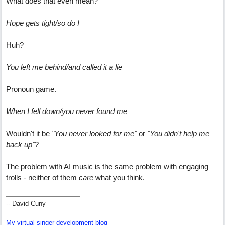
What does that even mean?
Hope gets tight/so do I
Huh?
You left me behind/and called it a lie
Pronoun game.
When I fell down/you never found me
Wouldn't it be
"You never looked for me"
or
"You didn't help me
back up"
?
The problem with AI music is the same problem with engaging
trolls - neither of them
care
what you think.
-- David Cuny
My virtual singer development blog