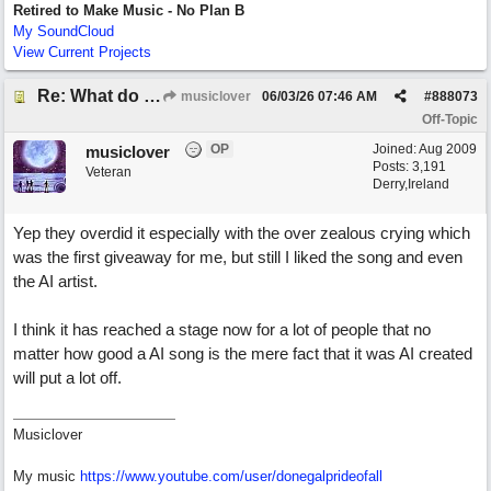
Retired to Make Music - No Plan B
My SoundCloud
View Current Projects
Re: What do you guys think of this song.?
musiclover
06/03/26
07:46 AM
#
888073
Off-Topic
OP
Joined:
Aug 2009
musiclover
Posts: 3,191
Veteran
Derry,Ireland
Yep they overdid it especially with the over zealous crying which
was the first giveaway for me, but still I liked the song and even
the AI artist.
I think it has reached a stage now for a lot of people that no
matter how good a AI song is the mere fact that it was AI created
will put a lot off.
Musiclover
My music
https:/
/
www.youtube.com/
user/
donegalprideofall