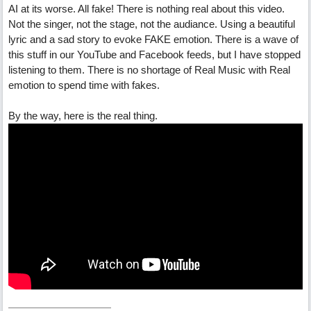
AI at its worse. All fake! There is nothing real about this video.
Not the singer, not the stage, not the audiance. Using a beautiful
lyric and a sad story to evoke FAKE emotion. There is a wave of
this stuff in our YouTube and Facebook feeds, but I have stopped
listening to them. There is no shortage of Real Music with Real
emotion to spend time with fakes.
By the way, here is the real thing.