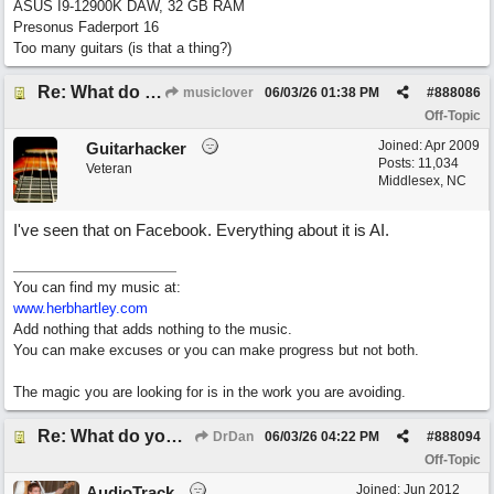
ASUS I9-12900K DAW, 32 GB RAM
Presonus Faderport 16
Too many guitars (is that a thing?)
Re: What do you guys think of this song.?
musiclover
06/03/26
01:38 PM
#
888086
Off-Topic
Joined:
Apr 2009
Guitarhacker
Posts: 11,034
Veteran
Middlesex, NC
I've seen that on Facebook. Everything about it is AI.
You can find my music at:
www.herbhartley.com
Add nothing that adds nothing to the music.
You can make excuses or you can make progress but not both.
The magic you are looking for is in the work you are avoiding.
Re: What do you guys think of this song.?
DrDan
06/03/26
04:22 PM
#
888094
Off-Topic
Joined:
Jun 2012
AudioTrack