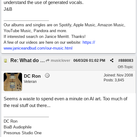
understand the use of generated vocals.
J&B
Our albums and singles are on Spotify, Apple Music, Amazon Music,
YouTube Music, Pandora and more.
If interested search on Janice Merritt. Thanks!
A few of our videos are here on our website:
https:/
/
www.janiceandbud.com/
our-music.html
Re: What do you guys think of this song.?
musiclover
06/03/26
01:02 PM
#
888083
Off-Topic
Joined:
Nov 2008
DC Ron
Posts: 3,845
Veteran
Seems a waste to spend even a minute on AI art. Too much of
the real stuff out there...
DC Ron
BiaB Audiophile
Presonus Studio One