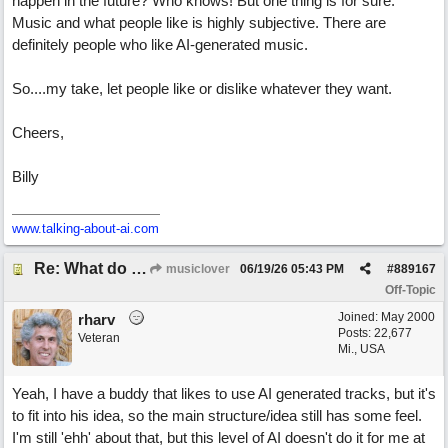
happen in the future? Who knows! But one thing is for sure.
Music and what people like is highly subjective. There are
definitely people who like AI-generated music.
So....my take, let people like or dislike whatever they want.
Cheers,
Billy
www.talking-about-ai.com
Re: What do you guys think of this song.?
musiclover
06/19/26
05:43 PM
#
889167
Off-Topic
Joined:
May 2000
rharv
Posts: 22,677
Veteran
Mi., USA
Yeah, I have a buddy that likes to use AI generated tracks, but it's
to fit into his idea, so the main structure/idea still has some feel.
I'm still 'ehh' about that, but this level of AI doesn't do it for me at