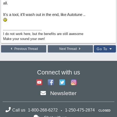
all.
It's a tool, it'll wash out in the end, like Autotune ..
I do not work here, but the benefits are still awesome
Make your sound your own!
Go To
Previous Thread
Next Thread
Connect with us
Newsletter
Call us
1-800-268-6272
1-250-475-2874
CLOSED