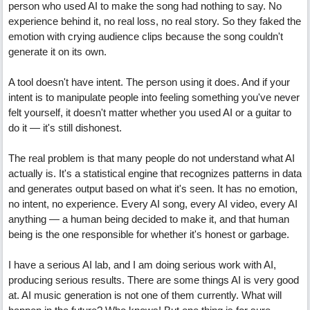
person who used AI to make the song had nothing to say. No
experience behind it, no real loss, no real story. So they faked the
emotion with crying audience clips because the song couldn't
generate it on its own.
A tool doesn't have intent. The person using it does. And if your
intent is to manipulate people into feeling something you've never
felt yourself, it doesn't matter whether you used AI or a guitar to
do it — it's still dishonest.
The real problem is that many people do not understand what AI
actually is. It's a statistical engine that recognizes patterns in data
and generates output based on what it's seen. It has no emotion,
no intent, no experience. Every AI song, every AI video, every AI
anything — a human being decided to make it, and that human
being is the one responsible for whether it's honest or garbage.
I have a serious AI lab, and I am doing serious work with AI,
producing serious results. There are some things AI is very good
at. AI music generation is not one of them currently. What will