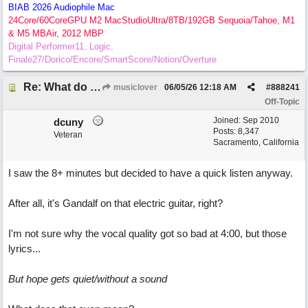
BIAB 2026 Audiophile Mac
24Core/60CoreGPU M2 MacStudioUltra/8TB/192GB Sequoia/Tahoe, M1
& M5 MBAir, 2012 MBP
Digital Performer11, Logic,
Finale27/Dorico/Encore/SmartScore/Notion/Overture
Re: What do you guys think of this song.?
musiclover
06/05/26
12:18 AM
#
888241
Off-Topic
Joined:
Sep 2010
dcuny
Posts: 8,347
Veteran
Sacramento, California
I saw the 8+ minutes but decided to have a quick listen anyway.
After all, it's Gandalf on that electric guitar, right?
I'm not sure why the vocal quality got so bad at 4:00, but those
lyrics...
But hope gets quiet/without a sound