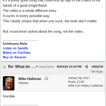
it's a pretty good song that could end up high in the charts in the
hands of a good singer/band.
The video is a whole different story.
It sucks in every possible way.
This clearly shows that when you suck, the tools don't matter.
But: musiclover asked about the song, not the video.
Goldmania Bella
Listen on Spotify
Watch on YouTube
Buy on Amazon
Re: What do you guys think of this song.?
musiclover
06/04/26
10:54 PM
#
888239
Off-Topic
Joined:
Apr 2017
Mike Halloran
Posts: 2,149
Veteran
Sillie Con Valley, California
Horrible