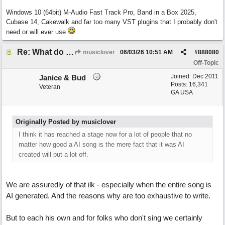
Windows 10 (64bit) M-Audio Fast Track Pro, Band in a Box 2025,
Cubase 14, Cakewalk and far too many VST plugins that I probably don't
need or will ever use
Re: What do you guys think of this song.?
musiclover
06/03/26
10:51 AM
#
888080
Off-Topic
Joined:
Dec 2011
Janice & Bud
Posts: 16,341
Veteran
GA USA
Originally Posted by musiclover
I think it has reached a stage now for a lot of people that no
matter how good a AI song is the mere fact that it was AI
created will put a lot off.
We are assuredly of that ilk - especially when the entire song is
AI generated. And the reasons why are too exhaustive to write.
But to each his own and for folks who don't sing we certainly