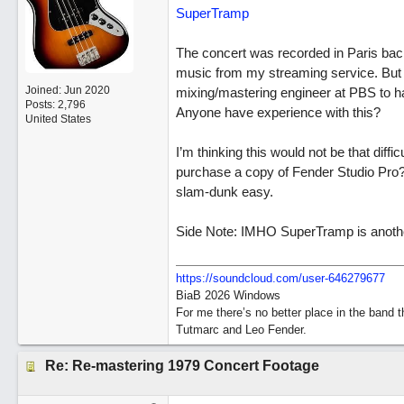
SuperTramp
The concert was recorded in Paris back 
music from my streaming service. But t
Joined:
Jun 2020
mixing/mastering engineer at PBS to hav
Posts: 2,796
Anyone have experience with this?
United States
I’m thinking this would not be that dif
purchase a copy of Fender Studio Pro?
slam-dunk easy.
Side Note: IMHO SuperTramp is another to
https:/
/
soundcloud.com/
user-646279677
BiaB 2026 Windows
For me there’s no better place in the band 
Tutmarc and Leo Fender.
Re: Re-mastering 1979 Concert Footage