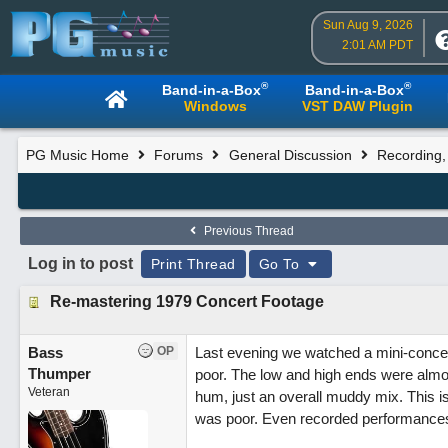
Sun Aug 9, 2026
2:01 AM PDT
®
®
Band-in-a-Box
Band-in-a-Box
Windows
VST DAW Plugin
PG Music Home
Forums
General Discussion
Recording,
Previous Thread
Log in to post
Print Thread
Go To
Re-mastering 1979 Concert Footage
Bass
OP
Last evening we watched a mini-conce
Thumper
poor. The low and high ends were almos
Veteran
hum, just an overall muddy mix. This is
was poor. Even recorded performances