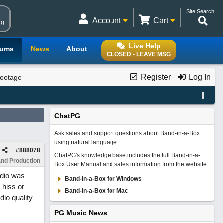
Site Search
Account
Cart
ng
Live Help
rums
News
About
CLOSED - LEAVE MSG
Register
Log In
Footage
ChatPG
Ask sales and support questions about Band-in-a-Box
using natural language.
#
888078
ChatPG's knowledge base includes the full Band-in-a-
and Production
Box User Manual and sales information from the website.
udio was
Band-in-a-Box for Windows
 hiss or
Band-in-a-Box for Mac
dio quality
PG Music News