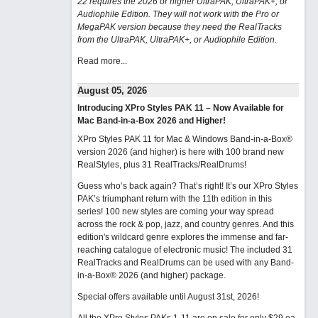
22 requires the 2026 or higher UltraPAK, UltraPAK+, or
Audiophile Edition. They will not work with the Pro or
MegaPAK version because they need the RealTracks
from the UltraPAK, UltraPAK+, or Audiophile Edition.
Read more...
August 05, 2026
Introducing XPro Styles PAK 11 – Now Available for
Mac Band-in-a-Box 2026 and Higher!
XPro Styles PAK 11 for Mac & Windows Band-in-a-Box®
version 2026 (and higher) is here with 100 brand new
RealStyles, plus 31 RealTracks/RealDrums!
Guess who’s back again? That’s right! It’s our XPro Styles
PAK’s triumphant return with the 11th edition in this
series! 100 new styles are coming your way spread
across the rock & pop, jazz, and country genres. And this
edition's wildcard genre explores the immense and far-
reaching catalogue of electronic music! The included 31
RealTracks and RealDrums can be used with any Band-
in-a-Box® 2026 (and higher) package.
Special offers available until August 31st, 2026!