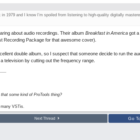
in 1979 and I know I’m spoiled from listening to high-quality digitally master
aring about audio recordings. Their album
Breakfast in America
got a
st Recording Package for that awesome cover).
xcellent double album, so I suspect that someone decide to run the au
 television by cutting out the frequency range.
s that some kind of ProTools thing?
 many VSTis.
Go T
Next Thread