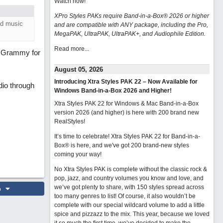
Watch now
!
XPro Styles PAKs require Band-in-a-Box® 2026 or higher
ed music
and are compatible with ANY package, including the Pro,
MegaPAK, UltraPAK, UltraPAK+, and Audiophile Edition.
Read more...
 Grammy for
August 05, 2026
Introducing Xtra Styles PAK 22 – Now Available for
dio through
Windows Band-in-a-Box 2026 and Higher!
Xtra Styles PAK 22 for Windows & Mac Band-in-a-Box
version 2026 (and higher) is here with 200 brand new
RealStyles!
It’s time to celebrate! Xtra Styles PAK 22 for Band-in-a-
Box® is here, and we've got 200 brand-new styles
coming your way!
No Xtra Styles PAK is complete without the classic rock &
pop, jazz, and country volumes you know and love, and
we’ve got plenty to share, with 150 styles spread across
o
too many genres to list! Of course, it also wouldn’t be
complete with our special wildcard volume to add a little
spice and pizzazz to the mix. This year, because we loved