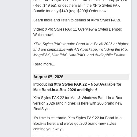
All the XPro Styles PAKs 1-11 are on sale for only $29 ea
(Reg. $49 ea), or get them all in the XPro Styles PAK
Bundle for only $149 (reg. $299)!
Order now!
Learn more and listen to demos of XPro Styles PAKs.
Video: XPro Styles PAK 11 Overview & Styles Demos:
Watch now
!
XPro Styles PAKs require Band-in-a-Box® 2026 or higher
and are compatible with ANY package, including the Pro,
MegaPAK, UltraPAK, UltraPAK+, and Audiophile Edition.
Read more...
August 05, 2026
Introducing Xtra Styles PAK 22 – Now Available for
Mac Band-in-a-Box 2026 and Higher!
Xtra Styles PAK 22 for Mac & Windows Band-in-a-Box
version 2026 (and higher) is here with 200 brand new
RealStyles!
It’s time to celebrate! Xtra Styles PAK 22 for Band-in-a-
Box® is here, and we've got 200 brand-new styles
coming your way!