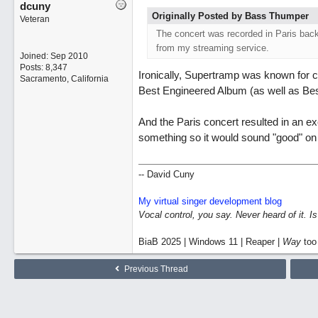
dcuny
Originally Posted by Bass Thumper
Veteran
The concert was recorded in Paris back 
from my streaming service.
Joined:
Sep 2010
Posts: 8,347
Ironically, Supertramp was known for c
Sacramento, California
Best Engineered Album (as well as Be
And the Paris concert resulted in an e
something so it would sound "good" on a
-- David Cuny
My virtual singer development blog
Vocal control, you say. Never heard of it. I
BiaB 2025 | Windows 11 | Reaper |
Way
too
Previous Thread