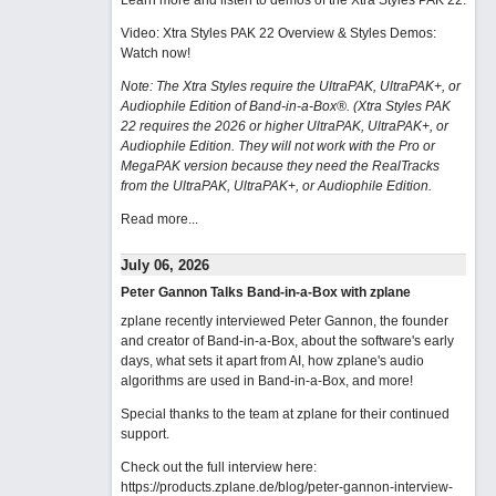
Learn more and listen to demos of the Xtra Styles PAK 22
.
Video: Xtra Styles PAK 22 Overview & Styles Demos:
Watch now
!
Note: The Xtra Styles require the UltraPAK, UltraPAK+, or
Audiophile Edition of Band-in-a-Box®. (Xtra Styles PAK
22 requires the 2026 or higher UltraPAK, UltraPAK+, or
Audiophile Edition. They will not work with the Pro or
MegaPAK version because they need the RealTracks
from the UltraPAK, UltraPAK+, or Audiophile Edition.
Read more...
July 06, 2026
Peter Gannon Talks Band-in-a-Box with zplane
zplane recently interviewed Peter Gannon, the founder
and creator of Band-in-a-Box, about the software's early
days, what sets it apart from AI, how zplane's audio
algorithms are used in Band-in-a-Box, and more!
Special thanks to the team at zplane for their continued
support.
Check out the full interview here:
https://products.zplane.de/blog/peter-gannon-interview-