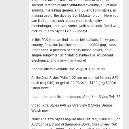
it so much the first time, we’ve decided to make the
second iteration of our SynthMaster volume, full of new
sounds, interesting genres, and 50 engaging styles, all
making use of the diverse SynthMaster plugin! Here you
can find genres such as airy yacht rock, sultry
electrotango, and even some synth soca funk. Don’t wait,
pickup up Xtra Styles PAK 22 today!
In this PAK you can find: dulcet folk ballads, funky gospel
country, Brazilian jazz fusion, upbeat 1980s pop, classic
Americana, a plethora of breezy bossa novas, indie
singer-songwriter, scintillating synthwave, exuberant
electronica, and many, many more!
Special offers available until August 31st, 2026!
All the Xtra Styles PAKs 1-22 are on special for only $29
each (reg $49), or get all 22 PAKs for $199 (reg $399)!
Order now!
Learn more and listen to demos of the Xtra Styles PAK 22
.
Video: Xtra Styles PAK 22 Overview & Styles Demos:
Watch now
!
Note: The Xtra Styles require the UltraPAK, UltraPAK+, or
Audiophile Edition of Band-in-a-Box®. (Xtra Styles PAK