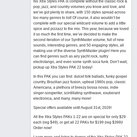
No Xtra Styles PAK is complete without the classic rock &
pop, jazz, and country volumes you know and love, and
we’ve got plenty to share, with 150 styles spread across
too many genres to list! Of course, it also wouldn’t be
complete with our special wildcard volume to add a little
spice and pizzazz to the mix. This year, because we loved
it so much the first time, we’ve decided to make the
second iteration of our SynthMaster volume, full of new
sounds, interesting genres, and 50 engaging styles, all
making use of the diverse SynthMaster plugin! Here you
can find genres such as airy yacht rock, sultry
electrotango, and even some synth soca funk. Don’t wait,
pickup up Xtra Styles PAK 22 today!
In this PAK you can find: dulcet folk ballads, funky gospel
country, Brazilian jazz fusion, upbeat 1980s pop, classic
Americana, a plethora of breezy bossa novas, indie
singer-songwriter, scintillating synthwave, exuberant
electronica, and many, many more!
Special offers available until August 31st, 2026!
All the Xtra Styles PAKs 1-22 are on special for only $29
each (reg $49), or get all 22 PAKs for $199 (reg $399)!
Order now!