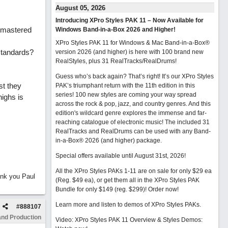
August 05, 2026
Introducing XPro Styles PAK 11 – Now Available for
y mastered
Windows Band-in-a-Box 2026 and Higher!
XPro Styles PAK 11 for Windows & Mac Band-in-a-Box®
 standards?
version 2026 (and higher) is here with 100 brand new
RealStyles, plus 31 RealTracks/RealDrums!
Guess who’s back again? That’s right! It’s our XPro Styles
st they
PAK’s triumphant return with the 11th edition in this
series! 100 new styles are coming your way spread
ighs is
across the rock & pop, jazz, and country genres. And this
edition's wildcard genre explores the immense and far-
reaching catalogue of electronic music! The included 31
RealTracks and RealDrums can be used with any Band-
in-a-Box® 2026 (and higher) package.
Special offers available until August 31st, 2026!
All the XPro Styles PAKs 1-11 are on sale for only $29 ea
ank you Paul
(Reg. $49 ea), or get them all in the XPro Styles PAK
Bundle for only $149 (reg. $299)!
Order now!
Learn more and listen to demos of XPro Styles PAKs.
#
888107
and Production
Video: XPro Styles PAK 11 Overview & Styles Demos: