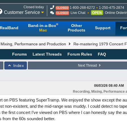
Closed today
1-800-268-6272
1-250-475-2874
CLOSED
Customer Service
Live Chat
OPEN
Online Orderi
CLOSED
®
Band-in-a-Box
Other
RealBand
Support
Fo
Mac
Products
 Mixing, Performance and Production
Re-mastering 1979 Concert 
Forums
Latest Threads
Forum Rules
FAQ
Index
Next Thread
06/03/26
08:40 AM
Recording, Mixing, Performance 
rt on PBS featuring SuperTramp. We enjoyed the show except the a
t non-existent, and the mid-range was muddy. I could detect no tape
 the first concert I’ve viewed on PBS where I can honestly say the au
 from the 60s sounded better.