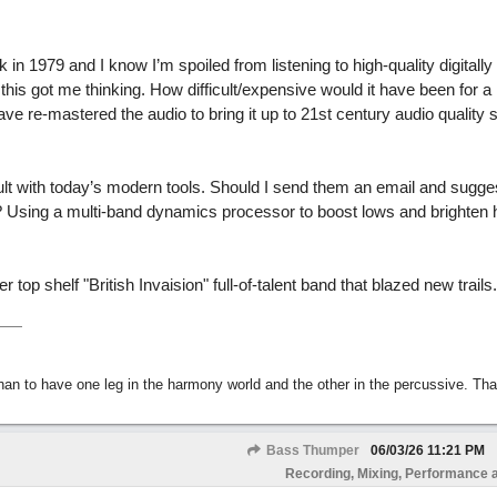
in 1979 and I know I’m spoiled from listening to high-quality digitall
his got me thinking. How difficult/expensive would it have been for a
e re-mastered the audio to bring it up to 21st century audio quality
ficult with today’s modern tools. Should I send them an email and sugge
 Using a multi-band dynamics processor to boost lows and brighten h
p shelf "British Invaision" full-of-talent band that blazed new trails.
than to have one leg in the harmony world and the other in the percussive. Th
Bass Thumper
06/03/26
11:21 PM
Recording, Mixing, Performance 