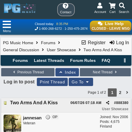
Account
Cart
Search
Contact
Live Help
Closed today
8:35 PM
CLOSED - LEAVE MSG
1-800-268-6272
1-250-475-2874
Menu
Register
Log In
PG Music Home
Forums
General Discussion
User Showcase
Two Arms And A Kiss
Forums
Latest Threads
Forum Rules
FAQ
Index
Previous Thread
Next Thread
Log in to post
Print Thread
Go To
1
2
Page 1 of 2
Two Arms And A Kiss
06/07/26
07:18 AM
#
888380
User Showcase
OP
Joined:
Nov 2006
jannesan
Posts: 4,675
Veteran
Finland