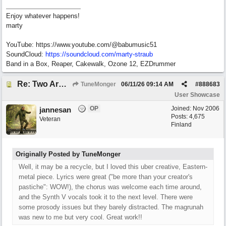
Enjoy whatever happens!
marty
YouTube: https://www.youtube.com/@babumusic51
SoundCloud:
https://soundcloud.com/marty-straub
Band in a Box, Reaper, Cakewalk, Ozone 12, EZDrummer
Re: Two Arms And A Kiss
TuneMonger
06/11/26
09:14 AM
#
888683
User Showcase
OP
Joined:
Nov 2006
jannesan
Posts: 4,675
Veteran
Finland
Originally Posted by TuneMonger
Well, it may be a recycle, but I loved this uber creative, Eastern-
metal piece. Lyrics were great ("be more than your creator's
pastiche": WOW!), the chorus was welcome each time around,
and the Synth V vocals took it to the next level. There were
some prosody issues but they barely distracted. The magrunah
was new to me but very cool. Great work!!