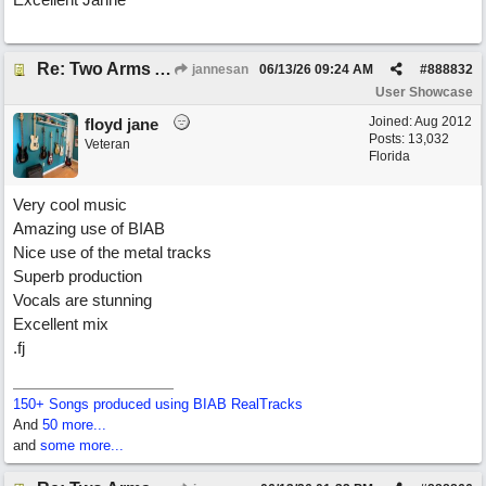
Re: Two Arms And A Kiss
jannesan
06/13/26
09:24 AM
#
888832
User Showcase
Joined:
Aug 2012
floyd jane
Posts: 13,032
Veteran
Florida
Very cool music
Amazing use of BIAB
Nice use of the metal tracks
Superb production
Vocals are stunning
Excellent mix
.fj
150+ Songs produced using BIAB RealTracks
And
50 more...
and
some more...