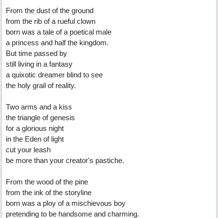
From the dust of the ground
from the rib of a rueful clown
born was a tale of a poetical male
a princess and half the kingdom.
But time passed by
still living in a fantasy
a quixotic dreamer blind to see
the holy grail of reality.
Two arms and a kiss
the triangle of genesis
for a glorious night
in the Eden of light
cut your leash
be more than your creator's pastiche.
From the wood of the pine
from the ink of the storyline
born was a ploy of a mischievous boy
pretending to be handsome and charming.