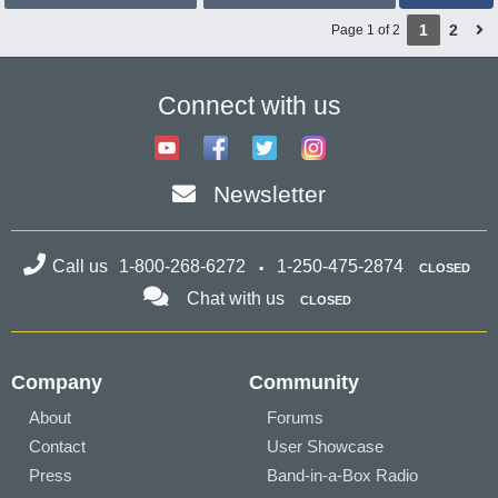
1
2
Page 1 of 2
Connect with us
Newsletter
Call us
1-800-268-6272
1-250-475-2874
CLOSED
Chat with us
CLOSED
Company
Community
About
Forums
Contact
User Showcase
Press
Band-in-a-Box Radio