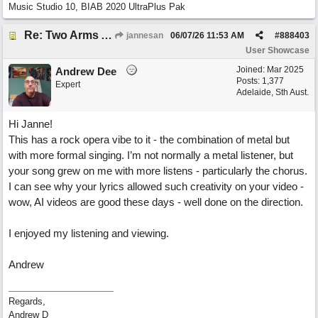
Music Studio 10, BIAB 2020 UltraPlus Pak
Re: Two Arms And A Kiss
jannesan
06/07/26
11:53 AM
#
888403
User Showcase
Joined:
Mar 2025
Andrew Dee
Posts: 1,377
Expert
Adelaide, Sth Aust.
Hi Janne!
This has a rock opera vibe to it - the combination of metal but
with more formal singing. I’m not normally a metal listener, but
your song grew on me with more listens - particularly the chorus.
I can see why your lyrics allowed such creativity on your video -
wow, AI videos are good these days - well done on the direction.
I enjoyed my listening and viewing.
Andrew
Regards,
Andrew D