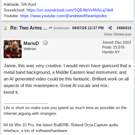
Adelaide, Sth Aust
Soundcloud:
https:/
/
on.soundcloud.com/
SQE4btVvNVkLq74e9
Youtube:
https:/
/
www.youtube.com/
@andrewoftheantipodes
Re: Two Arms And A Kiss
jannesan
06/07/26
12:37 PM
#
888410
User Showcase
Joined:
Dec 2003
MarioD
Posts: 25,076
Veteran
Hamlin NY
Janne, this was very creative. I would never have guessed that a
metal band background, a Middle Eastern lead instrument, and
an AI generated video could be this fantastic. Brilliant work on all
aspects of this masterpiece. Great AI vocals and mix.
loved it.
Life is short so make sure you spend as much time as possible on the
Internet arguing with strangers.
64 bit Win 10 Pro, the latest BiaB/RB, Roland Octa-Capture audio
interface, a ton of software/hardware