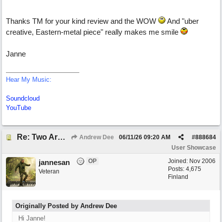
Thanks TM for your kind review and the WOW
And "uber
creative, Eastern-metal piece" really makes me smile
Janne
Hear My Music:
Soundcloud
YouTube
Re: Two Arms And A Kiss
Andrew Dee
06/11/26
09:20 AM
#
888684
User Showcase
OP
Joined:
Nov 2006
jannesan
Posts: 4,675
Veteran
Finland
Originally Posted by Andrew Dee
Hi Janne!