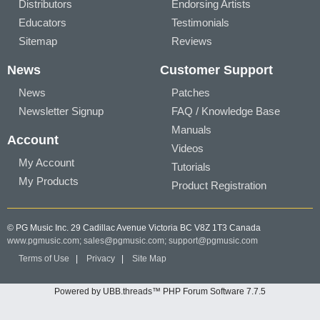
Distributors
Endorsing Artists
Educators
Testimonials
Sitemap
Reviews
News
Customer Support
News
Patches
Newsletter Signup
FAQ / Knowledge Base
Manuals
Account
Videos
My Account
Tutorials
My Products
Product Registration
© PG Music Inc. 29 Cadillac Avenue Victoria BC V8Z 1T3 Canada
www.pgmusic.com;
sales@pgmusic.com;
support@pgmusic.com
Terms of Use
|
Privacy
|
Site Map
Powered by UBB.threads™ PHP Forum Software 7.7.5