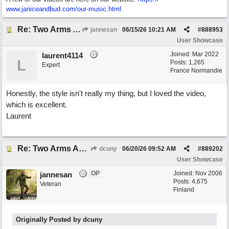
www.janiceandbud.com/
our-music.html
Re: Two Arms And A Kiss
jannesan
06/15/26
10:21 AM
#
888953
User Showcase
Joined:
Mar 2022
laurent4114
L
Posts: 1,265
Expert
France Normandie
Honestly, the style isn't really my thing, but I loved the video,
which is excellent.
Laurent
Re: Two Arms And A Kiss
dcuny
06/20/26
09:52 AM
#
889202
User Showcase
OP
Joined:
Nov 2006
jannesan
Posts: 4,675
Veteran
Finland
Originally Posted by dcuny