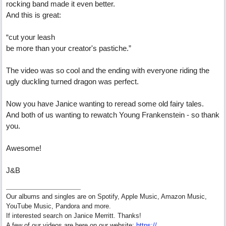
rocking band made it even better.
And this is great:
“cut your leash
be more than your creator's pastiche.”
The video was so cool and the ending with everyone riding the
ugly duckling turned dragon was perfect.
Now you have Janice wanting to reread some old fairy tales.
And both of us wanting to rewatch Young Frankenstein - so thank
you.
Awesome!
J&B
Our albums and singles are on Spotify, Apple Music, Amazon Music,
YouTube Music, Pandora and more.
If interested search on Janice Merritt. Thanks!
A few of our videos are here on our website:
https:/
/