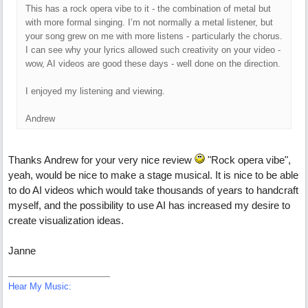
This has a rock opera vibe to it - the combination of metal but
with more formal singing. I’m not normally a metal listener, but
your song grew on me with more listens - particularly the chorus.
I can see why your lyrics allowed such creativity on your video -
wow, AI videos are good these days - well done on the direction.
I enjoyed my listening and viewing.
Andrew
Thanks Andrew for your very nice review
"Rock opera vibe",
yeah, would be nice to make a stage musical. It is nice to be able
to do AI videos which would take thousands of years to handcraft
myself, and the possibility to use AI has increased my desire to
create visualization ideas.
Janne
Hear My Music: