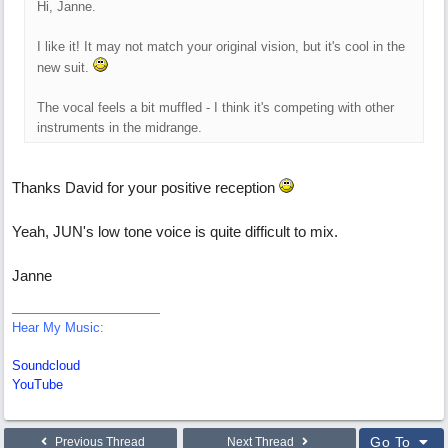
Hi, Janne.
I like it! It may not match your original vision, but it's cool in the
new suit.
The vocal feels a bit muffled - I think it's competing with other
instruments in the midrange.
Thanks David for your positive reception
Yeah, JUN's low tone voice is quite difficult to mix.
Janne
Hear My Music:
Soundcloud
YouTube
Go To
Previous Thread
Next Thread