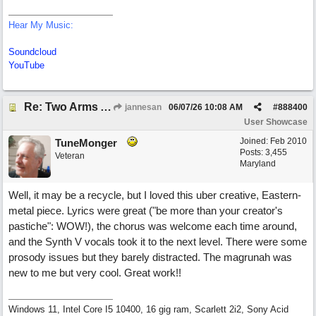
Hear My Music:
Soundcloud
YouTube
Re: Two Arms And A Kiss
jannesan
06/07/26
10:08 AM
#
888400
User Showcase
Joined:
Feb 2010
TuneMonger
Posts: 3,455
Veteran
Maryland
Well, it may be a recycle, but I loved this uber creative, Eastern-
metal piece. Lyrics were great ("be more than your creator's
pastiche": WOW!), the chorus was welcome each time around,
and the Synth V vocals took it to the next level. There were some
prosody issues but they barely distracted. The magrunah was
new to me but very cool. Great work!!
Windows 11, Intel Core I5 10400, 16 gig ram, Scarlett 2i2, Sony Acid