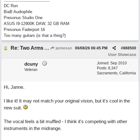
DC Ron
BiaB Audiophile
Presonus Studio One
ASUS I9-12900K DAW, 32 GB RAM
Presonus Faderport 16
Too many guitars (is that a thing?)
Re: Two Arms And A Kiss
jannesan
06/08/26
06:45 PM
#
888500
User Showcase
Joined:
Sep 2010
dcuny
Posts: 8,347
Veteran
Sacramento, California
Hi, Janne.
I like it! It may not match your original vision, but it's cool in the
new suit.
The vocal feels a bit muffled - I think it's competing with other
instruments in the midrange.