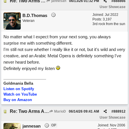
Re: Two Arms And A Kiss
jannesan
06/13/26
01:32 PM
#
888866
User Showcase
Joined:
Jul 2022
B.D.Thomas
Posts: 3,197
Veteran
3rd rock from the sun
No matter what I expect from your next song, you always
surprise me with something different.
I'm still not sure whether I really like it or not, but it's wild and very
creative, and an Arabic Metal Opera is definitely something I've
never heard before.
Definitely enjoyed my listen
Goldmania Bella
Listen on Spotify
Watch on YouTube
Buy on Amazon
Re: Two Arms And A Kiss
MarioD
06/14/26
09:41 AM
#
888912
User Showcase
OP
Joined:
Nov 2006
jannesan