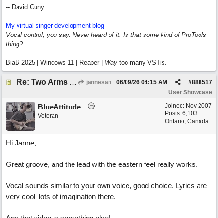
-- David Cuny
My virtual singer development blog
Vocal control, you say. Never heard of it. Is that some kind of ProTools
thing?
BiaB 2025 | Windows 11 | Reaper |
Way
too many VSTis.
Re: Two Arms And A Kiss
jannesan
06/09/26
04:15 AM
#
888517
User Showcase
Joined:
Nov 2007
BlueAttitude
Posts: 6,103
Veteran
Ontario, Canada
Hi Janne,
Great groove, and the lead with the eastern feel really works.
Vocal sounds similar to your own voice, good choice. Lyrics are
very cool, lots of imagination there.
And that video is something else!