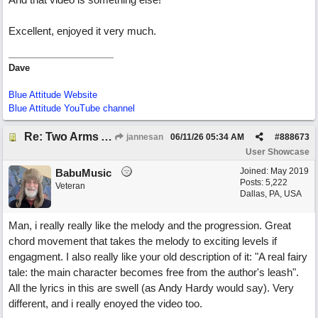
Excellent, enjoyed it very much.
Dave
Blue Attitude Website
Blue Attitude YouTube channel
Re: Two Arms And A Kiss
jannesan
06/11/26
05:34 AM
#
888673
User Showcase
Joined:
May 2019
BabuMusic
Posts: 5,222
Veteran
Dallas, PA, USA
Man, i really really like the melody and the progression. Great
chord movement that takes the melody to exciting levels if
engagment. I also really like your old description of it: "A real fairy
tale: the main character becomes free from the author's leash".
All the lyrics in this are swell (as Andy Hardy would say). Very
different, and i really enoyed the video too.