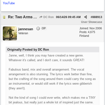
YouTube
Re: Two Arms And A Kiss
DC Ron
06/14/26
09:45 AM
#
888913
User Showcase
OP
Joined:
Nov 2006
jannesan
Posts: 4,675
Veteran
Finland
Originally Posted by DC Ron
Janne, well, I think you may have created a new genre.
Whatever it's called, and I don't care, it sounds GREAT!
Fabulous band, mix and overall arrangement. The vocal
arrangement is also stunning. The lyrics work better than fine,
but the crafting of the song around them could carry the song as
an instrumental, or would still work if the lyrics were gibberish
(they aren't).
Not the kind of song I could ever write, which makes me a TINY
bit jealous, but really just a whole lot of inspired just the same.