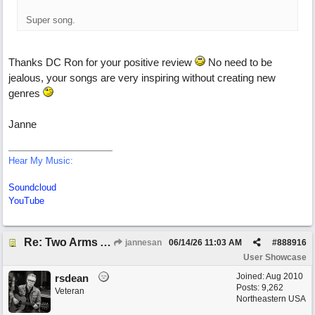
Super song.
Thanks DC Ron for your positive review
No need to be
jealous, your songs are very inspiring without creating new
genres
Janne
Hear My Music:
Soundcloud
YouTube
Re: Two Arms And A Kiss
jannesan
06/14/26
11:03 AM
#
888916
User Showcase
Joined:
Aug 2010
rsdean
Posts: 9,262
Veteran
Northeastern USA