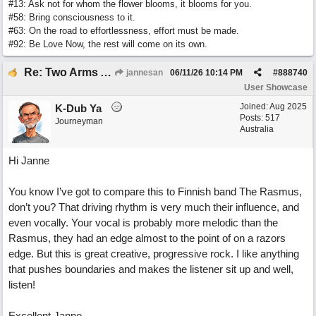
#13: Ask not for whom the flower blooms, it blooms for you.
#58: Bring consciousness to it.
#63: On the road to effortlessness, effort must be made.
#92: Be Love Now, the rest will come on its own.
Re: Two Arms And A Kiss
jannesan
06/11/26
10:14 PM
#
888740
User Showcase
Joined:
Aug 2025
K-Dub Ya
Posts: 517
Journeyman
Australia
Hi Janne
You know I’ve got to compare this to Finnish band The Rasmus,
don’t you? That driving rhythm is very much their influence, and
even vocally. Your vocal is probably more melodic than the
Rasmus, they had an edge almost to the point of on a razors
edge. But this is great creative, progressive rock. I like anything
that pushes boundaries and makes the listener sit up and well,
listen!
Excellent Janne