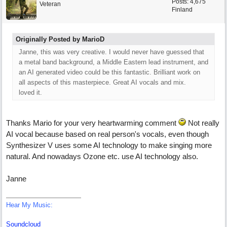
Posts: 4,675
Veteran
Finland
Originally Posted by MarioD
Janne, this was very creative. I would never have guessed that
a metal band background, a Middle Eastern lead instrument, and
an AI generated video could be this fantastic. Brilliant work on
all aspects of this masterpiece. Great AI vocals and mix.
loved it.
Thanks Mario for your very heartwarming comment
Not really
AI vocal because based on real person's vocals, even though
Synthesizer V uses some AI technology to make singing more
natural. And nowadays Ozone etc. use AI technology also.
Janne
Hear My Music:
Soundcloud