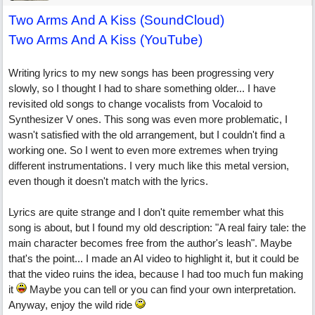
Two Arms And A Kiss (SoundCloud)
Two Arms And A Kiss (YouTube)
Writing lyrics to my new songs has been progressing very
slowly, so I thought I had to share something older... I have
revisited old songs to change vocalists from Vocaloid to
Synthesizer V ones. This song was even more problematic, I
wasn't satisfied with the old arrangement, but I couldn't find a
working one. So I went to even more extremes when trying
different instrumentations. I very much like this metal version,
even though it doesn't match with the lyrics.
Lyrics are quite strange and I don't quite remember what this
song is about, but I found my old description: "A real fairy tale: the
main character becomes free from the author's leash". Maybe
that's the point... I made an AI video to highlight it, but it could be
that the video ruins the idea, because I had too much fun making
it
Maybe you can tell or you can find your own interpretation.
Anyway, enjoy the wild ride