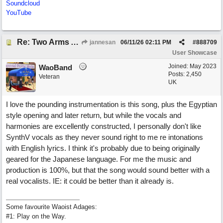
Soundcloud
YouTube
Re: Two Arms And A Kiss
jannesan
06/11/26
02:11 PM
#
888709
User Showcase
Joined:
May 2023
WaoBand
Posts: 2,450
Veteran
UK
I love the pounding instrumentation is this song, plus the Egyptian
style opening and later return, but while the vocals and
harmonies are excellently constructed, I personally don't like
SynthV vocals as they never sound right to me re intonations
with English lyrics. I think it's probably due to being originally
geared for the Japanese language. For me the music and
production is 100%, but that the song would sound better with a
real vocalists. IE: it could be better than it already is.
Some favourite Waoist Adages:
#1: Play on the Way.