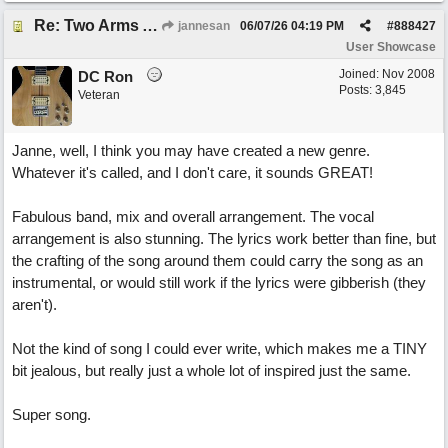
Re: Two Arms And A Kiss
jannesan
06/07/26
04:19 PM
#
888427
User Showcase
Joined:
Nov 2008
DC Ron
Posts: 3,845
Veteran
Janne, well, I think you may have created a new genre.
Whatever it's called, and I don't care, it sounds GREAT!
Fabulous band, mix and overall arrangement. The vocal
arrangement is also stunning. The lyrics work better than fine, but
the crafting of the song around them could carry the song as an
instrumental, or would still work if the lyrics were gibberish (they
aren't).
Not the kind of song I could ever write, which makes me a TINY
bit jealous, but really just a whole lot of inspired just the same.
Super song.