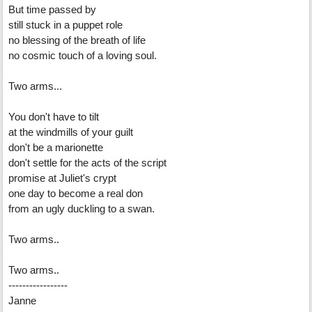
But time passed by
still stuck in a puppet role
no blessing of the breath of life
no cosmic touch of a loving soul.
Two arms...
You don't have to tilt
at the windmills of your guilt
don't be a marionette
don't settle for the acts of the script
promise at Juliet's crypt
one day to become a real don
from an ugly duckling to a swan.
Two arms..
Two arms..
-----------------
Janne