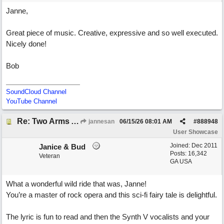
Janne,
Great piece of music. Creative, expressive and so well executed.
Nicely done!
Bob
SoundCloud Channel
YouTube Channel
Re: Two Arms And A Kiss
jannesan
06/15/26
08:01 AM
#
888948
User Showcase
Joined:
Dec 2011
Janice & Bud
Posts: 16,342
Veteran
GA USA
What a wonderful wild ride that was, Janne!
You’re a master of rock opera and this sci-fi fairy tale is delightful.
The lyric is fun to read and then the Synth V vocalists and your