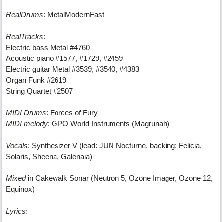
RealDrums
: MetalModernFast
RealTracks
:
Electric bass Metal #4760
Acoustic piano #1577, #1729, #2459
Electric guitar Metal #3539, #3540, #4383
Organ Funk #2619
String Quartet #2507
MIDI Drums
: Forces of Fury
MIDI melody
: GPO World Instruments (Magrunah)
Vocals
: Synthesizer V (lead: JUN Nocturne, backing: Felicia,
Solaris, Sheena, Galenaia)
Mixed
in Cakewalk Sonar (Neutron 5, Ozone Imager, Ozone 12,
Equinox)
Lyrics
: