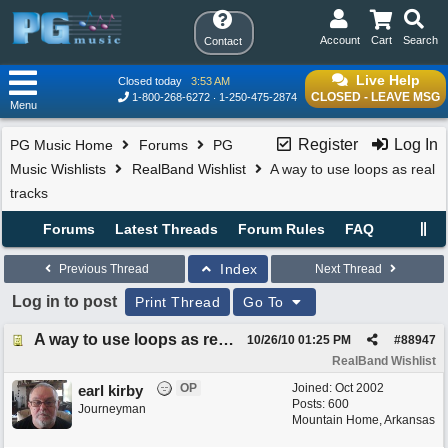
Account
Cart
Search
Contact
Live Help
Closed today
3:53 AM
CLOSED - LEAVE MSG
1-800-268-6272
1-250-475-2874
Menu
Register
Log In
PG Music Home
Forums
PG
Music Wishlists
RealBand Wishlist
A way to use loops as real
tracks
Forums
Latest Threads
Forum Rules
FAQ
Index
Previous Thread
Next Thread
Log in to post
Print Thread
Go To
A way to use loops as real tracks
10/26/10
01:25 PM
#
88947
RealBand Wishlist
OP
Joined:
Oct 2002
earl kirby
Posts: 600
Journeyman
Mountain Home, Arkansas