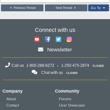
Go To
Previous Thread
Next Thread
Connect with us
Newsletter
Call us
1-800-268-6272
1-250-475-2874
CLOSED
Chat with us
CLOSED
Company
Community
About
Forums
Contact
User Showcase