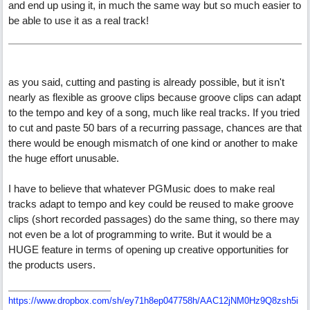
and end up using it, in much the same way but so much easier to
be able to use it as a real track!
as you said, cutting and pasting is already possible, but it isn't
nearly as flexible as groove clips because groove clips can adapt
to the tempo and key of a song, much like real tracks. If you tried
to cut and paste 50 bars of a recurring passage, chances are that
there would be enough mismatch of one kind or another to make
the huge effort unusable.
I have to believe that whatever PGMusic does to make real
tracks adapt to tempo and key could be reused to make groove
clips (short recorded passages) do the same thing, so there may
not even be a lot of programming to write. But it would be a
HUGE feature in terms of opening up creative opportunities for
the products users.
https://www.dropbox.com/sh/ey71h8ep047758h/AAC12jNM0Hz9Q8zsh5i