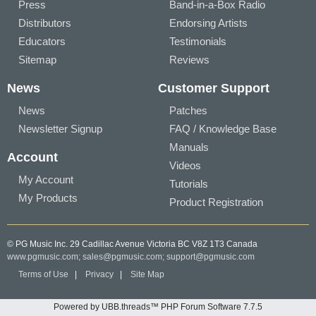
Press
Band-in-a-Box Radio
Distributors
Endorsing Artists
Educators
Testimonials
Sitemap
Reviews
News
Customer Support
News
Patches
Newsletter Signup
FAQ / Knowledge Base
Manuals
Account
Videos
My Account
Tutorials
My Products
Product Registration
© PG Music Inc. 29 Cadillac Avenue Victoria BC V8Z 1T3 Canada
www.pgmusic.com;
sales@pgmusic.com;
support@pgmusic.com
Terms of Use
|
Privacy
|
Site Map
Powered by UBB.threads™ PHP Forum Software 7.7.5