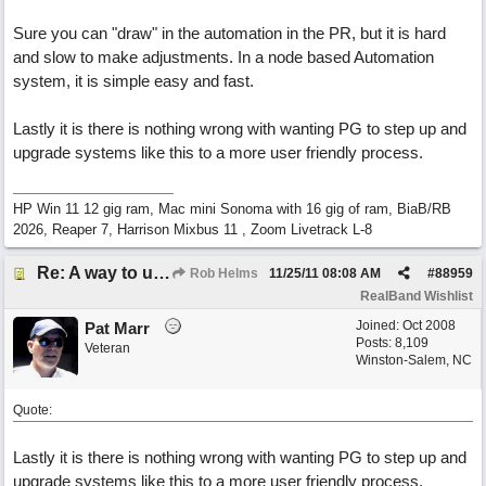
Sure you can "draw" in the automation in the PR, but it is hard
and slow to make adjustments. In a node based Automation
system, it is simple easy and fast.
Lastly it is there is nothing wrong with wanting PG to step up and
upgrade systems like this to a more user friendly process.
HP Win 11 12 gig ram, Mac mini Sonoma with 16 gig of ram, BiaB/RB
2026, Reaper 7, Harrison Mixbus 11 , Zoom Livetrack L-8
Re: A way to use loops as real tracks
Rob Helms
11/25/11
08:08 AM
#
88959
RealBand Wishlist
Joined:
Oct 2008
Pat Marr
Posts: 8,109
Veteran
Winston-Salem, NC
Quote:
Lastly it is there is nothing wrong with wanting PG to step up and
upgrade systems like this to a more user friendly process.