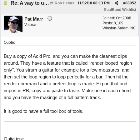
Re: A way to use loops as real tracks
Rob Helms
11/02/10
08:13 PM
#
88952
RealBand Wishlist
Joined:
Oct 2008
Pat Marr
Posts: 8,109
Veteran
Winston-Salem, NC
Quote:
Buy a copy of Acid Pro, and you can make the cleanest clips
around. They have a feature that is called "render looped region
only". You strum a guitar for example for a few measures, and
then set the loop region to loop perfectly for a bar. Then hit the
render command and a prefect loop is made. Export that and
import in RB, copy and paste to taste. Make one in each chord
and you have the makings of a full pattern track.
It is good to have a full tool box of tools.
Quite true...