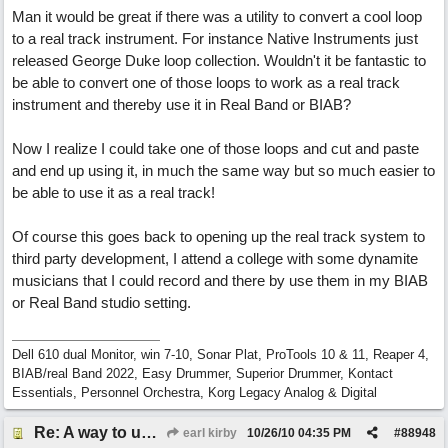
Man it would be great if there was a utility to convert a cool loop
to a real track instrument. For instance Native Instruments just
released George Duke loop collection. Wouldn't it be fantastic to
be able to convert one of those loops to work as a real track
instrument and thereby use it in Real Band or BIAB?
Now I realize I could take one of those loops and cut and paste
and end up using it, in much the same way but so much easier to
be able to use it as a real track!
Of course this goes back to opening up the real track system to
third party development, I attend a college with some dynamite
musicians that I could record and there by use them in my BIAB
or Real Band studio setting.
Dell 610 dual Monitor, win 7-10, Sonar Plat, ProTools 10 & 11, Reaper 4,
BIAB/real Band 2022, Easy Drummer, Superior Drummer, Kontact
Essentials, Personnel Orchestra, Korg Legacy Analog & Digital
Re: A way to use loops as real tracks
earl kirby
10/26/10
04:35 PM
#
88948