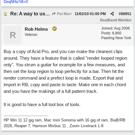
DeqNHa?dl=0
Re: A way to use loops as real tracks
Pat Marr
11/02/10
01:00 PM
#
88951
RealBand Wishlist
Joined:
Aug 2006
Rob Helms
R
Posts: 8,860
Veteran
Pawling New York
Buy a copy of Acid Pro, and you can make the cleanest clips
around. They have a feature that is called "render looped region
only". You strum a guitar for example for a few measures, and
then set the loop region to loop perfectly for a bar. Then hit the
render command and a prefect loop is made. Export that and
import in RB, copy and paste to taste. Make one in each chord
and you have the makings of a full pattern track.
It is good to have a full tool box of tools.
HP Win 11 12 gig ram, Mac mini Sonoma with 16 gig of ram, BiaB/RB
2026, Reaper 7, Harrison Mixbus 11 , Zoom Livetrack L-8