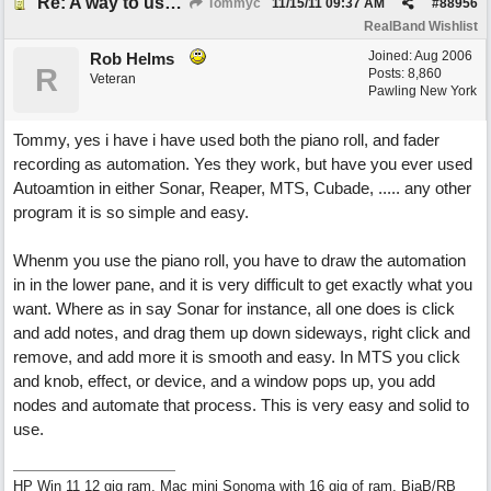
Re: A way to use loops as real tracks
Tommyc
11/15/11
09:37 AM
#
88956
RealBand Wishlist
Joined:
Aug 2006
Rob Helms
R
Posts: 8,860
Veteran
Pawling New York
Tommy, yes i have i have used both the piano roll, and fader
recording as automation. Yes they work, but have you ever used
Autoamtion in either Sonar, Reaper, MTS, Cubade, ..... any other
program it is so simple and easy.
Whenm you use the piano roll, you have to draw the automation
in in the lower pane, and it is very difficult to get exactly what you
want. Where as in say Sonar for instance, all one does is click
and add notes, and drag them up down sideways, right click and
remove, and add more it is smooth and easy. In MTS you click
and knob, effect, or device, and a window pops up, you add
nodes and automate that process. This is very easy and solid to
use.
HP Win 11 12 gig ram, Mac mini Sonoma with 16 gig of ram, BiaB/RB