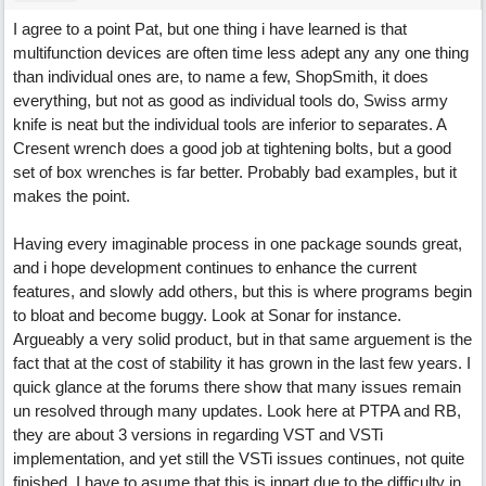
I agree to a point Pat, but one thing i have learned is that
multifunction devices are often time less adept any any one thing
than individual ones are, to name a few, ShopSmith, it does
everything, but not as good as individual tools do, Swiss army
knife is neat but the individual tools are inferior to separates. A
Cresent wrench does a good job at tightening bolts, but a good
set of box wrenches is far better. Probably bad examples, but it
makes the point.
Having every imaginable process in one package sounds great,
and i hope development continues to enhance the current
features, and slowly add others, but this is where programs begin
to bloat and become buggy. Look at Sonar for instance.
Argueably a very solid product, but in that same arguement is the
fact that at the cost of stability it has grown in the last few years. I
quick glance at the forums there show that many issues remain
un resolved through many updates. Look here at PTPA and RB,
they are about 3 versions in regarding VST and VSTi
implementation, and yet still the VSTi issues continues, not quite
finished. I have to asume that this is inpart due to the difficulty in