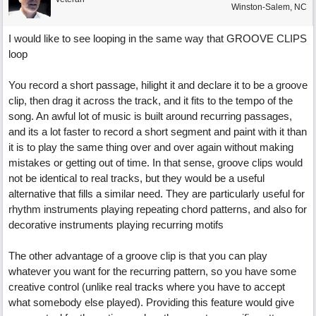
Winston-Salem, NC
I would like to see looping in the same way that GROOVE CLIPS
loop
You record a short passage, hilight it and declare it to be a groove
clip, then drag it across the track, and it fits to the tempo of the
song. An awful lot of music is built around recurring passages,
and its a lot faster to record a short segment and paint with it than
it is to play the same thing over and over again without making
mistakes or getting out of time. In that sense, groove clips would
not be identical to real tracks, but they would be a useful
alternative that fills a similar need. They are particularly useful for
rhythm instruments playing repeating chord patterns, and also for
decorative instruments playing recurring motifs
The other advantage of a groove clip is that you can play
whatever you want for the recurring pattern, so you have some
creative control (unlike real tracks where you have to accept
what somebody else played). Providing this feature would give