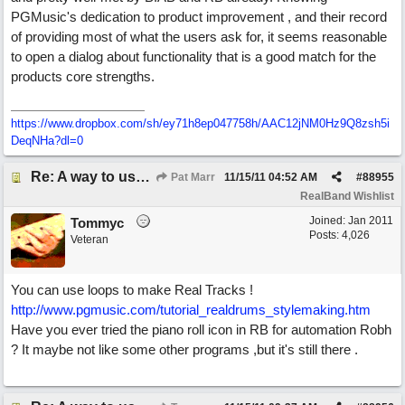
PGMusic's dedication to product improvement , and their record
of providing most of what the users ask for, it seems reasonable
to open a dialog about functionality that is a good match for the
products core strengths.
https://www.dropbox.com/sh/ey71h8ep047758h/AAC12jNM0Hz9Q8zsh5i
DeqNHa?dl=0
Re: A way to use loops as real tracks
Pat Marr
11/15/11
04:52 AM
#
88955
RealBand Wishlist
Joined:
Jan 2011
Tommyc
Posts: 4,026
Veteran
You can use loops to make Real Tracks !
http://www.pgmusic.com/tutorial_realdrums_stylemaking.htm
Have you ever tried the piano roll icon in RB for automation Robh
? It maybe not like some other programs ,but it's still there .