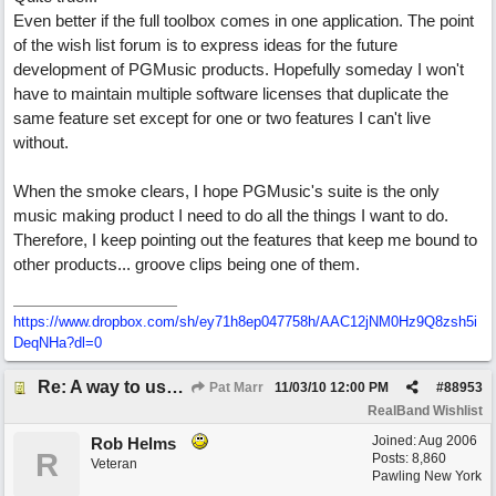
Even better if the full toolbox comes in one application. The point
of the wish list forum is to express ideas for the future
development of PGMusic products. Hopefully someday I won't
have to maintain multiple software licenses that duplicate the
same feature set except for one or two features I can't live
without.
When the smoke clears, I hope PGMusic's suite is the only
music making product I need to do all the things I want to do.
Therefore, I keep pointing out the features that keep me bound to
other products... groove clips being one of them.
https://www.dropbox.com/sh/ey71h8ep047758h/AAC12jNM0Hz9Q8zsh5i
DeqNHa?dl=0
Re: A way to use loops as real tracks
Pat Marr
11/03/10
12:00 PM
#
88953
RealBand Wishlist
Joined:
Aug 2006
Rob Helms
R
Posts: 8,860
Veteran
Pawling New York