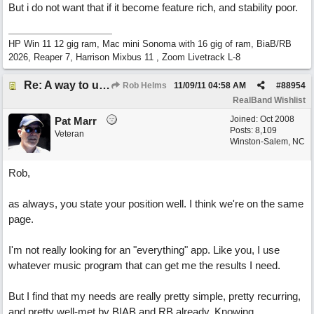
But i do not want that if it become feature rich, and stability poor.
HP Win 11 12 gig ram, Mac mini Sonoma with 16 gig of ram, BiaB/RB
2026, Reaper 7, Harrison Mixbus 11 , Zoom Livetrack L-8
Re: A way to use loops as real tracks
Rob Helms
11/09/11
04:58 AM
#
88954
RealBand Wishlist
Joined:
Oct 2008
Pat Marr
Posts: 8,109
Veteran
Winston-Salem, NC
Rob,
as always, you state your position well. I think we're on the same
page.
I'm not really looking for an "everything" app. Like you, I use
whatever music program that can get me the results I need.
But I find that my needs are really pretty simple, pretty recurring,
and pretty well-met by BIAB and RB already. Knowing