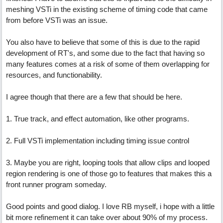
meshing VSTi in the existing scheme of timing code that came
from before VSTi was an issue.
You also have to believe that some of this is due to the rapid
development of RT's, and some due to the fact that having so
many features comes at a risk of some of them overlapping for
resources, and functionability.
I agree though that there are a few that should be here.
1. True track, and effect automation, like other programs.
2. Full VSTi implementation including timing issue control
3. Maybe you are right, looping tools that allow clips and looped
region rendering is one of those go to features that makes this a
front runner program someday.
Good points and good dialog. I love RB myself, i hope with a little
bit more refinement it can take over about 90% of my process.