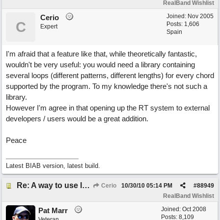
RealBand Wishlist
Joined:
Nov 2005
Cerio
C
Posts: 1,606
Expert
Spain
I'm afraid that a feature like that, while theoretically fantastic,
wouldn't be very useful: you would need a library containing
several loops (different patterns, different lengths) for every chord
supported by the program. To my knowledge there's not such a
library.
However I'm agree in that opening up the RT system to external
developers / users would be a great addition.
Peace
Latest BIAB version, latest build.
Re: A way to use loops as real tracks
Cerio
10/30/10
05:14 PM
#
88949
RealBand Wishlist
Joined:
Oct 2008
Pat Marr
Posts: 8,109
Veteran