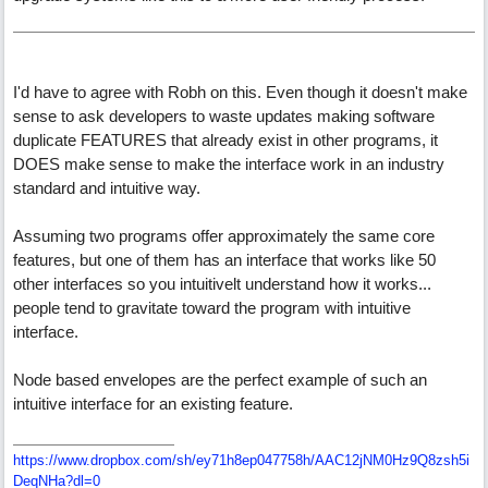
I'd have to agree with Robh on this. Even though it doesn't make
sense to ask developers to waste updates making software
duplicate FEATURES that already exist in other programs, it
DOES make sense to make the interface work in an industry
standard and intuitive way.
Assuming two programs offer approximately the same core
features, but one of them has an interface that works like 50
other interfaces so you intuitivelt understand how it works...
people tend to gravitate toward the program with intuitive
interface.
Node based envelopes are the perfect example of such an
intuitive interface for an existing feature.
https://www.dropbox.com/sh/ey71h8ep047758h/AAC12jNM0Hz9Q8zsh5i
DeqNHa?dl=0