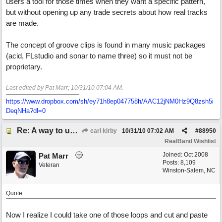
users a tool for those times when they want a specific pattern,
but without opening up any trade secrets about how real tracks
are made.
The concept of groove clips is found in many music packages
(acid, FLstudio and sonar to name three) so it must not be
proprietary.
Last edited by Pat Marr;
10/31/10
07:04 AM
.
https://www.dropbox.com/sh/ey71h8ep047758h/AAC12jNM0Hz9Q8zsh5i
DeqNHa?dl=0
Re: A way to use loops as real tracks
earl kirby
10/31/10
07:02 AM
#
88950
RealBand Wishlist
Joined:
Oct 2008
Pat Marr
Posts: 8,109
Veteran
Winston-Salem, NC
Quote:
Now I realize I could take one of those loops and cut and paste