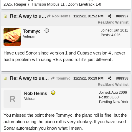
2026, Reaper 7, Harrison Mixbus 11 , Zoom Livetrack L-8
Re: A way to use loops as real tracks
Rob Helms
11/15/11
01:52 PM
#
88957
RealBand Wishlist
Joined:
Jan 2011
Tommyc
Posts: 4,026
Veteran
Have used Sonor since version 1 and Cubase version 4 , never
had a problem with using RB's piano roll it's just different .
Re: A way to use loops as real tracks
Tommyc
11/15/11
05:19 PM
#
88958
RealBand Wishlist
Joined:
Aug 2006
Rob Helms
R
Posts: 8,860
Veteran
Pawling New York
You missed the point there Tommyc, the piano roll is fine, but the
automation using the piano roll is very clunkey. If you have used
Sonar automation you know what i mean.