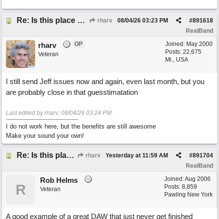
Re: Is this place still open?
rharv
08/04/26
03:23 PM
#
891618
RealBand
OP
Joined:
May 2000
rharv
Posts: 22,675
Veteran
Mi., USA
I still send Jeff issues now and again, even last month, but you
are probably close in that guesstimatation
Last edited by rharv;
08/04/26
03:24 PM
.
I do not work here, but the benefits are still awesome
Make your sound your own!
Re: Is this place still open?
rharv
Yesterday at
11:59 AM
#
891704
RealBand
Joined:
Aug 2006
Rob Helms
R
Posts: 8,859
Veteran
Pawling New York
A good example of a great DAW that just never get finished