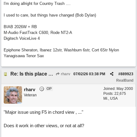
I'm doing allright for Country Trash ....
I used to care, but things have changed (Bob Dylan)
BIAB 2026W + RB
M-Audio FastTrack C600, Rode NT2-A
Digitech VoiceLive 4
Epiphone Sheraton, Ibanez 12str, Washburn 6str, Cort 6Str Nylon
Yanagisawa Tenor Sax
Re: Is this place still open?
rharv
07/02/26
03:38 PM
#
889923
RealBand
OP
Joined:
May 2000
rharv
Posts: 22,675
Veteran
Mi., USA
"Major issue using F5 in chord view , ..."
Does it work in other views, or not at all?