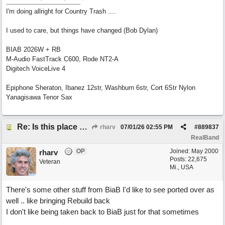
I'm doing allright for Country Trash ....
I used to care, but things have changed (Bob Dylan)
BIAB 2026W + RB
M-Audio FastTrack C600, Rode NT2-A
Digitech VoiceLive 4
Epiphone Sheraton, Ibanez 12str, Washburn 6str, Cort 6Str Nylon
Yanagisawa Tenor Sax
Re: Is this place still open?
rharv
07/01/26
02:55 PM
#
889837
RealBand
OP
Joined:
May 2000
rharv
Posts: 22,675
Veteran
Mi., USA
There's some other stuff from BiaB I'd like to see ported over as
well .. like bringing Rebuild back
I don't like being taken back to BiaB just for that sometimes