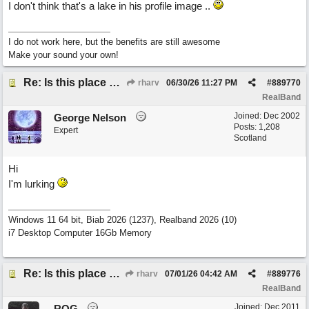
I don't think that's a lake in his profile image ..
I do not work here, but the benefits are still awesome
Make your sound your own!
Re: Is this place still open?
rharv
06/30/26
11:27 PM
#
889770
RealBand
Joined:
Dec 2002
George Nelson
Posts: 1,208
Expert
Scotland
Hi
I'm lurking
Windows 11 64 bit, Biab 2026 (1237), Realband 2026 (10)
i7 Desktop Computer 16Gb Memory
Re: Is this place still open?
rharv
07/01/26
04:42 AM
#
889776
RealBand
Joined:
Dec 2011
ROG