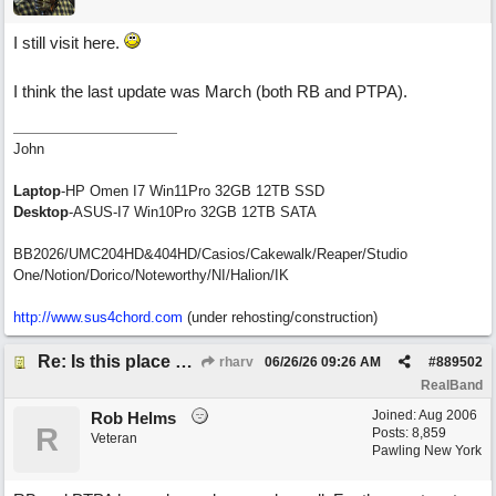
I still visit here.
I think the last update was March (both RB and PTPA).
John
Laptop
-HP Omen I7 Win11Pro 32GB 12TB SSD
Desktop
-ASUS-I7 Win10Pro 32GB 12TB SATA
BB2026/UMC204HD&404HD/Casios/Cakewalk/Reaper/Studio
One/Notion/Dorico/Noteworthy/NI/Halion/IK
http://www.sus4chord.com
(under rehosting/construction)
Re: Is this place still open?
rharv
06/26/26
09:26 AM
#
889502
RealBand
Joined:
Aug 2006
Rob Helms
R
Posts: 8,859
Veteran
Pawling New York