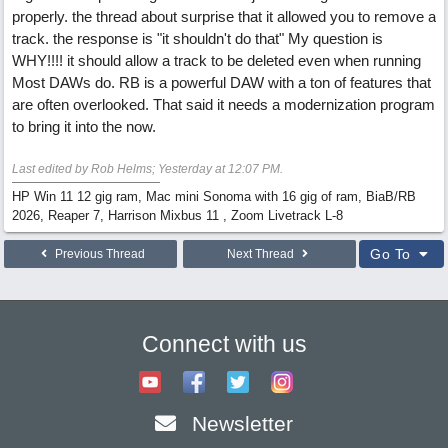
properly. the thread about surprise that it allowed you to remove a
track. the response is "it shouldn't do that" My question is
WHY!!!! it should allow a track to be deleted even when running
Most DAWs do. RB is a powerful DAW with a ton of features that
are often overlooked. That said it needs a modernization program
to bring it into the now.
Last edited by Rob Helms;
Yesterday at
12:07 PM
.
HP Win 11 12 gig ram, Mac mini Sonoma with 16 gig of ram, BiaB/RB
2026, Reaper 7, Harrison Mixbus 11 , Zoom Livetrack L-8
Go To
Previous Thread
Next Thread
Connect with us
Newsletter