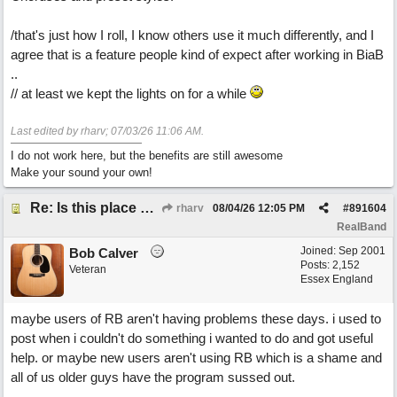
/that's just how I roll, I know others use it much differently, and I
agree that is a feature people kind of expect after working in BiaB
..
// at least we kept the lights on for a while
Last edited by rharv;
07/03/26
11:06 AM
.
I do not work here, but the benefits are still awesome
Make your sound your own!
Re: Is this place still open?
rharv
08/04/26
12:05 PM
#
891604
RealBand
Joined:
Sep 2001
Bob Calver
Posts: 2,152
Veteran
Essex England
maybe users of RB aren't having problems these days. i used to
post when i couldn't do something i wanted to do and got useful
help. or maybe new users aren't using RB which is a shame and
all of us older guys have the program sussed out.