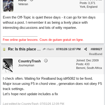
Posts: 3,371
Veteran
York, England
Even the Off-Topic is quiet these days - it can go for ten days
without a post. I remember it as being a lively place with
interesting discussions and lots of witty repartee.
Free online guitar lessons. Cours de guitare gratuit en ligne.
Re: Is this place still open?
rharv
07/01/26
12:07 PM
#
889827
RealBand
Joined:
Dec 2009
CountryTrash
Posts: 433
Journeyman
Benoni, South Africa
I check often. Waiting for Realband bug id#5082 to be fixed.
Major issue using F5 in chord view , generation does not obey F5
track settings.
Let's hope next update includes a fix
Last edited by CountryTrash;
07/01/26
12:09 PM
.