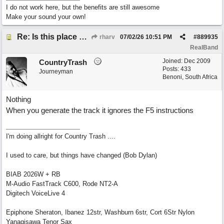
I do not work here, but the benefits are still awesome
Make your sound your own!
Re: Is this place still open?
rharv
07/02/26
10:51 PM
#
889935
RealBand
Joined:
Dec 2009
CountryTrash
Posts: 433
Journeyman
Benoni, South Africa
Nothing
When you generate the track it ignores the F5 instructions
I'm doing allright for Country Trash ....
I used to care, but things have changed (Bob Dylan)
BIAB 2026W + RB
M-Audio FastTrack C600, Rode NT2-A
Digitech VoiceLive 4
Epiphone Sheraton, Ibanez 12str, Washburn 6str, Cort 6Str Nylon
Yanagisawa Tenor Sax