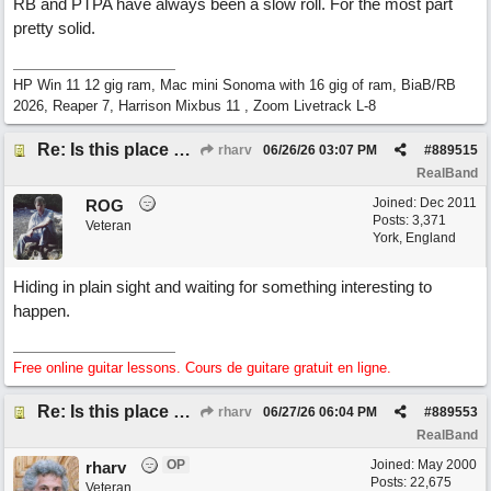
RB and PTPA have always been a slow roll. For the most part
pretty solid.
HP Win 11 12 gig ram, Mac mini Sonoma with 16 gig of ram, BiaB/RB
2026, Reaper 7, Harrison Mixbus 11 , Zoom Livetrack L-8
Re: Is this place still open?
rharv
06/26/26
03:07 PM
#
889515
RealBand
Joined:
Dec 2011
ROG
Posts: 3,371
Veteran
York, England
Hiding in plain sight and waiting for something interesting to
happen.
Free online guitar lessons. Cours de guitare gratuit en ligne.
Re: Is this place still open?
rharv
06/27/26
06:04 PM
#
889553
RealBand
OP
Joined:
May 2000
rharv
Posts: 22,675
Veteran