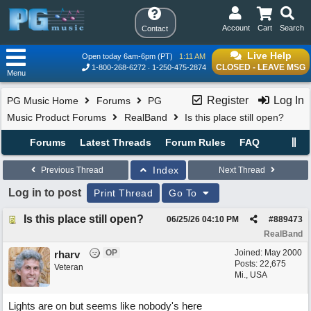
Account
Cart
Search
Contact
Live Help
Open today 6am-6pm (PT)
1:11 AM
CLOSED - LEAVE MSG
1-800-268-6272
1-250-475-2874
Menu
Register
Log In
PG Music Home
Forums
PG
Music Product Forums
RealBand
Is this place still open?
Forums
Latest Threads
Forum Rules
FAQ
Index
Previous Thread
Next Thread
Log in to post
Print Thread
Go To
Is this place still open?
06/25/26
04:10 PM
#
889473
RealBand
OP
Joined:
May 2000
rharv
Posts: 22,675
Veteran
Mi., USA
Lights are on but seems like nobody's here