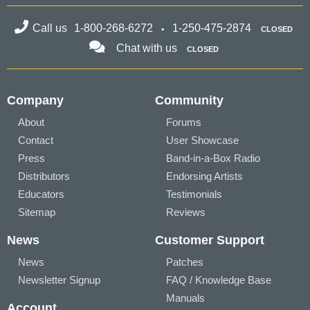
Call us
1-800-268-6272
1-250-475-2874
CLOSED
Chat with us
CLOSED
Company
Community
About
Forums
Contact
User Showcase
Press
Band-in-a-Box Radio
Distributors
Endorsing Artists
Educators
Testimonials
Sitemap
Reviews
News
Customer Support
News
Patches
Newsletter Signup
FAQ / Knowledge Base
Manuals
Account