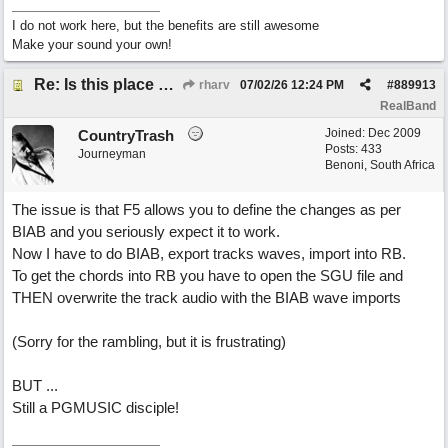
I do not work here, but the benefits are still awesome
Make your sound your own!
Re: Is this place still open?
rharv
07/02/26
12:24 PM
#
889913
RealBand
Joined:
Dec 2009
CountryTrash
Posts: 433
Journeyman
Benoni, South Africa
The issue is that F5 allows you to define the changes as per
BIAB and you seriously expect it to work.
Now I have to do BIAB, export tracks waves, import into RB.
To get the chords into RB you have to open the SGU file and
THEN overwrite the track audio with the BIAB wave imports
(Sorry for the rambling, but it is frustrating)
BUT ...
Still a PGMUSIC disciple!