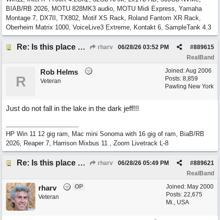
BIAB/RB 2026, MOTU 828MK3 audio, MOTU Midi Express, Yamaha
Montage 7, DX7II, TX802, Motif XS Rack, Roland Fantom XR Rack,
Oberheim Matrix 1000, VoiceLive3 Extreme, Kontakt 6, SampleTank 4.3
Re: Is this place still open?
rharv
06/28/26
03:52 PM
#
889615
RealBand
Joined:
Aug 2006
Rob Helms
R
Posts: 8,859
Veteran
Pawling New York
Just do not fall in the lake in the dark jeff!!!
HP Win 11 12 gig ram, Mac mini Sonoma with 16 gig of ram, BiaB/RB
2026, Reaper 7, Harrison Mixbus 11 , Zoom Livetrack L-8
Re: Is this place still open?
rharv
06/28/26
05:49 PM
#
889621
RealBand
OP
Joined:
May 2000
rharv
Posts: 22,675
Veteran
Mi., USA