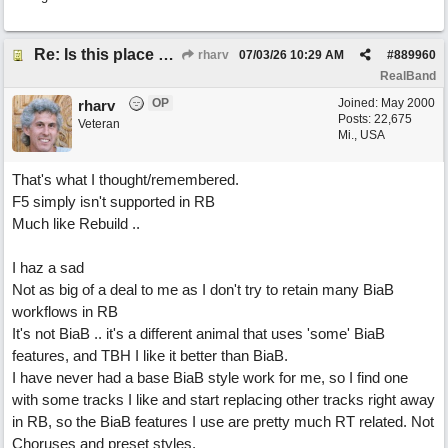
Re: Is this place still open?
rharv
07/03/26
10:29 AM
#
889960
RealBand
OP
Joined:
May 2000
rharv
Posts: 22,675
Veteran
Mi., USA
That's what I thought/remembered.
F5 simply isn't supported in RB
Much like Rebuild ..
I haz a sad
Not as big of a deal to me as I don't try to retain many BiaB
workflows in RB
It's not BiaB .. it's a different animal that uses 'some' BiaB
features, and TBH I like it better than BiaB.
I have never had a base BiaB style work for me, so I find one
with some tracks I like and start replacing other tracks right away
in RB, so the BiaB features I use are pretty much RT related. Not
Choruses and preset styles.