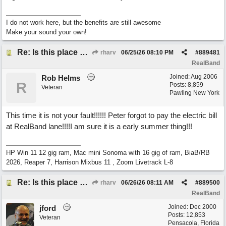
I do not work here, but the benefits are still awesome
Make your sound your own!
Re: Is this place still open?
rharv
06/25/26
08:10 PM
#
889481
RealBand
Joined:
Aug 2006
Rob Helms
R
Posts: 8,859
Veteran
Pawling New York
This time it is not your fault!!!!!! Peter forgot to pay the electric bill
at RealBand lane!!!!I am sure it is a early summer thing!!!
HP Win 11 12 gig ram, Mac mini Sonoma with 16 gig of ram, BiaB/RB
2026, Reaper 7, Harrison Mixbus 11 , Zoom Livetrack L-8
Re: Is this place still open?
rharv
06/26/26
08:11 AM
#
889500
RealBand
Joined:
Dec 2000
jford
Posts: 12,853
Veteran
Pensacola, Florida