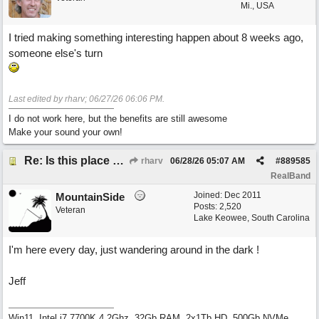
Mi., USA
I tried making something interesting happen about 8 weeks ago,
someone else's turn
Last edited by rharv;
06/27/26
06:06 PM
.
I do not work here, but the benefits are still awesome
Make your sound your own!
Re: Is this place still open?
rharv
06/28/26
05:07 AM
#
889585
RealBand
Joined:
Dec 2011
MountainSide
Posts: 2,520
Veteran
Lake Keowee, South Carolina
I'm here every day, just wandering around in the dark !
Jeff
Win11, Intel i7 7700K 4.2Ghz, 32Gb RAM, 2x1Tb HD, 500Gb NVMe,