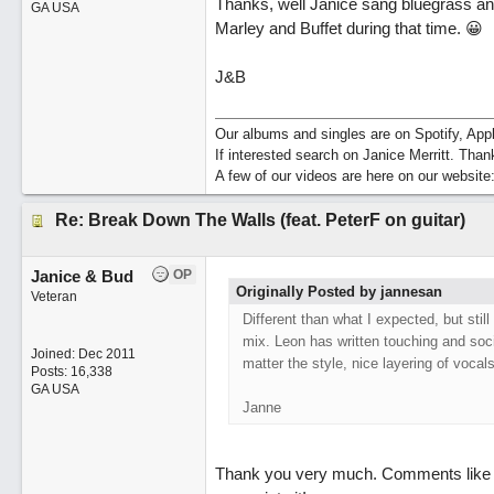
Thanks, well Janice sang bluegrass and
GA USA
Marley and Buffet during that time. 😀
J&B
Our albums and singles are on Spotify, A
If interested search on Janice Merritt. Than
A few of our videos are here on our website
Re: Break Down The Walls (feat. PeterF on guitar)
Janice & Bud
OP
Originally Posted by jannesan
Veteran
Different than what I expected, but stil
mix. Leon has written touching and soci
Joined:
Dec 2011
matter the style, nice layering of vocals
Posts: 16,338
GA USA
Janne
Thank you very much. Comments like t