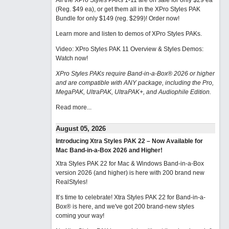
All the XPro Styles PAKs 1-11 are on sale for only $29 ea
(Reg. $49 ea), or get them all in the XPro Styles PAK
Bundle for only $149 (reg. $299)!
Order now!
Learn more and listen to demos of XPro Styles PAKs.
Video: XPro Styles PAK 11 Overview & Styles Demos:
Watch now
!
XPro Styles PAKs require Band-in-a-Box® 2026 or higher
and are compatible with ANY package, including the Pro,
MegaPAK, UltraPAK, UltraPAK+, and Audiophile Edition.
Read more...
August 05, 2026
Introducing Xtra Styles PAK 22 – Now Available for
Mac Band-in-a-Box 2026 and Higher!
Xtra Styles PAK 22 for Mac & Windows Band-in-a-Box
version 2026 (and higher) is here with 200 brand new
RealStyles!
It’s time to celebrate! Xtra Styles PAK 22 for Band-in-a-
Box® is here, and we've got 200 brand-new styles
coming your way!