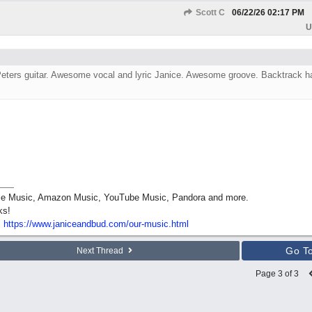
Scott C
06/22/26
02:17 PM
U
 Peters guitar. Awesome vocal and lyric Janice. Awesome groove. Backtrack h
pple Music, Amazon Music, YouTube Music, Pandora and more.
ks!
:
https:/
/
www.janiceandbud.com/
our-music.html
Go T
Next Thread
Page 3 of 3