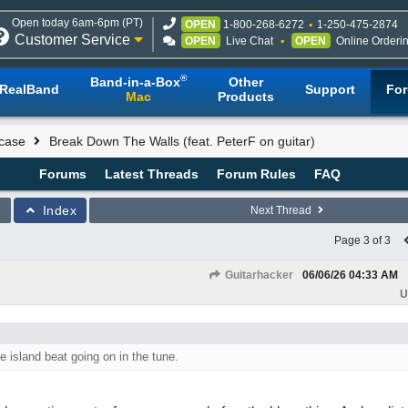
Open today 6am-6pm (PT)
OPEN
1-800-268-6272
1-250-475-2874
Customer Service
OPEN
Live Chat
OPEN
Online Orderi
®
Band-in-a-Box
Other
RealBand
Support
Fo
Mac
Products
case
Break Down The Walls (feat. PeterF on guitar)
Forums
Latest Threads
Forum Rules
FAQ
Index
Next Thread
Page 3 of 3
Guitarhacker
06/06/26
04:33 AM
U
he island beat going on in the tune.