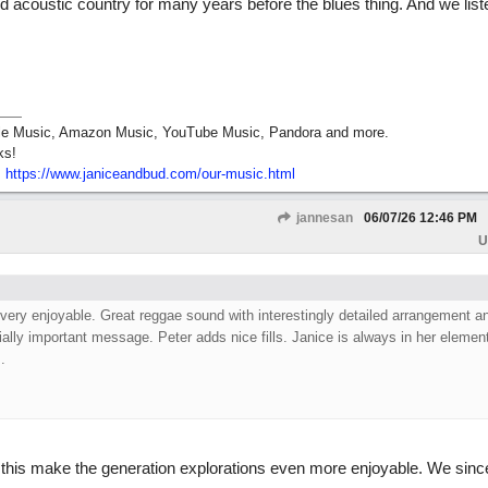
 acoustic country for many years before the blues thing. And we list
pple Music, Amazon Music, YouTube Music, Pandora and more.
ks!
:
https:/
/
www.janiceandbud.com/
our-music.html
jannesan
06/07/26
12:46 PM
U
l very enjoyable. Great reggae sound with interestingly detailed arrangement a
ally important message. Peter adds nice fills. Janice is always in her elemen
.
his make the generation explorations even more enjoyable. We sinc