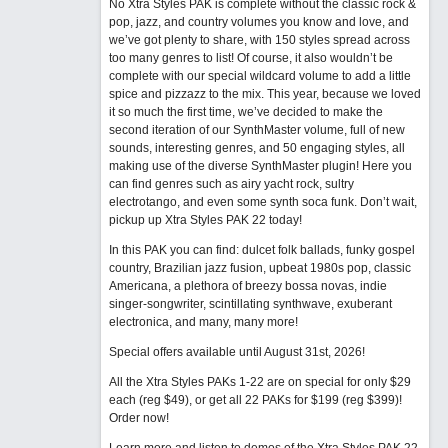
No Xtra Styles PAK is complete without the classic rock &
pop, jazz, and country volumes you know and love, and
we’ve got plenty to share, with 150 styles spread across
too many genres to list! Of course, it also wouldn’t be
complete with our special wildcard volume to add a little
spice and pizzazz to the mix. This year, because we loved
it so much the first time, we’ve decided to make the
second iteration of our SynthMaster volume, full of new
sounds, interesting genres, and 50 engaging styles, all
making use of the diverse SynthMaster plugin! Here you
can find genres such as airy yacht rock, sultry
electrotango, and even some synth soca funk. Don’t wait,
pickup up Xtra Styles PAK 22 today!
In this PAK you can find: dulcet folk ballads, funky gospel
country, Brazilian jazz fusion, upbeat 1980s pop, classic
Americana, a plethora of breezy bossa novas, indie
singer-songwriter, scintillating synthwave, exuberant
electronica, and many, many more!
Special offers available until August 31st, 2026!
All the Xtra Styles PAKs 1-22 are on special for only $29
each (reg $49), or get all 22 PAKs for $199 (reg $399)!
Order now!