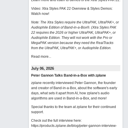
Learn more and listen to demos of the Xtra Styles PAK 22
.
Video: Xtra Styles PAK 22 Overview & Styles Demos:
Watch now
!
Note: The Xtra Styles require the UltraPAK, UltraPAK+, or
Audiophile Edition of Band-in-a-Box®. (Xtra Styles PAK
22 requires the 2026 or higher UltraPAK, UltraPAK+, or
Audiophile Edition. They will not work with the Pro or
MegaPAK version because they need the RealTracks
from the UltraPAK, UltraPAK+, or Audiophile Edition.
Read more...
July 06, 2026
Peter Gannon Talks Band-in-a-Box with zplane
zplane recently interviewed Peter Gannon, the founder
and creator of Band-in-a-Box, about the software's early
days, what sets it apart from AI, how zplane's audio
algorithms are used in Band-in-a-Box, and more!
Special thanks to the team at zplane for their continued
support.
Check out the full interview here:
https://products.zplane.de/blog/peter-gannon-interview-