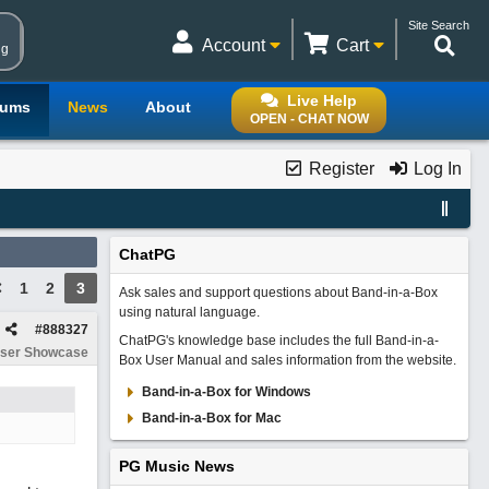
Site Search
Account
Cart
ng
Live Help
rums
News
About
OPEN - CHAT NOW
Register
Log In
ChatPG
1
2
3
Ask sales and support questions about Band-in-a-Box
using natural language.
#
888327
ChatPG's knowledge base includes the full Band-in-a-
ser Showcase
Box User Manual and sales information from the website.
Band-in-a-Box for Windows
Band-in-a-Box for Mac
PG Music News