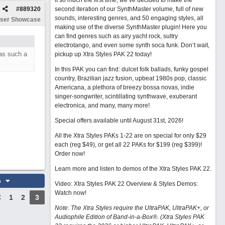
it so much the first time, we’ve decided to make the
#
889320
second iteration of our SynthMaster volume, full of new
sounds, interesting genres, and 50 engaging styles, all
ser Showcase
making use of the diverse SynthMaster plugin! Here you
can find genres such as airy yacht rock, sultry
electrotango, and even some synth soca funk. Don’t wait,
as such a
pickup up Xtra Styles PAK 22 today!
In this PAK you can find: dulcet folk ballads, funky gospel
country, Brazilian jazz fusion, upbeat 1980s pop, classic
Americana, a plethora of breezy bossa novas, indie
singer-songwriter, scintillating synthwave, exuberant
electronica, and many, many more!
Special offers available until August 31st, 2026!
All the Xtra Styles PAKs 1-22 are on special for only $29
each (reg $49), or get all 22 PAKs for $199 (reg $399)!
Order now!
Learn more and listen to demos of the Xtra Styles PAK 22
.
o
Video: Xtra Styles PAK 22 Overview & Styles Demos:
Watch now
!
1
2
3
Note: The Xtra Styles require the UltraPAK, UltraPAK+, or
Audiophile Edition of Band-in-a-Box®. (Xtra Styles PAK