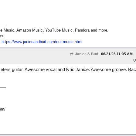
pple Music, Amazon Music, YouTube Music, Pandora and more.
ks!
:
https:/
/
www.janiceandbud.com/
our-music.html
Janice & Bud
06/21/26
11:05 AM
U
 Peters guitar. Awesome vocal and lyric Janice. Awesome groove. Ba
hm/