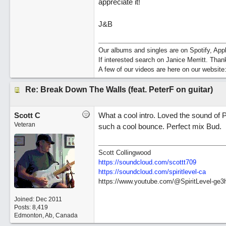
appreciate it!
J&B
Our albums and singles are on Spotify, A
If interested search on Janice Merritt. Than
A few of our videos are here on our website
Re: Break Down The Walls (feat. PeterF on guitar)
Scott C
What a cool intro. Loved the sound of
Veteran
such a cool bounce. Perfect mix Bud.
Scott Collingwood
https://soundcloud.com/scottt709
https:/
/
soundcloud.com/
spiritlevel-ca
https://www.youtube.com/@SpiritLevel-ge3
Joined:
Dec 2011
Posts: 8,419
Edmonton, Ab, Canada