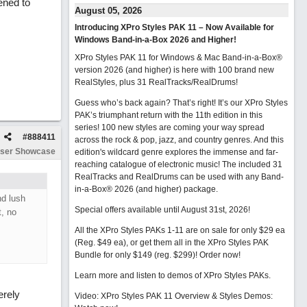
ened to
August 05, 2026
Introducing XPro Styles PAK 11 – Now Available for
Windows Band-in-a-Box 2026 and Higher!
XPro Styles PAK 11 for Windows & Mac Band-in-a-Box®
version 2026 (and higher) is here with 100 brand new
RealStyles, plus 31 RealTracks/RealDrums!
Guess who’s back again? That’s right! It’s our XPro Styles
PAK’s triumphant return with the 11th edition in this
series! 100 new styles are coming your way spread
#
888411
across the rock & pop, jazz, and country genres. And this
ser Showcase
edition's wildcard genre explores the immense and far-
reaching catalogue of electronic music! The included 31
RealTracks and RealDrums can be used with any Band-
in-a-Box® 2026 (and higher) package.
nd lush
Special offers available until August 31st, 2026!
t, no
All the XPro Styles PAKs 1-11 are on sale for only $29 ea
(Reg. $49 ea), or get them all in the XPro Styles PAK
Bundle for only $149 (reg. $299)!
Order now!
Learn more and listen to demos of XPro Styles PAKs.
erely
Video: XPro Styles PAK 11 Overview & Styles Demos: