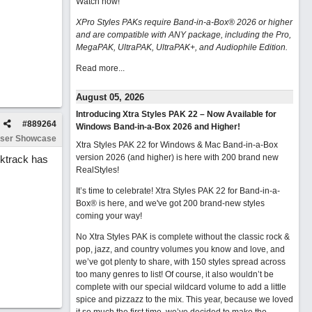
Watch now
!
XPro Styles PAKs require Band-in-a-Box® 2026 or higher
and are compatible with ANY package, including the Pro,
MegaPAK, UltraPAK, UltraPAK+, and Audiophile Edition.
Read more...
August 05, 2026
Introducing Xtra Styles PAK 22 – Now Available for
#
889264
Windows Band-in-a-Box 2026 and Higher!
ser Showcase
Xtra Styles PAK 22 for Windows & Mac Band-in-a-Box
version 2026 (and higher) is here with 200 brand new
cktrack has
RealStyles!
It’s time to celebrate! Xtra Styles PAK 22 for Band-in-a-
Box® is here, and we've got 200 brand-new styles
coming your way!
No Xtra Styles PAK is complete without the classic rock &
pop, jazz, and country volumes you know and love, and
we’ve got plenty to share, with 150 styles spread across
too many genres to list! Of course, it also wouldn’t be
complete with our special wildcard volume to add a little
spice and pizzazz to the mix. This year, because we loved