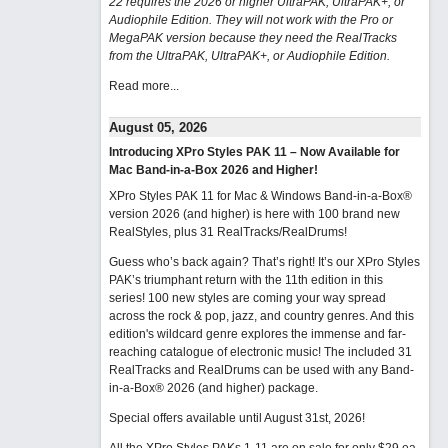
22 requires the 2026 or higher UltraPAK, UltraPAK+, or
Audiophile Edition. They will not work with the Pro or
MegaPAK version because they need the RealTracks
from the UltraPAK, UltraPAK+, or Audiophile Edition.
Read more...
August 05, 2026
Introducing XPro Styles PAK 11 – Now Available for
Mac Band-in-a-Box 2026 and Higher!
XPro Styles PAK 11 for Mac & Windows Band-in-a-Box®
version 2026 (and higher) is here with 100 brand new
RealStyles, plus 31 RealTracks/RealDrums!
Guess who’s back again? That’s right! It’s our XPro Styles
PAK’s triumphant return with the 11th edition in this
series! 100 new styles are coming your way spread
across the rock & pop, jazz, and country genres. And this
edition's wildcard genre explores the immense and far-
reaching catalogue of electronic music! The included 31
RealTracks and RealDrums can be used with any Band-
in-a-Box® 2026 (and higher) package.
Special offers available until August 31st, 2026!