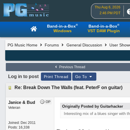
Thu Aug 6, 2026
2:46 PM PDT
®
®
Band-in-a-Box
Band-in-a-Box
Windows
VST DAW Plugin
PG Music Home
Forums
General Discussion
User Show
Previous Thread
Log in to post
Print Thread
Go To
Re: Break Down The Walls (feat. PeterF on guitar)
Janice & Bud
OP
Originally Posted by Guitarhacker
Veteran
Interesting mix of a blues singer with t
Joined:
Dec 2011
Posts: 16,338