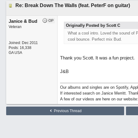
Re: Break Down The Walls (feat. PeterF on guitar)
Janice & Bud
OP
Originally Posted by Scott C
Veteran
What a cool intro. Loved the sound of
cool bounce. Perfect mix Bud.
Joined:
Dec 2011
Posts: 16,338
GA USA
Thank you Scott. It was a fun project.
J&B
Our albums and singles are on Spotify, A
If interested search on Janice Merritt. Than
A few of our videos are here on our website
Previous Thread