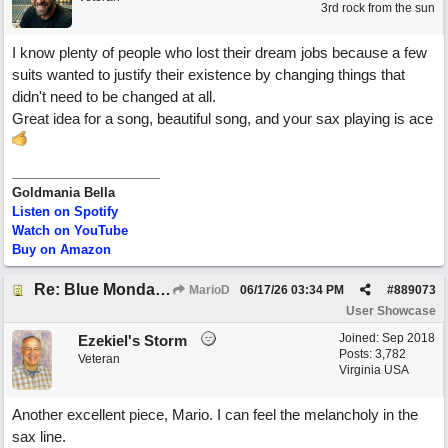
3rd rock from the sun
I know plenty of people who lost their dream jobs because a few
suits wanted to justify their existence by changing things that
didn't need to be changed at all.
Great idea for a song, beautiful song, and your sax playing is ace
Goldmania Bella
Listen on Spotify
Watch on YouTube
Buy on Amazon
Re: Blue Mondays
MarioD
06/17/26
03:34 PM
#
889073
User Showcase
Joined:
Sep 2018
Ezekiel's Storm
Posts: 3,782
Veteran
Virginia USA
Another excellent piece, Mario. I can feel the melancholy in the
sax line.