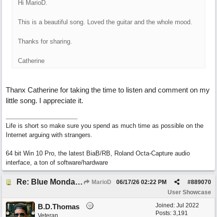
Hi MarioD.
This is a beautiful song. Loved the guitar and the whole mood.
Thanks for sharing.
Catherine
Thanx Catherine for taking the time to listen and comment on my
little song. I appreciate it.
Life is short so make sure you spend as much time as possible on the
Internet arguing with strangers.
64 bit Win 10 Pro, the latest BiaB/RB, Roland Octa-Capture audio
interface, a ton of software/hardware
Re: Blue Mondays
MarioD
06/17/26
02:22 PM
#
889070
User Showcase
Joined:
Jul 2022
B.D.Thomas
Posts: 3,191
Veteran