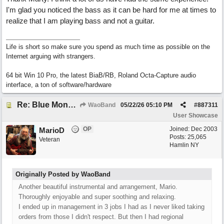
I'm glad you noticed the bass as it can be hard for me at times to
realize that I am playing bass and not a guitar.
Life is short so make sure you spend as much time as possible on the
Internet arguing with strangers.
64 bit Win 10 Pro, the latest BiaB/RB, Roland Octa-Capture audio
interface, a ton of software/hardware
Re: Blue Mondays
WaoBand
05/22/26
05:10 PM
#
887311
User Showcase
OP
Joined:
Dec 2003
MarioD
Posts: 25,065
Veteran
Hamlin NY
Originally Posted by WaoBand
Another beautiful instrumental and arrangement, Mario.
Thoroughly enjoyable and super soothing and relaxing.
I ended up in management in 3 jobs I had as I never liked taking
orders from those I didn't respect. But then I had regional