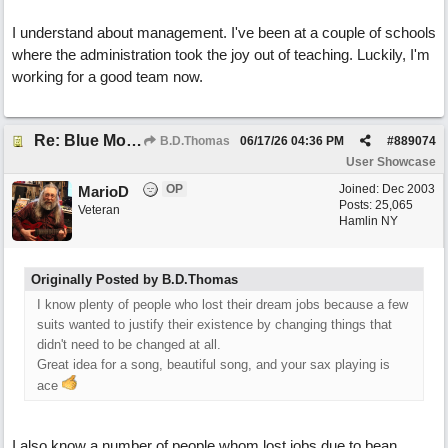
I understand about management. I've been at a couple of schools
where the administration took the joy out of teaching. Luckily, I'm
working for a good team now.
Re: Blue Mondays
B.D.Thomas
06/17/26
04:36 PM
#
889074
User Showcase
OP
Joined:
Dec 2003
MarioD
Posts: 25,065
Veteran
Hamlin NY
Originally Posted by B.D.Thomas
I know plenty of people who lost their dream jobs because a few
suits wanted to justify their existence by changing things that
didn't need to be changed at all.
Great idea for a song, beautiful song, and your sax playing is
ace
I also know a number of people whom lost jobs due to bean