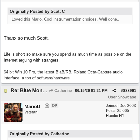
Originally Posted by Scott C
Loved this Mario. Cool instrumentation choices. Well done..
Thanx so much Scott.
Life is short so make sure you spend as much time as possible on the
Internet arguing with strangers.
64 bit Win 10 Pro, the latest BiaB/RB, Roland Octa-Capture audio
interface, a ton of software/hardware
Re: Blue Mondays
Catherine
06/15/26
01:21 PM
#
888961
User Showcase
OP
Joined:
Dec 2003
MarioD
Posts: 25,065
Veteran
Hamlin NY
Originally Posted by Catherine