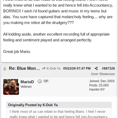
really knew what I wanted to be and hence fell into Accountancy,
BORING!! I wish i'd found guitars and music in my teens but
alas. You sure have captured that melancholy feeling.... why are
you making me relive all the drudgery???
All kidding aside, another excellent recording full of appropriate
feeling and sentiment played and arranged perfectly.
Great job Mario.
Re: Blue Mondays
K-Dub Ya
05/22/26
07:47 PM
#
887328
User Showcase
OP
Joined:
Dec 2003
MarioD
Posts: 25,065
Veteran
Hamlin NY
Originally Posted by K-Dub Ya
I think most of us can relate to that feeling Mario. I feel I never
really knew what I wanted to be and hence fell into Accountancy,