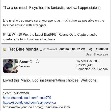
Thanx so much Floyd for this fantastic review. I appreciate it.
Life is short so make sure you spend as much time as possible on the
Internet arguing with strangers.
64 bit Win 10 Pro, the latest BiaB/RB, Roland Octa-Capture audio
interface, a ton of software/hardware
Re: Blue Mondays
MarioD
06/08/26
01:32 PM
#
888468
User Showcase
Joined:
Dec 2011
Scott C
Posts: 8,419
Veteran
Edmonton, Ab, Canada
Loved this Mario. Cool instrumentation choices. Well done..
Scott Collingwood
https://soundcloud.com/scottt709
https:/
/
soundcloud.com/
spiritlevel-ca
https://www.youtube.com/@SpiritLevel-ge3hm/