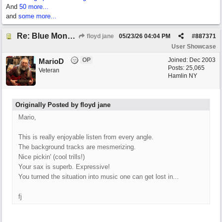
And
50 more...
and
some more...
Re: Blue Mondays
floyd jane
05/23/26
04:04 PM
#
887371
User Showcase
OP
Joined:
Dec 2003
MarioD
Posts: 25,065
Veteran
Hamlin NY
Originally Posted by floyd jane
Mario,
This is really enjoyable listen from every angle.
The background tracks are mesmerizing.
Nice pickin' (cool trills!)
Your sax is superb. Expressive!
You turned the situation into music one can get lost in...
fj