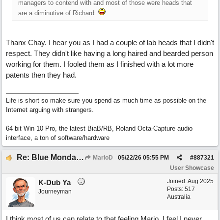
managers to contend with and most of those were heads that
are a diminutive of Richard.
Thanx Chay. I hear you as I had a couple of lab heads that I didn't
respect. They didn't like having a long haired and bearded person
working for them. I fooled them as I finished with a lot more
patents then they had.
Life is short so make sure you spend as much time as possible on the
Internet arguing with strangers.
64 bit Win 10 Pro, the latest BiaB/RB, Roland Octa-Capture audio
interface, a ton of software/hardware
Re: Blue Mondays
MarioD
05/22/26
05:55 PM
#
887321
User Showcase
Joined:
Aug 2025
K-Dub Ya
Posts: 517
Journeyman
Australia
I think most of us can relate to that feeling Mario. I feel I never