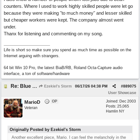
counters. Where I used to work highly skilled people were let go
because they were making "to much money" and lesser skilled
but cheaper workers were kept. The company almost went
under.
Thanx for listening and commenting on my song.
Life is short so make sure you spend as much time as possible on the
Internet arguing with strangers.
64 bit Win 10 Pro, the latest BiaB/RB, Roland Octa-Capture audio
interface, a ton of software/hardware
Re: Blue Mondays
Ezekiel's Storm
06/17/26
04:38 PM
#
889075
User Showcase
OP
Joined:
Dec 2003
MarioD
Posts: 25,065
Veteran
Hamlin NY
Originally Posted by Ezekiel's Storm
Another excellent piece, Mario. I can feel the melancholy in the