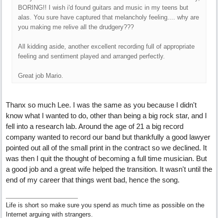
BORING!! I wish i'd found guitars and music in my teens but
alas. You sure have captured that melancholy feeling.... why are
you making me relive all the drudgery???
All kidding aside, another excellent recording full of appropriate
feeling and sentiment played and arranged perfectly.
Great job Mario.
Thanx so much Lee. I was the same as you because I didn't
know what I wanted to do, other than being a big rock star, and I
fell into a research lab. Around the age of 21 a big record
company wanted to record our band but thankfully a good lawyer
pointed out all of the small print in the contract so we declined. It
was then I quit the thought of becoming a full time musician. But
a good job and a great wife helped the transition. It wasn't until the
end of my career that things went bad, hence the song.
Life is short so make sure you spend as much time as possible on the
Internet arguing with strangers.