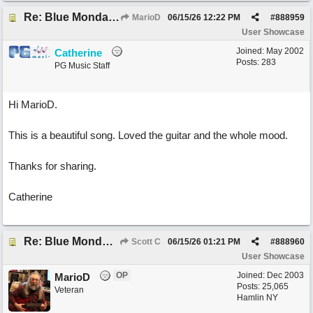
Re: Blue Mondays
MarioD
06/15/26
12:22 PM
#
888959
User Showcase
Joined:
May 2002
Catherine
Posts: 283
PG Music Staff
Hi MarioD.
This is a beautiful song. Loved the guitar and the whole mood.
Thanks for sharing.
Catherine
Re: Blue Mondays
Scott C
06/15/26
01:21 PM
#
888960
User Showcase
OP
Joined:
Dec 2003
MarioD
Posts: 25,065
Veteran
Hamlin NY