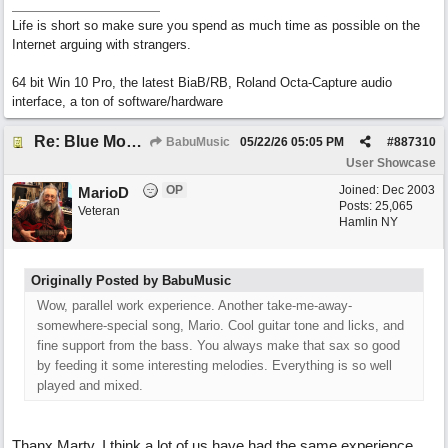
Life is short so make sure you spend as much time as possible on the
Internet arguing with strangers.
64 bit Win 10 Pro, the latest BiaB/RB, Roland Octa-Capture audio
interface, a ton of software/hardware
Re: Blue Mondays
BabuMusic
05/22/26
05:05 PM
#
887310
User Showcase
OP
Joined:
Dec 2003
MarioD
Posts: 25,065
Veteran
Hamlin NY
Originally Posted by BabuMusic
Wow, parallel work experience. Another take-me-away-
somewhere-special song, Mario. Cool guitar tone and licks, and
fine support from the bass. You always make that sax so good
by feeding it some interesting melodies. Everything is so well
played and mixed.
Thanx Marty. I think a lot of us have had the same experience.