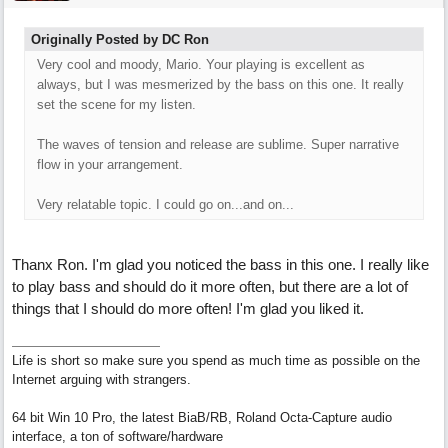
Originally Posted by DC Ron
Very cool and moody, Mario. Your playing is excellent as
always, but I was mesmerized by the bass on this one. It really
set the scene for my listen.
The waves of tension and release are sublime. Super narrative
flow in your arrangement.
Very relatable topic. I could go on...and on...
Thanx Ron. I'm glad you noticed the bass in this one. I really like
to play bass and should do it more often, but there are a lot of
things that I should do more often! I'm glad you liked it.
Life is short so make sure you spend as much time as possible on the
Internet arguing with strangers.
64 bit Win 10 Pro, the latest BiaB/RB, Roland Octa-Capture audio
interface, a ton of software/hardware