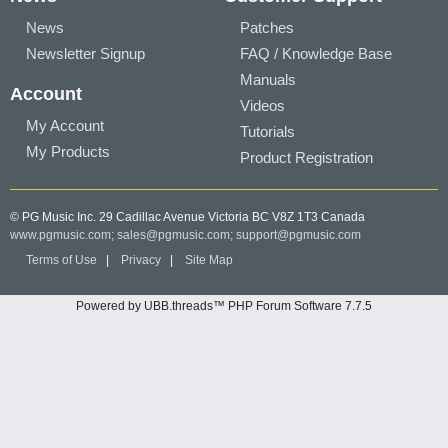
News
Patches
Newsletter Signup
FAQ / Knowledge Base
Manuals
Account
Videos
My Account
Tutorials
My Products
Product Registration
© PG Music Inc. 29 Cadillac Avenue Victoria BC V8Z 1T3 Canada
www.pgmusic.com;
sales@pgmusic.com;
support@pgmusic.com
Terms of Use
|
Privacy
|
Site Map
Powered by UBB.threads™ PHP Forum Software 7.7.5