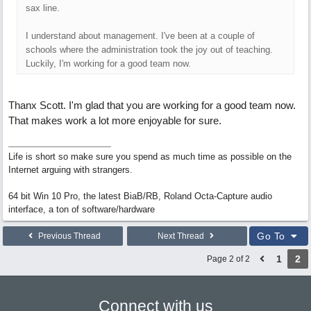
sax line.
I understand about management. I've been at a couple of
schools where the administration took the joy out of teaching.
Luckily, I'm working for a good team now.
Thanx Scott. I'm glad that you are working for a good team now.
That makes work a lot more enjoyable for sure.
Life is short so make sure you spend as much time as possible on the
Internet arguing with strangers.
64 bit Win 10 Pro, the latest BiaB/RB, Roland Octa-Capture audio
interface, a ton of software/hardware
Go To
Previous Thread
Next Thread
1
2
Page 2 of 2
Connect with us