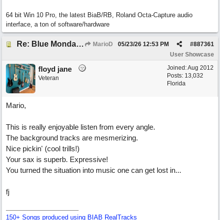
64 bit Win 10 Pro, the latest BiaB/RB, Roland Octa-Capture audio
interface, a ton of software/hardware
Re: Blue Mondays
MarioD
05/23/26
12:53 PM
#
887361
User Showcase
Joined:
Aug 2012
floyd jane
Posts: 13,032
Veteran
Florida
Mario,
This is really enjoyable listen from every angle.
The background tracks are mesmerizing.
Nice pickin' (cool trills!)
Your sax is superb. Expressive!
You turned the situation into music one can get lost in...
fj
150+ Songs produced using BIAB RealTracks