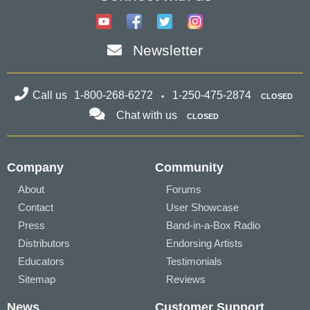
Newsletter
Call us
1-800-268-6272
1-250-475-2874
CLOSED
Chat with us
CLOSED
Company
Community
About
Forums
Contact
User Showcase
Press
Band-in-a-Box Radio
Distributors
Endorsing Artists
Educators
Testimonials
Sitemap
Reviews
News
Customer Support