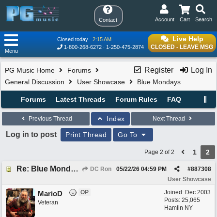
Account
Cart
Search
Contact
Live Help
Closed today
2:15 AM
CLOSED - LEAVE MSG
1-800-268-6272
1-250-475-2874
Menu
Register
Log In
PG Music Home
Forums
General Discussion
User Showcase
Blue Mondays
Forums
Latest Threads
Forum Rules
FAQ
Index
Previous Thread
Next Thread
Log in to post
Print Thread
Go To
1
2
Page 2 of 2
Re: Blue Mondays
DC Ron
05/22/26
04:59 PM
#
887308
User Showcase
OP
Joined:
Dec 2003
MarioD
Posts: 25,065
Veteran
Hamlin NY