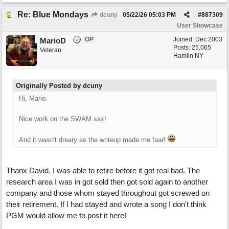
Re: Blue Mondays
dcuny
05/22/26
05:03 PM
#
887309
User Showcase
OP
Joined:
Dec 2003
MarioD
Posts: 25,065
Veteran
Hamlin NY
Originally Posted by dcuny
Hi, Mario.
Nice work on the SWAM sax!
And it wasn't dreary as the writeup made me fear!
Thanx David. I was able to retire before it got real bad. The
research area I was in got sold then got sold again to another
company and those whom stayed throughout got screwed on
their retirement. If I had stayed and wrote a song I don't think
PGM would allow me to post it here!