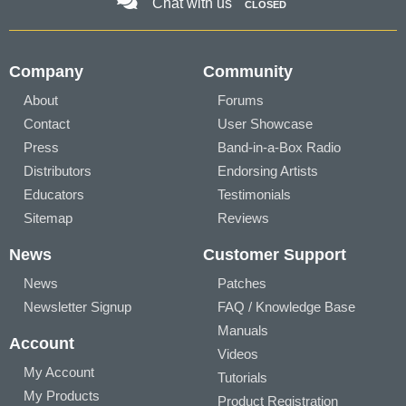
Chat with us
CLOSED
Company
Community
About
Forums
Contact
User Showcase
Press
Band-in-a-Box Radio
Distributors
Endorsing Artists
Educators
Testimonials
Sitemap
Reviews
News
Customer Support
News
Patches
Newsletter Signup
FAQ / Knowledge Base
Manuals
Account
Videos
My Account
Tutorials
My Products
Product Registration