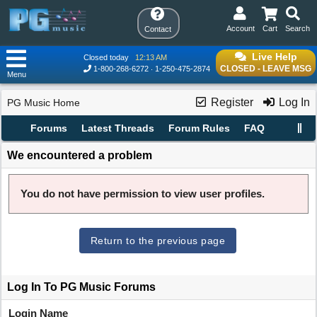
Account
Cart
Search
Contact
Live Help
Closed today
12:13 AM
CLOSED - LEAVE MSG
1-800-268-6272
1-250-475-2874
Menu
Register
Log In
PG Music Home
Forums
Latest Threads
Forum Rules
FAQ
We encountered a problem
You do not have permission to view user profiles.
Return to the previous page
Log In To PG Music Forums
Login Name