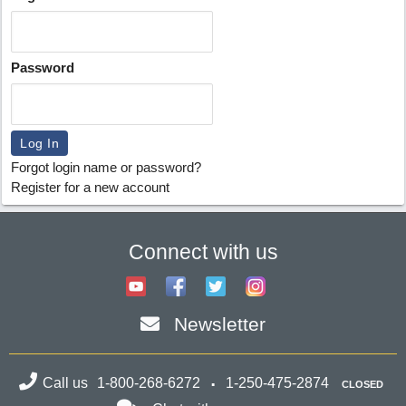
Password
Forgot login name or password?
Register for a new account
Connect with us
Newsletter
Call us
1-800-268-6272
1-250-475-2874
CLOSED