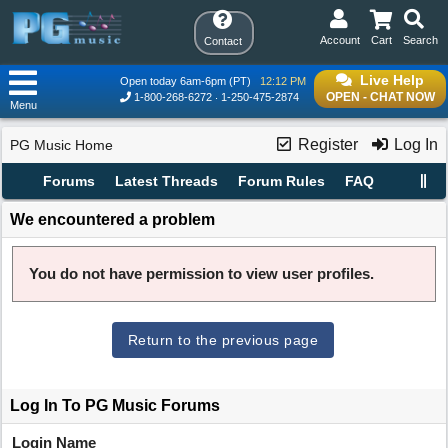
Account
Cart
Search
Contact
Live Help
Open today 6am-6pm (PT)
12:12 PM
OPEN - CHAT NOW
1-800-268-6272
1-250-475-2874
Menu
Register
Log In
PG Music Home
Forums
Latest Threads
Forum Rules
FAQ
We encountered a problem
You do not have permission to view user profiles.
Return to the previous page
Log In To PG Music Forums
Login Name