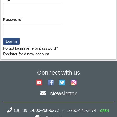
Password
Forgot login name or password?
Register for a new account
Connect with us
Newsletter
Call us
1-800-268-6272
1-250-475-2874
OPEN