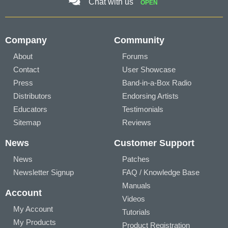
Chat with us
OPEN
Company
Community
About
Forums
Contact
User Showcase
Press
Band-in-a-Box Radio
Distributors
Endorsing Artists
Educators
Testimonials
Sitemap
Reviews
News
Customer Support
News
Patches
Newsletter Signup
FAQ / Knowledge Base
Manuals
Account
Videos
My Account
Tutorials
My Products
Product Registration