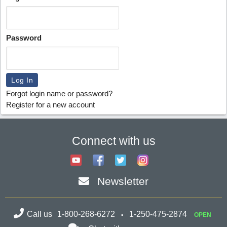
Password
Forgot login name or password?
Register for a new account
Connect with us
Newsletter
Call us
1-800-268-6272
1-250-475-2874
OPEN