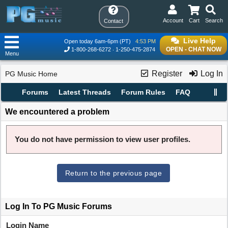
Account
Cart
Search
Contact
Live Help
Open today 6am-6pm (PT)
4:53 PM
OPEN - CHAT NOW
1-800-268-6272
1-250-475-2874
Menu
Register
Log In
PG Music Home
Forums
Latest Threads
Forum Rules
FAQ
We encountered a problem
You do not have permission to view user profiles.
Return to the previous page
Log In To PG Music Forums
Login Name