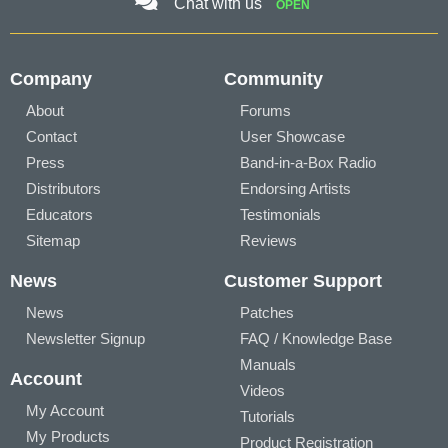
Chat with us
OPEN
Company
Community
About
Forums
Contact
User Showcase
Press
Band-in-a-Box Radio
Distributors
Endorsing Artists
Educators
Testimonials
Sitemap
Reviews
News
Customer Support
News
Patches
Newsletter Signup
FAQ / Knowledge Base
Manuals
Account
Videos
My Account
Tutorials
My Products
Product Registration