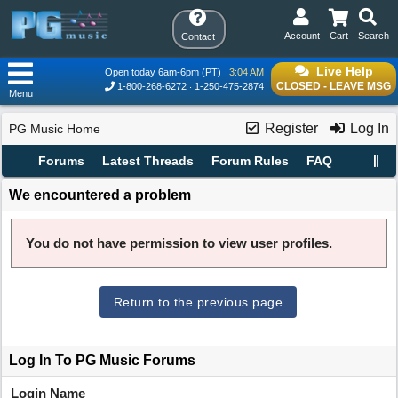
Account
Cart
Search
Contact
Live Help
Open today 6am-6pm (PT)
3:04 AM
CLOSED - LEAVE MSG
1-800-268-6272
1-250-475-2874
Menu
Register
Log In
PG Music Home
Forums
Latest Threads
Forum Rules
FAQ
We encountered a problem
You do not have permission to view user profiles.
Return to the previous page
Log In To PG Music Forums
Login Name