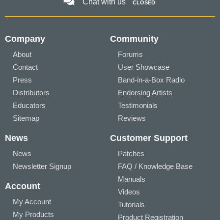
Chat with us
CLOSED
Company
Community
About
Forums
Contact
User Showcase
Press
Band-in-a-Box Radio
Distributors
Endorsing Artists
Educators
Testimonials
Sitemap
Reviews
News
Customer Support
News
Patches
Newsletter Signup
FAQ / Knowledge Base
Manuals
Account
Videos
My Account
Tutorials
My Products
Product Registration