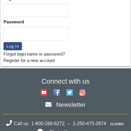
Password
Forgot login name or password?
Register for a new account
Connect with us
Newsletter
Call us
1-800-268-6272
1-250-475-2874
CLOSED