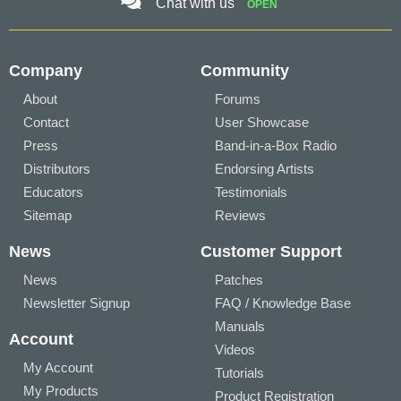
Chat with us
OPEN
Company
Community
About
Forums
Contact
User Showcase
Press
Band-in-a-Box Radio
Distributors
Endorsing Artists
Educators
Testimonials
Sitemap
Reviews
News
Customer Support
News
Patches
Newsletter Signup
FAQ / Knowledge Base
Manuals
Account
Videos
My Account
Tutorials
My Products
Product Registration