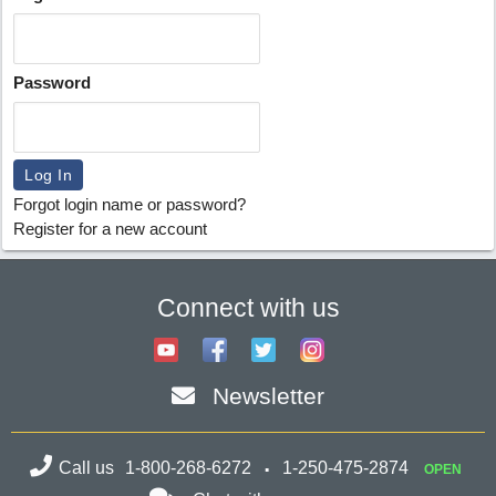
Password
Forgot login name or password?
Register for a new account
Connect with us
Newsletter
Call us
1-800-268-6272
1-250-475-2874
OPEN