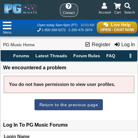
Account
Cart
Search
Contact
Live Help
Open today 6am-6pm (PT)
10:03 AM
OPEN - CHAT NOW
1-800-268-6272
1-250-475-2874
Menu
Register
Log In
PG Music Home
Forums
Latest Threads
Forum Rules
FAQ
We encountered a problem
You do not have permission to view user profiles.
Return to the previous page
Log In To PG Music Forums
Login Name