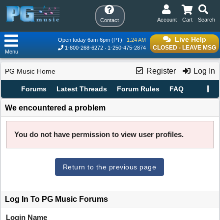
Account
Cart
Search
Contact
Live Help
Open today 6am-6pm (PT)
1:24 AM
CLOSED - LEAVE MSG
1-800-268-6272
1-250-475-2874
Menu
Register
Log In
PG Music Home
Forums
Latest Threads
Forum Rules
FAQ
We encountered a problem
You do not have permission to view user profiles.
Return to the previous page
Log In To PG Music Forums
Login Name