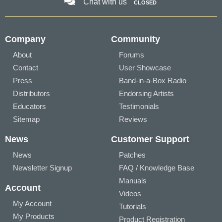
Chat with us
CLOSED
Company
Community
About
Forums
Contact
User Showcase
Press
Band-in-a-Box Radio
Distributors
Endorsing Artists
Educators
Testimonials
Sitemap
Reviews
News
Customer Support
News
Patches
Newsletter Signup
FAQ / Knowledge Base
Manuals
Account
Videos
My Account
Tutorials
My Products
Product Registration