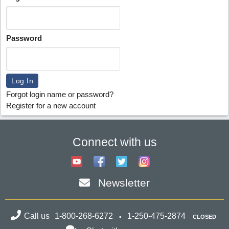
Password
Forgot login name or password?
Register for a new account
Connect with us
Newsletter
Call us
1-800-268-6272
1-250-475-2874
CLOSED