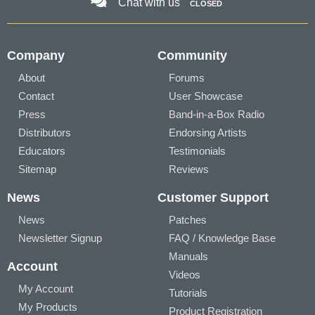
Chat with us
CLOSED
Company
Community
About
Forums
Contact
User Showcase
Press
Band-in-a-Box Radio
Distributors
Endorsing Artists
Educators
Testimonials
Sitemap
Reviews
News
Customer Support
News
Patches
Newsletter Signup
FAQ / Knowledge Base
Manuals
Account
Videos
My Account
Tutorials
My Products
Product Registration