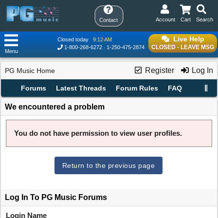
Account
Cart
Search
Contact
Live Help
Closed today
9:12 AM
CLOSED - LEAVE MSG
1-800-268-6272
1-250-475-2874
Menu
Register
Log In
PG Music Home
Forums
Latest Threads
Forum Rules
FAQ
We encountered a problem
You do not have permission to view user profiles.
Return to the previous page
Log In To PG Music Forums
Login Name