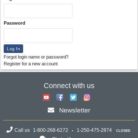
Password
Forgot login name or password?
Register for a new account
Connect with us
Newsletter
Call us
1-800-268-6272
1-250-475-2874
CLOSED