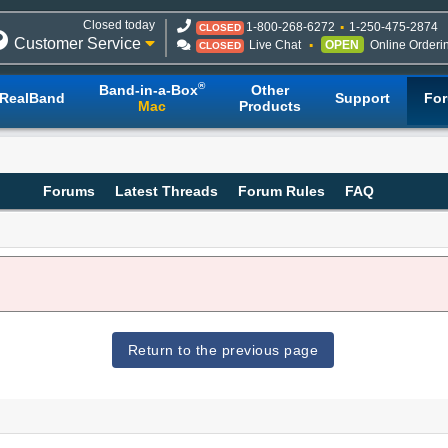
Closed today
1-800-268-6272
1-250-475-2874
CLOSED
Customer Service
Live Chat
OPEN
Online Orderi
CLOSED
®
Band-in-a-Box
Other
RealBand
Support
Fo
Mac
Products
Forums
Latest Threads
Forum Rules
FAQ
Return to the previous page