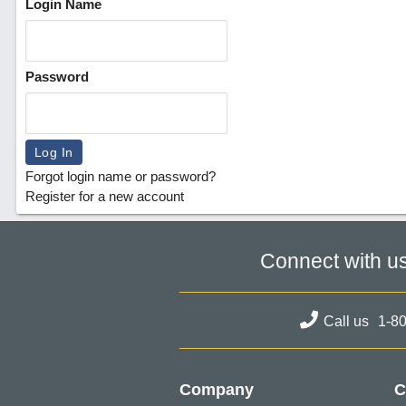
Login Name
Password
Forgot login name or password?
Register for a new account
Connect with u
Call us
1-8
Company
C