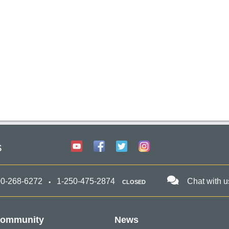
s
00-268-6272
1-250-475-2874
Chat with u
CLOSED
ommunity
News