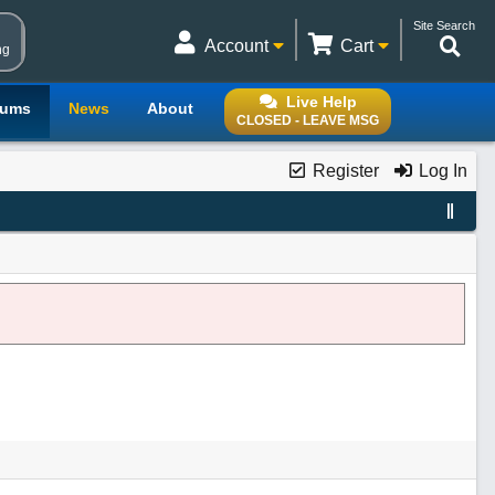
Site Search
Account
Cart
ng
Live Help
rums
News
About
CLOSED - LEAVE MSG
Register
Log In