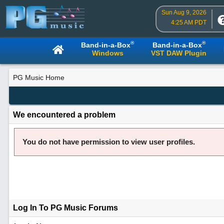
Sun Aug 9, 2026
4:25 AM PDT
®
®
Band-in-a-Box
Band-in-a-Box
Windows
VST DAW Plugin
PG Music Home
We encountered a problem
You do not have permission to view user profiles.
Log In To PG Music Forums