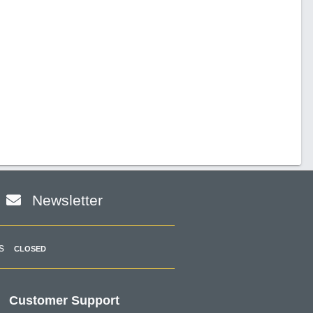
Newsletter
s
CLOSED
Customer Support