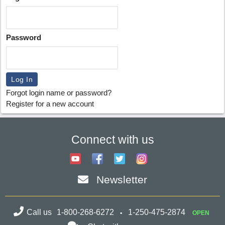
Password
Forgot login name or password?
Register for a new account
Connect with us
Newsletter
Call us
1-800-268-6272
1-250-475-2874
OPEN