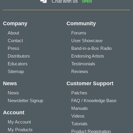
Chat with us
OPEN
Company
Community
About
Forums
Contact
User Showcase
Press
Band-in-a-Box Radio
Distributors
Endorsing Artists
Educators
Testimonials
Sitemap
Reviews
News
Customer Support
News
Patches
Newsletter Signup
FAQ / Knowledge Base
Manuals
Account
Videos
My Account
Tutorials
My Products
Product Registration