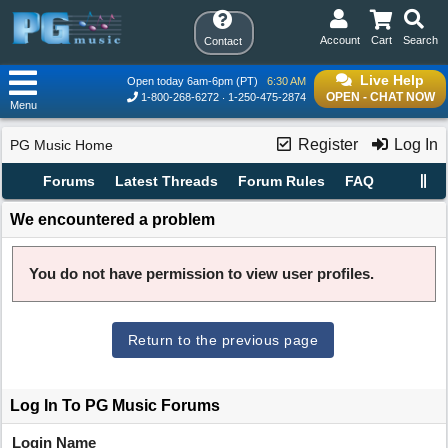
Account
Cart
Search
Contact
Live Help
Open today 6am-6pm (PT)
6:30 AM
OPEN - CHAT NOW
1-800-268-6272
1-250-475-2874
Menu
Register
Log In
PG Music Home
Forums
Latest Threads
Forum Rules
FAQ
We encountered a problem
You do not have permission to view user profiles.
Return to the previous page
Log In To PG Music Forums
Login Name