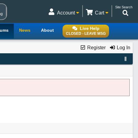
Site Search
Account
Cart
ng
Live Help
rums
News
About
CLOSED - LEAVE MSG
Register
Log In