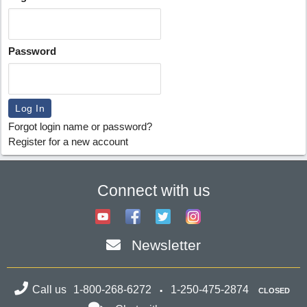
Password
Forgot login name or password?
Register for a new account
Connect with us
Newsletter
Call us
1-800-268-6272
1-250-475-2874
CLOSED