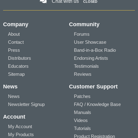
Chat with us
CLOSED
Company
Community
About
Forums
Contact
User Showcase
Press
Band-in-a-Box Radio
Distributors
Endorsing Artists
Educators
Testimonials
Sitemap
Reviews
News
Customer Support
News
Patches
Newsletter Signup
FAQ / Knowledge Base
Manuals
Account
Videos
My Account
Tutorials
My Products
Product Registration