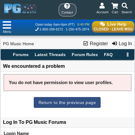
Account
Cart
Search
Contact
Live Help
Open today 6am-6pm (PT)
6:40 PM
CLOSED - LEAVE MSG
1-800-268-6272
1-250-475-2874
Menu
Register
Log In
PG Music Home
Forums
Latest Threads
Forum Rules
FAQ
We encountered a problem
You do not have permission to view user profiles.
Return to the previous page
Log In To PG Music Forums
Login Name