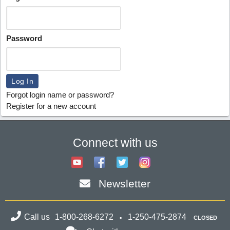
Password
Forgot login name or password?
Register for a new account
Connect with us
Newsletter
Call us
1-800-268-6272
1-250-475-2874
CLOSED