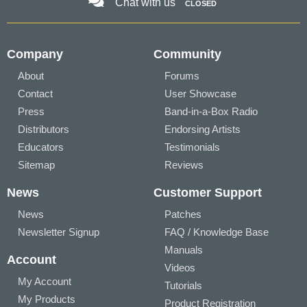
Chat with us
CLOSED
Company
Community
About
Forums
Contact
User Showcase
Press
Band-in-a-Box Radio
Distributors
Endorsing Artists
Educators
Testimonials
Sitemap
Reviews
News
Customer Support
News
Patches
Newsletter Signup
FAQ / Knowledge Base
Manuals
Account
Videos
My Account
Tutorials
My Products
Product Registration