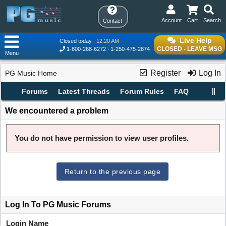
Account
Cart
Search
Contact
Live Help
Closed today
12:20 AM
CLOSED - LEAVE MSG
1-800-268-6272
1-250-475-2874
Menu
Register
Log In
PG Music Home
Forums
Latest Threads
Forum Rules
FAQ
We encountered a problem
You do not have permission to view user profiles.
Return to the previous page
Log In To PG Music Forums
Login Name