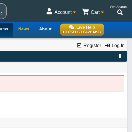
Site Search
Account
Cart
ng
Live Help
rums
News
About
CLOSED - LEAVE MSG
Register
Log In