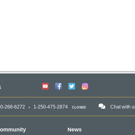
s
00-268-6272
1-250-475-2874
Chat with u
CLOSED
ommunity
News