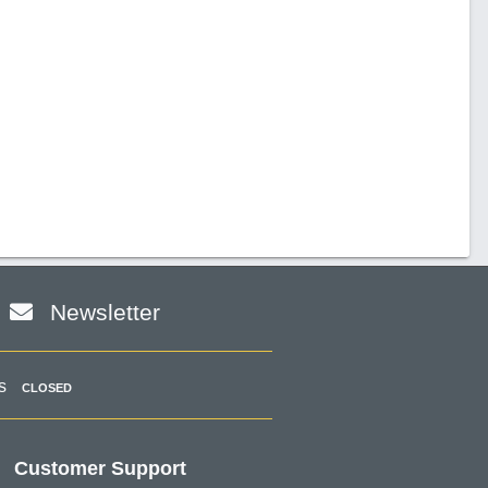
Newsletter
s
CLOSED
Customer Support