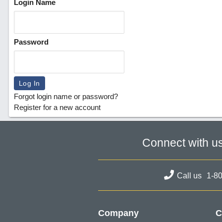
Login Name
Password
Forgot login name or password?
Register for a new account
Connect with u
Call us
1-8
Company
C