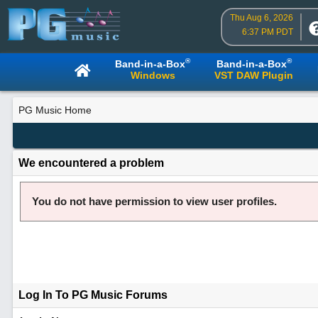
Thu Aug 6, 2026
6:37 PM PDT
®
®
Band-in-a-Box
Band-in-a-Box
Windows
VST DAW Plugin
PG Music Home
We encountered a problem
You do not have permission to view user profiles.
Log In To PG Music Forums