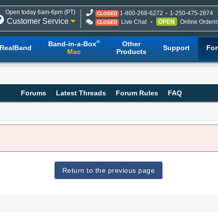
Open today 6am-6pm (PT)
1-800-268-6272
1-250-475-2874
CLOSED
Customer Service
Live Chat
OPEN
Online Orderi
CLOSED
®
Band-in-a-Box
Other
RealBand
Support
Fo
Mac
Products
Forums
Latest Threads
Forum Rules
FAQ
Return to the previous page