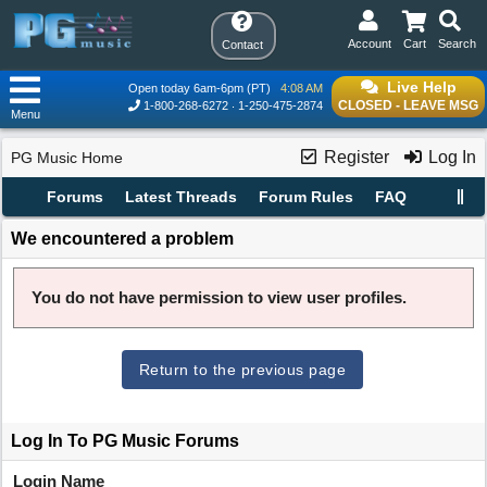
Account
Cart
Search
Contact
Live Help
Open today 6am-6pm (PT)
4:08 AM
CLOSED - LEAVE MSG
1-800-268-6272
1-250-475-2874
Menu
Register
Log In
PG Music Home
Forums
Latest Threads
Forum Rules
FAQ
We encountered a problem
You do not have permission to view user profiles.
Return to the previous page
Log In To PG Music Forums
Login Name