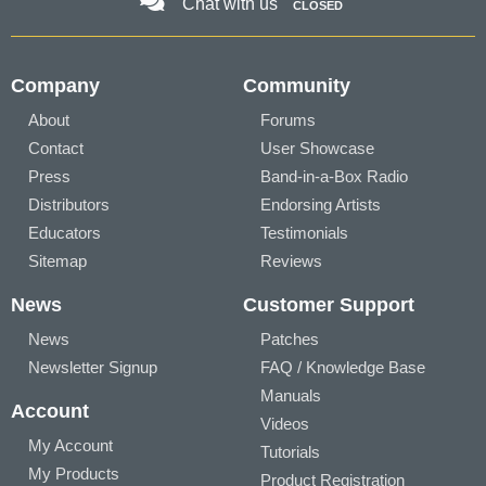
Chat with us
CLOSED
Company
Community
About
Forums
Contact
User Showcase
Press
Band-in-a-Box Radio
Distributors
Endorsing Artists
Educators
Testimonials
Sitemap
Reviews
News
Customer Support
News
Patches
Newsletter Signup
FAQ / Knowledge Base
Manuals
Account
Videos
My Account
Tutorials
My Products
Product Registration