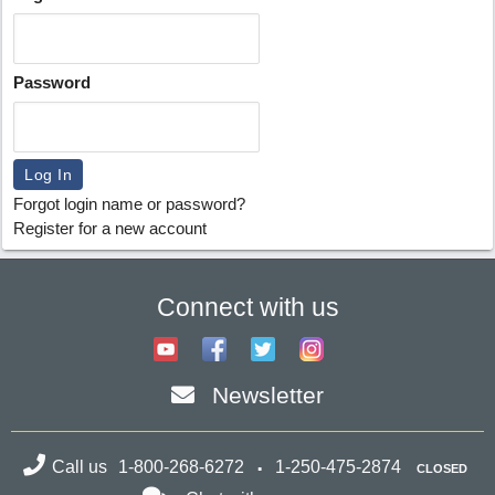
Password
Forgot login name or password?
Register for a new account
Connect with us
Newsletter
Call us
1-800-268-6272
1-250-475-2874
CLOSED