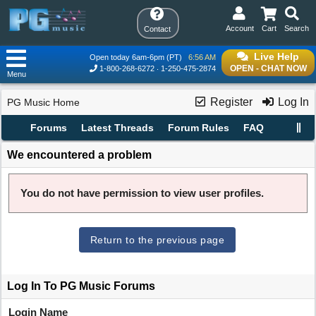
Account
Cart
Search
Contact
Live Help
Open today 6am-6pm (PT)
6:56 AM
OPEN - CHAT NOW
1-800-268-6272
1-250-475-2874
Menu
Register
Log In
PG Music Home
Forums
Latest Threads
Forum Rules
FAQ
We encountered a problem
You do not have permission to view user profiles.
Return to the previous page
Log In To PG Music Forums
Login Name