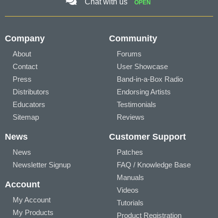
Chat with us
OPEN
Company
Community
About
Forums
Contact
User Showcase
Press
Band-in-a-Box Radio
Distributors
Endorsing Artists
Educators
Testimonials
Sitemap
Reviews
News
Customer Support
News
Patches
Newsletter Signup
FAQ / Knowledge Base
Manuals
Account
Videos
My Account
Tutorials
My Products
Product Registration