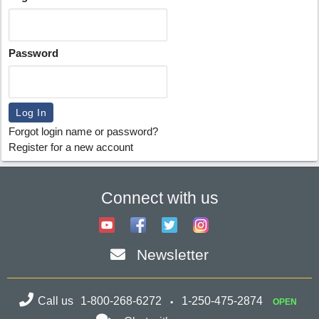
Password
Forgot login name or password?
Register for a new account
Connect with us
Newsletter
Call us
1-800-268-6272
1-250-475-2874
OPEN