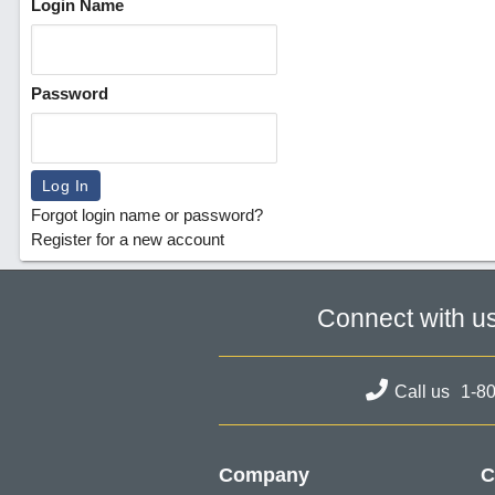
Login Name
Password
Forgot login name or password?
Register for a new account
Connect with u
Call us
1-8
Company
C