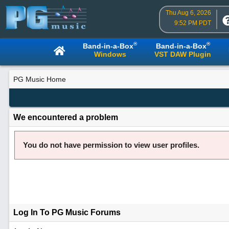
Thu Aug 6, 2026
9:52 PM PDT
®
®
Band-in-a-Box
Band-in-a-Box
Windows
VST DAW Plugin
PG Music Home
We encountered a problem
You do not have permission to view user profiles.
Log In To PG Music Forums