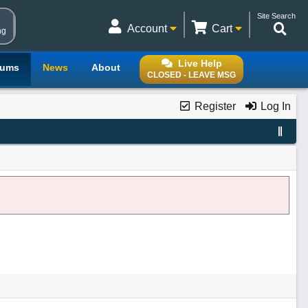
Site Search
Account
Cart
ng
Live Help
rums
News
About
CLOSED - LEAVE MSG
Register
Log In