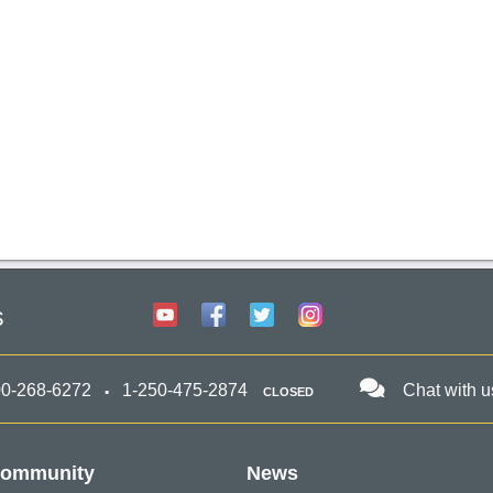
s
00-268-6272
1-250-475-2874
Chat with u
CLOSED
ommunity
News