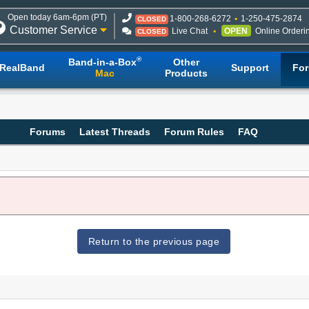
Open today 6am-6pm (PT)
1-800-268-6272
1-250-475-2874
CLOSED
Customer Service
Live Chat
OPEN
Online Orderi
CLOSED
®
Band-in-a-Box
Other
RealBand
Support
Fo
Mac
Products
Forums
Latest Threads
Forum Rules
FAQ
Return to the previous page