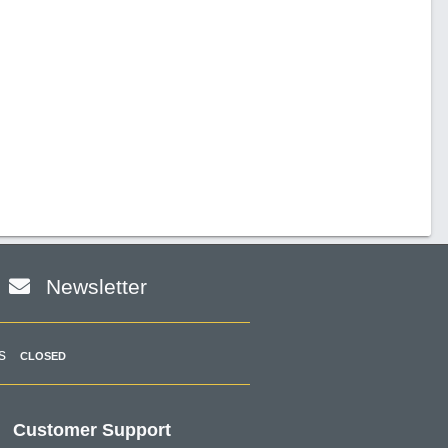
Newsletter
s
CLOSED
Customer Support