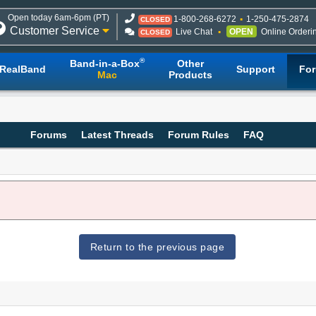
Open today 6am-6pm (PT)
1-800-268-6272
1-250-475-2874
CLOSED
Customer Service
Live Chat
OPEN
Online Orderi
CLOSED
®
Band-in-a-Box
Other
RealBand
Support
Fo
Mac
Products
Forums
Latest Threads
Forum Rules
FAQ
Return to the previous page