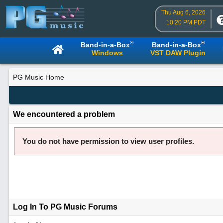
Thu Aug 6, 2026
10:20 PM PDT
®
®
Band-in-a-Box
Band-in-a-Box
Windows
VST DAW Plugin
PG Music Home
We encountered a problem
You do not have permission to view user profiles.
Log In To PG Music Forums