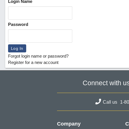
Login Name
Password
Forgot login name or password?
Register for a new account
Connect with u
Call us
1-8
Company
C