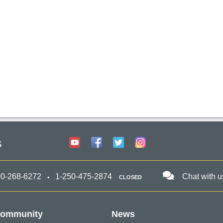
s
00-268-6272
1-250-475-2874
Chat with u
CLOSED
ommunity
News