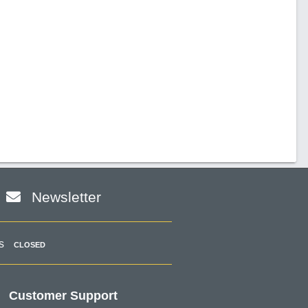
Newsletter
s
CLOSED
Customer Support