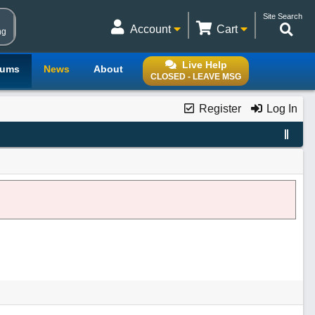
Site Search
Account
Cart
ng
Live Help
rums
News
About
CLOSED - LEAVE MSG
Register
Log In