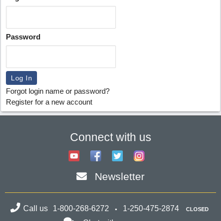
Password
Forgot login name or password?
Register for a new account
Connect with us
Newsletter
Call us
1-800-268-6272
1-250-475-2874
CLOSED