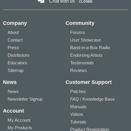
Chat with us
CLOSED
Company
Community
About
Forums
Contact
User Showcase
Press
Band-in-a-Box Radio
Distributors
Endorsing Artists
Educators
Testimonials
Sitemap
Reviews
News
Customer Support
News
Patches
Newsletter Signup
FAQ / Knowledge Base
Manuals
Account
Videos
My Account
Tutorials
My Products
Product Registration