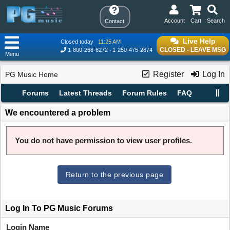
Account
Cart
Search
Contact
Live Help
Closed today
11:25 AM
CLOSED - LEAVE MSG
1-800-268-6272
1-250-475-2874
Menu
Register
Log In
PG Music Home
Forums
Latest Threads
Forum Rules
FAQ
We encountered a problem
You do not have permission to view user profiles.
Return to the previous page
Log In To PG Music Forums
Login Name