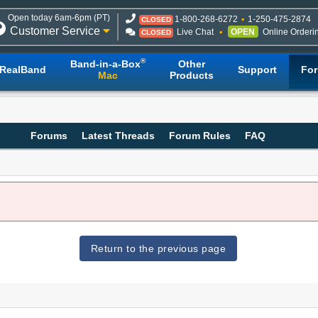
Open today 6am-6pm (PT)
1-800-268-6272
1-250-475-2874
CLOSED
Customer Service
Live Chat
OPEN
Online Orderi
CLOSED
®
Band-in-a-Box
Other
RealBand
Support
Fo
Mac
Products
Forums
Latest Threads
Forum Rules
FAQ
Return to the previous page