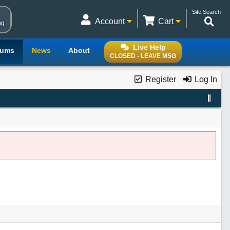
Site Search
Account
Cart
ng
Live Help
rums
News
About
CLOSED - LEAVE MSG
Register
Log In