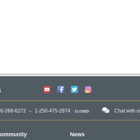
s
00-268-6272
1-250-475-2874
Chat with u
CLOSED
ommunity
News