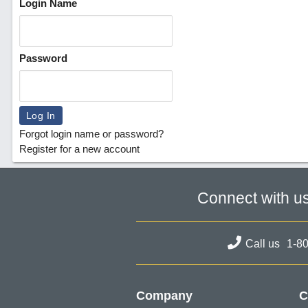
Login Name
Password
Forgot login name or password?
Register for a new account
Connect with u
Call us
1-8
Company
C