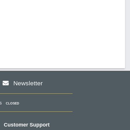
Newsletter
s
CLOSED
Customer Support