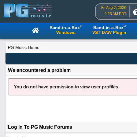
Fri Aug 7, 2026
2:23 AM PDT
®
®
Band-in-a-Box
Band-in-a-Box
Windows
VST DAW Plugin
PG Music Home
We encountered a problem
You do not have permission to view user profiles.
Log In To PG Music Forums