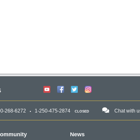
s
00-268-6272
1-250-475-2874
Chat with u
CLOSED
ommunity
News