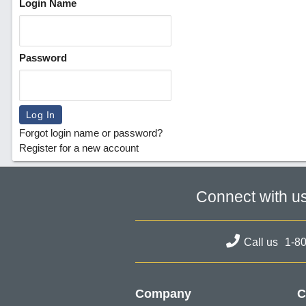
Login Name
Password
Forgot login name or password?
Register for a new account
Connect with u
Call us
1-8
Company
C