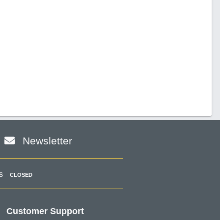
Newsletter
s
CLOSED
Customer Support