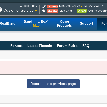
Closed today
1-800-268-6272
1-250-475-2874
CLOSED
Customer Service
Live Chat
OPEN
Online Orderi
CLOSED
®
Band-in-a-Box
Other
RealBand
Support
Fo
Mac
Products
Forums
Latest Threads
Forum Rules
FAQ
Return to the previous page