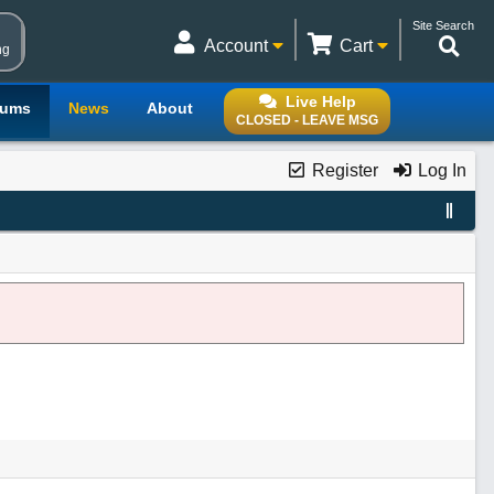
Site Search
Account
Cart
ng
Live Help
rums
News
About
CLOSED - LEAVE MSG
Register
Log In