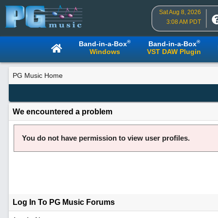
Sat Aug 8, 2026
3:08 AM PDT
®
®
Band-in-a-Box
Band-in-a-Box
Windows
VST DAW Plugin
PG Music Home
We encountered a problem
You do not have permission to view user profiles.
Log In To PG Music Forums