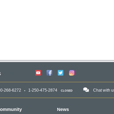
s
00-268-6272
1-250-475-2874
Chat with u
CLOSED
ommunity
News