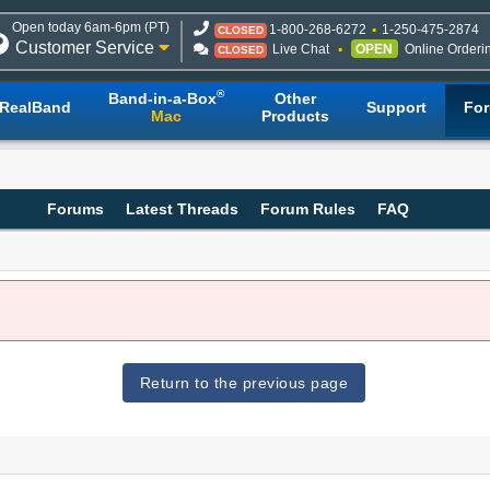
Open today 6am-6pm (PT)
1-800-268-6272
1-250-475-2874
CLOSED
Customer Service
Live Chat
OPEN
Online Orderi
CLOSED
®
Band-in-a-Box
Other
RealBand
Support
Fo
Mac
Products
Forums
Latest Threads
Forum Rules
FAQ
Return to the previous page