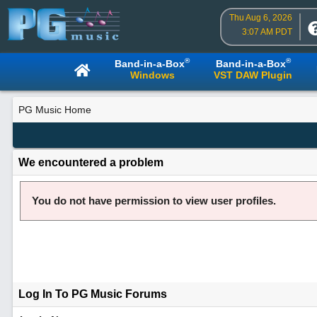
Thu Aug 6, 2026
3:07 AM PDT
®
®
Band-in-a-Box
Band-in-a-Box
Windows
VST DAW Plugin
PG Music Home
We encountered a problem
You do not have permission to view user profiles.
Log In To PG Music Forums