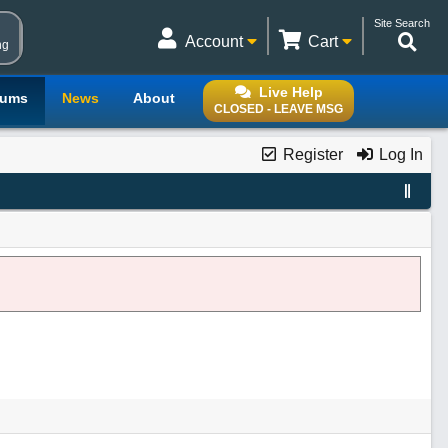
Site Search
Account
Cart
ng
Live Help
rums
News
About
CLOSED - LEAVE MSG
Register
Log In