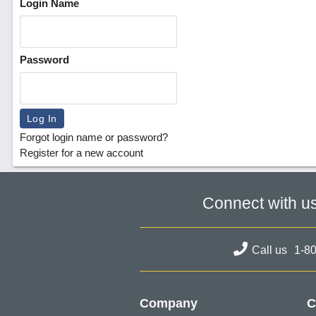
Login Name
Password
Forgot login name or password?
Register for a new account
Connect with u
Call us
1-8
Company
C