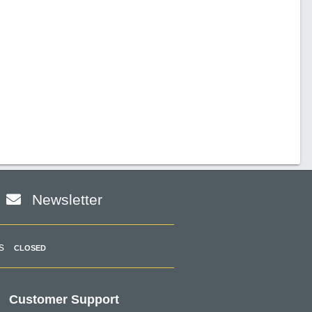
Newsletter
s
CLOSED
Customer Support