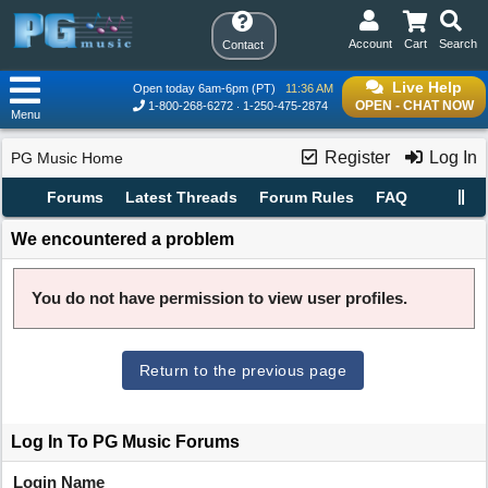
Account
Cart
Search
Contact
Live Help
Open today 6am-6pm (PT)
11:36 AM
OPEN - CHAT NOW
1-800-268-6272
1-250-475-2874
Menu
Register
Log In
PG Music Home
Forums
Latest Threads
Forum Rules
FAQ
We encountered a problem
You do not have permission to view user profiles.
Return to the previous page
Log In To PG Music Forums
Login Name