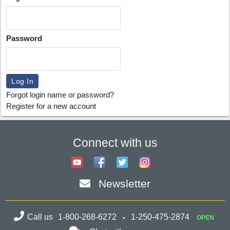
Password
Forgot login name or password?
Register for a new account
Connect with us
Newsletter
Call us
1-800-268-6272
1-250-475-2874
OPEN