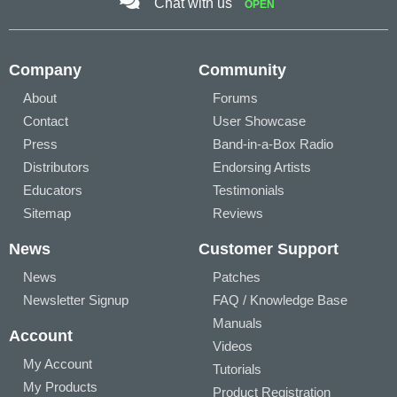
Chat with us
OPEN
Company
Community
About
Forums
Contact
User Showcase
Press
Band-in-a-Box Radio
Distributors
Endorsing Artists
Educators
Testimonials
Sitemap
Reviews
News
Customer Support
News
Patches
Newsletter Signup
FAQ / Knowledge Base
Manuals
Account
Videos
My Account
Tutorials
My Products
Product Registration