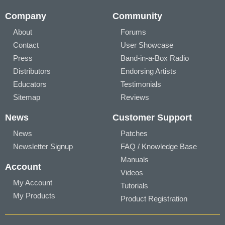
Company
Community
About
Forums
Contact
User Showcase
Press
Band-in-a-Box Radio
Distributors
Endorsing Artists
Educators
Testimonials
Sitemap
Reviews
News
Customer Support
News
Patches
Newsletter Signup
FAQ / Knowledge Base
Manuals
Account
Videos
My Account
Tutorials
My Products
Product Registration