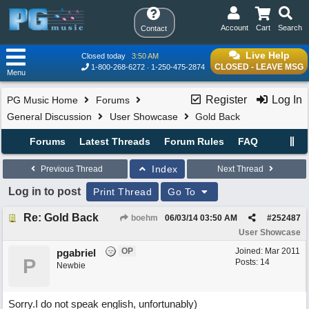
Account
Cart
Search
Contact
Live Help
Closed today
3:50 AM
CLOSED - LEAVE MSG
1-800-268-6272
1-250-475-2874
Menu
Register
Log In
PG Music Home
Forums
General Discussion
User Showcase
Gold Back
Forums
Latest Threads
Forum Rules
FAQ
Index
Previous Thread
Next Thread
Log in to post
Print Thread
Go To
Re: Gold Back
boehm
06/03/14
03:50 AM
#
252487
User Showcase
OP
Joined:
Mar 2011
pgabriel
P
Posts: 14
Newbie
Sorry.I do not speak english, unfortunably)