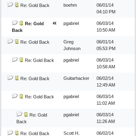
boehm
06/01/14
Re: Gold Back
04:10 PM
pgabriel
06/03/14
Re: Gold
10:50 AM
Back
Greg
06/01/14
Re: Gold Back
Johnson
05:53 PM
pgabriel
06/03/14
Re: Gold Back
10:58 AM
Guitarhacker
06/02/14
Re: Gold Back
12:49 AM
pgabriel
06/03/14
Re: Gold Back
11:02 AM
pgabriel
06/03/14
Re: Gold
11:26 AM
Back
Scott H.
06/02/14
Re: Gold Back