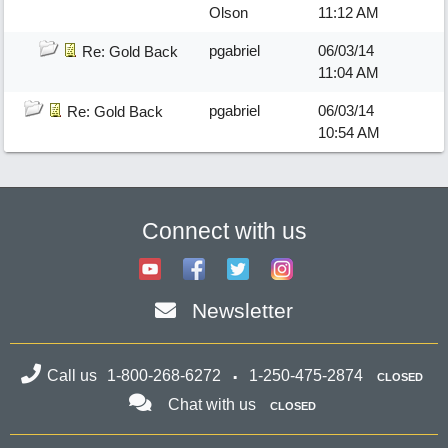
Olson
11:12 AM
pgabriel
06/03/14
Re: Gold Back
11:04 AM
pgabriel
06/03/14
Re: Gold Back
10:54 AM
Connect with us
Newsletter
Call us
1-800-268-6272
1-250-475-2874
CLOSED
Chat with us
CLOSED