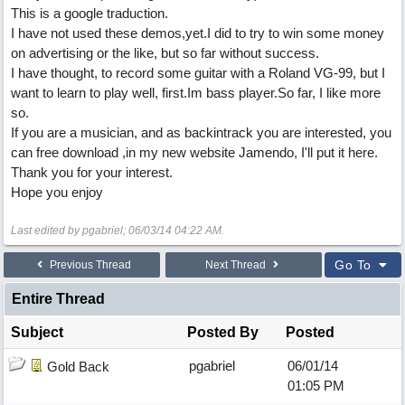
This is a google traduction.
I have not used these demos,yet.I did to try to win some money
on advertising or the like, but so far without success.
I have thought, to record some guitar with a Roland VG-99, but I
want to learn to play well, first.Im bass player.So far, I like more
so.
If you are a musician, and as backintrack you are interested, you
can free download ,in my new website Jamendo, I'll put it here.
Thank you for your interest.
Hope you enjoy
Last edited by pgabriel;
06/03/14
04:22 AM
.
Go To
Previous Thread
Next Thread
Entire Thread
Subject
Posted By
Posted
pgabriel
06/01/14
Gold Back
01:05 PM