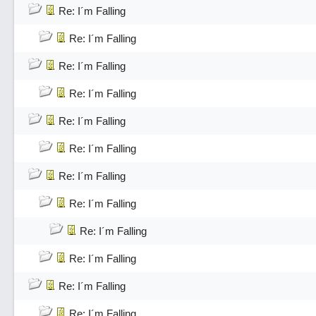
Re: I´m Falling
Re: I´m Falling
Re: I´m Falling
Re: I´m Falling
Re: I´m Falling
Re: I´m Falling
Re: I´m Falling
Re: I´m Falling
Re: I´m Falling
Re: I´m Falling
Re: I´m Falling
Re: I´m Falling