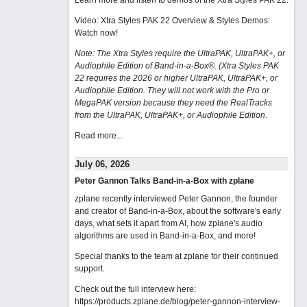
Learn more and listen to demos of the Xtra Styles PAK 22
.
Video: Xtra Styles PAK 22 Overview & Styles Demos:
Watch now
!
Note: The Xtra Styles require the UltraPAK, UltraPAK+, or
Audiophile Edition of Band-in-a-Box®. (Xtra Styles PAK
22 requires the 2026 or higher UltraPAK, UltraPAK+, or
Audiophile Edition. They will not work with the Pro or
MegaPAK version because they need the RealTracks
from the UltraPAK, UltraPAK+, or Audiophile Edition.
Read more...
July 06, 2026
Peter Gannon Talks Band-in-a-Box with zplane
zplane recently interviewed Peter Gannon, the founder
and creator of Band-in-a-Box, about the software's early
days, what sets it apart from AI, how zplane's audio
algorithms are used in Band-in-a-Box, and more!
Special thanks to the team at zplane for their continued
support.
Check out the full interview here:
https://products.zplane.de/blog/peter-gannon-interview-