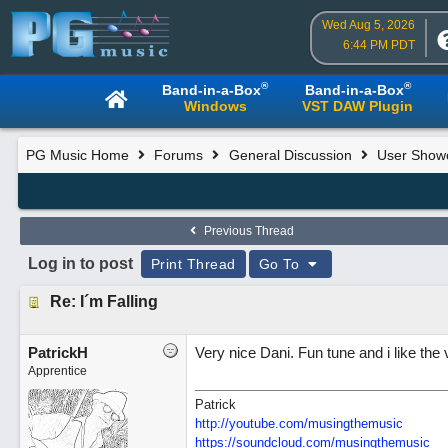
Wed Aug 5, 2026
6:44 PM PDT
®
®
Band-in-a-Box
Band-in-a-Box
Windows
VST DAW Plugin
PG Music Home
Forums
General Discussion
User Show
Previous Thread
Log in to post
Print Thread
Go To
Re: I´m Falling
PatrickH
Very nice Dani. Fun tune and i like the 
Apprentice
Patrick
http://youtube.com/musingthemusic
https://soundcloud.com/musingthemusic