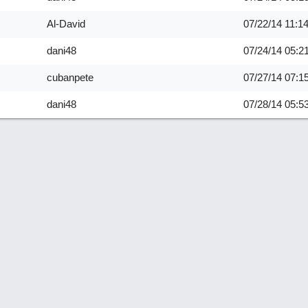
Al-David
07/22/14
11:1
dani48
07/24/14
05:2
cubanpete
07/27/14
07:1
dani48
07/28/14
05:5