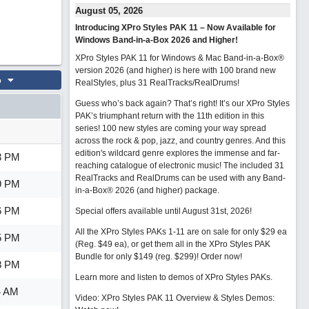
August 05, 2026
Introducing XPro Styles PAK 11 – Now Available for
Windows Band-in-a-Box 2026 and Higher!
XPro Styles PAK 11 for Windows & Mac Band-in-a-Box®
version 2026 (and higher) is here with 100 brand new
o
RealStyles, plus 31 RealTracks/RealDrums!
Guess who’s back again? That’s right! It’s our XPro Styles
PAK’s triumphant return with the 11th edition in this
series! 100 new styles are coming your way spread
across the rock & pop, jazz, and country genres. And this
edition's wildcard genre explores the immense and far-
3 PM
reaching catalogue of electronic music! The included 31
RealTracks and RealDrums can be used with any Band-
9 PM
in-a-Box® 2026 (and higher) package.
6 PM
Special offers available until August 31st, 2026!
All the XPro Styles PAKs 1-11 are on sale for only $29 ea
5 PM
(Reg. $49 ea), or get them all in the XPro Styles PAK
Bundle for only $149 (reg. $299)!
Order now!
8 PM
Learn more and listen to demos of XPro Styles PAKs.
4 AM
Video: XPro Styles PAK 11 Overview & Styles Demos: