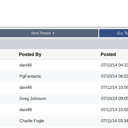
Go T
Next Thread
Posted By
Posted
dani48
07/10/14
04:3
PgFantastic
07/10/14
06:5
dani48
07/12/14
10:5
Greg Johnson
07/10/14
09:0
dani48
07/12/14
10:5
Charlie Fogle
07/11/14
03:3