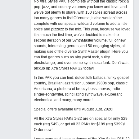
No Xtra Styles PAK is complete without the classic rock &
pop, jazz, and country volumes you know and love, and
we’ve got plenty to share, with 150 styles spread across
too many genres to list! Of course, it also wouldn’t be
complete with our special wildcard volume to add a little
spice and pizzazz to the mix. This year, because we loved
it so much the first time, we’ve decided to make the
second iteration of our SynthMaster volume, full of new
sounds, interesting genres, and 50 engaging styles, all
making use of the diverse SynthMaster plugin! Here you
can find genres such as airy yacht rock, sultry
electrotango, and even some synth soca funk. Don’t wait,
pickup up Xtra Styles PAK 22 today!
In this PAK you can find: dulcet folk ballads, funky gospel
country, Brazilian jazz fusion, upbeat 1980s pop, classic
Americana, a plethora of breezy bossa novas, indie
singer-songwriter, scintillating synthwave, exuberant
electronica, and many, many more!
Special offers available until August 31st, 2026!
All the Xtra Styles PAKs 1-22 are on special for only $29
each (reg $49), or get all 22 PAKs for $199 (reg $399)!
Order now!