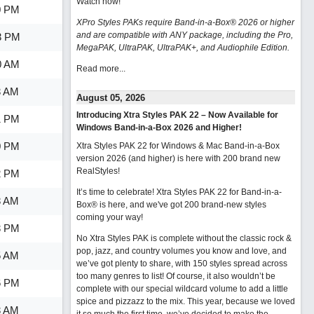
Watch now
!
0 PM
XPro Styles PAKs require Band-in-a-Box® 2026 or higher
and are compatible with ANY package, including the Pro,
3 PM
MegaPAK, UltraPAK, UltraPAK+, and Audiophile Edition.
0 AM
Read more...
3 AM
August 05, 2026
Introducing Xtra Styles PAK 22 – Now Available for
1 PM
Windows Band-in-a-Box 2026 and Higher!
0 PM
Xtra Styles PAK 22 for Windows & Mac Band-in-a-Box
version 2026 (and higher) is here with 200 brand new
RealStyles!
2 PM
It’s time to celebrate! Xtra Styles PAK 22 for Band-in-a-
8 AM
Box® is here, and we've got 200 brand-new styles
coming your way!
3 PM
No Xtra Styles PAK is complete without the classic rock &
pop, jazz, and country volumes you know and love, and
5 AM
we’ve got plenty to share, with 150 styles spread across
too many genres to list! Of course, it also wouldn’t be
6 PM
complete with our special wildcard volume to add a little
spice and pizzazz to the mix. This year, because we loved
3 AM