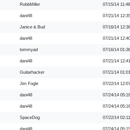
RobbMiller
07/15/14
11:4
dani48
07/21/14
12:3
Janice & Bud
07/16/14
12:3
dani48
07/21/14
12:4
tommyad
07/16/14
01:3
dani48
07/21/14
12:4
Guitarhacker
07/21/14
01:0
Jim Fogle
07/22/14
12:0
dani48
07/24/14
05:1
dani48
07/24/14
05:1
SpaceDog
07/22/14
02:1
dani48
07/24/14
05:1