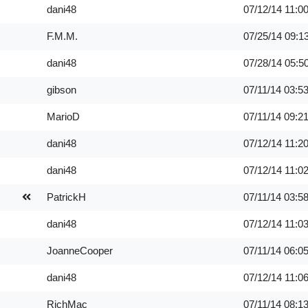
dani48
07/12/14
11:0
F.M.M.
07/25/14
09:1
dani48
07/28/14
05:5
gibson
07/11/14
03:5
MarioD
07/11/14
09:2
dani48
07/12/14
11:2
dani48
07/12/14
11:0
PatrickH
07/11/14
03:5
dani48
07/12/14
11:0
JoanneCooper
07/11/14
06:0
dani48
07/12/14
11:0
RichMac
07/11/14
08:1