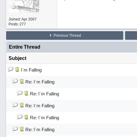
Joined:
Apr 2007
Posts: 277
Previous Thread
Entire Thread
Subject
I´m Falling
Re: I´m Falling
Re: I´m Falling
Re: I´m Falling
Re: I´m Falling
Re: I´m Falling