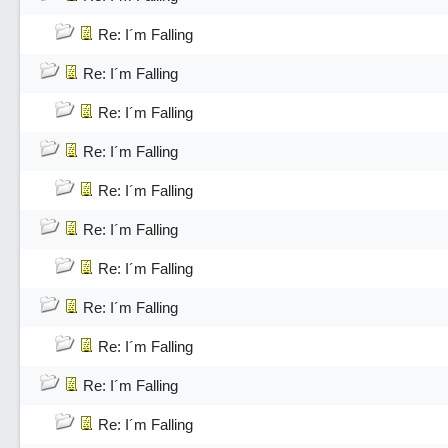
Re: I´m Falling
Re: I´m Falling
Re: I´m Falling
Re: I´m Falling
Re: I´m Falling
Re: I´m Falling
Re: I´m Falling
Re: I´m Falling
Re: I´m Falling
Re: I´m Falling
Re: I´m Falling