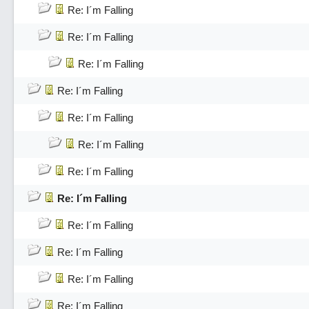
Re: I´m Falling
Re: I´m Falling
Re: I´m Falling
Re: I´m Falling
Re: I´m Falling
Re: I´m Falling
Re: I´m Falling
Re: I´m Falling
Re: I´m Falling
Re: I´m Falling
Re: I´m Falling
Re: I´m Falling