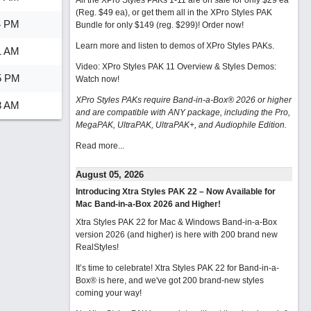
All the XPro Styles PAKs 1-11 are on sale for only $29 ea
(Reg. $49 ea), or get them all in the XPro Styles PAK
4 PM
Bundle for only $149 (reg. $299)!
Order now!
Learn more and listen to demos of XPro Styles PAKs.
1 AM
Video: XPro Styles PAK 11 Overview & Styles Demos:
5 PM
Watch now
!
XPro Styles PAKs require Band-in-a-Box® 2026 or higher
3 AM
and are compatible with ANY package, including the Pro,
MegaPAK, UltraPAK, UltraPAK+, and Audiophile Edition.
Read more...
August 05, 2026
Introducing Xtra Styles PAK 22 – Now Available for
Mac Band-in-a-Box 2026 and Higher!
Xtra Styles PAK 22 for Mac & Windows Band-in-a-Box
version 2026 (and higher) is here with 200 brand new
RealStyles!
It’s time to celebrate! Xtra Styles PAK 22 for Band-in-a-
Box® is here, and we've got 200 brand-new styles
coming your way!