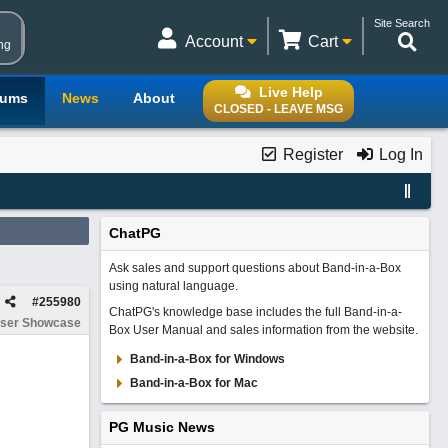
Site Search
Account
Cart
ng
Live Help
rums
News
About
CLOSED - LEAVE MSG
Register
Log In
ChatPG
Ask sales and support questions about Band-in-a-Box
using natural language.
#
255980
ChatPG's knowledge base includes the full Band-in-a-
ser Showcase
Box User Manual and sales information from the website.
Band-in-a-Box for Windows
Band-in-a-Box for Mac
PG Music News