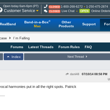
Open today 6am-6pm (PT)
1-800-268-6272
1-250-475-2874
CLOSED
Customer Service
Live Chat
OPEN
Online Orderi
CLOSED
®
Band-in-a-Box
Other
RealBand
Support
Fo
Mac
Products
case
I´m Falling
Forums
Latest Threads
Forum Rules
FAQ
Index
Next Thread
dani48
07/10/14
08:58 PM
U
vocal harmonies put in all the right spots. Patrick