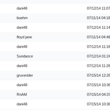
dani48
07/12/14
11:0
boehm
07/11/14
04:1
dani48
07/12/14
11:1
floyd jane
07/11/14
04:4
dani48
07/12/14
11:1
Sundance
07/12/14
01:2
dani48
07/12/14
11:2
gruverider
07/15/14
12:2
dani48
07/15/14
10:3
RnAM
07/15/14
04:3
dani48
07/15/14
10:3