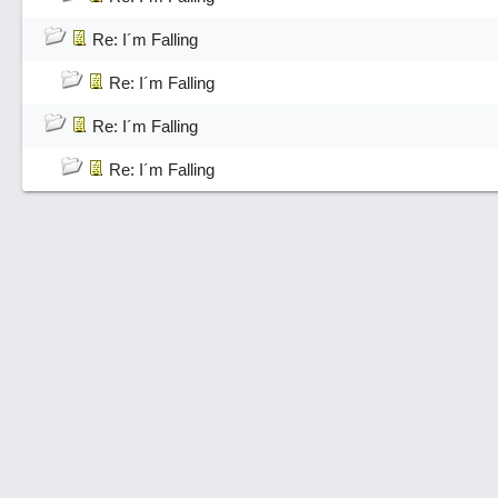
Re: I´m Falling
Re: I´m Falling
Re: I´m Falling
Re: I´m Falling