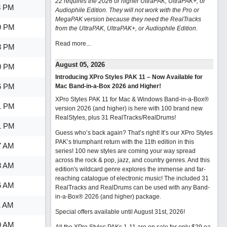
22 requires the 2026 or higher UltraPAK, UltraPAK+, or
8 PM
Audiophile Edition. They will not work with the Pro or
MegaPAK version because they need the RealTracks
9 PM
from the UltraPAK, UltraPAK+, or Audiophile Edition.
Read more...
8 PM
August 05, 2026
0 PM
Introducing XPro Styles PAK 11 – Now Available for
6 PM
Mac Band-in-a-Box 2026 and Higher!
XPro Styles PAK 11 for Mac & Windows Band-in-a-Box®
1 PM
version 2026 (and higher) is here with 100 brand new
RealStyles, plus 31 RealTracks/RealDrums!
1 PM
Guess who’s back again? That’s right! It’s our XPro Styles
PAK’s triumphant return with the 11th edition in this
7 AM
series! 100 new styles are coming your way spread
across the rock & pop, jazz, and country genres. And this
8 AM
edition's wildcard genre explores the immense and far-
reaching catalogue of electronic music! The included 31
6 AM
RealTracks and RealDrums can be used with any Band-
in-a-Box® 2026 (and higher) package.
1 AM
Special offers available until August 31st, 2026!
9 AM