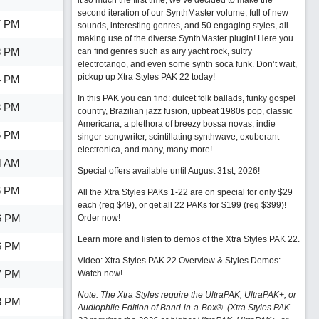
it so much the first time, we’ve decided to make the
second iteration of our SynthMaster volume, full of new
7 PM
sounds, interesting genres, and 50 engaging styles, all
making use of the diverse SynthMaster plugin! Here you
8 PM
can find genres such as airy yacht rock, sultry
electrotango, and even some synth soca funk. Don’t wait,
pickup up Xtra Styles PAK 22 today!
4 PM
In this PAK you can find: dulcet folk ballads, funky gospel
8 PM
country, Brazilian jazz fusion, upbeat 1980s pop, classic
Americana, a plethora of breezy bossa novas, indie
6 PM
singer-songwriter, scintillating synthwave, exuberant
electronica, and many, many more!
4 AM
Special offers available until August 31st, 2026!
6 PM
All the Xtra Styles PAKs 1-22 are on special for only $29
each (reg $49), or get all 22 PAKs for $199 (reg $399)!
6 PM
Order now!
Learn more and listen to demos of the Xtra Styles PAK 22
.
6 PM
Video: Xtra Styles PAK 22 Overview & Styles Demos:
7 PM
Watch now
!
Note: The Xtra Styles require the UltraPAK, UltraPAK+, or
8 PM
Audiophile Edition of Band-in-a-Box®. (Xtra Styles PAK