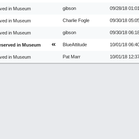
gibson
09/28/18
01:0
erved in Museum
Charlie Fogle
09/30/18
05:0
erved in Museum
gibson
09/30/18
06:1
erved in Museum
BlueAttitude
10/01/18
06:4
reserved in Museum
Pat Marr
10/01/18
12:3
erved in Museum