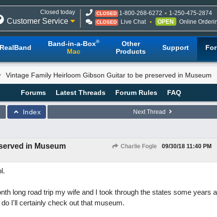
Closed today
1-800-268-6272
1-250-475-2874
CLOSED
Customer Service
Live Chat
OPEN
Online Orderi
CLOSED
®
Band-in-a-Box
Other
RealBand
Support
Fo
Mac
Products
Vintage Family Heirloom Gibson Guitar to be preserved in Museum
Forums
Latest Threads
Forum Rules
FAQ
Index
Next Thread
reserved in Museum
Charlie Fogle
09/30/18
11:40 PM
l.
th long road trip my wife and I took through the states some years ag
e do I'll certainly check out that museum.