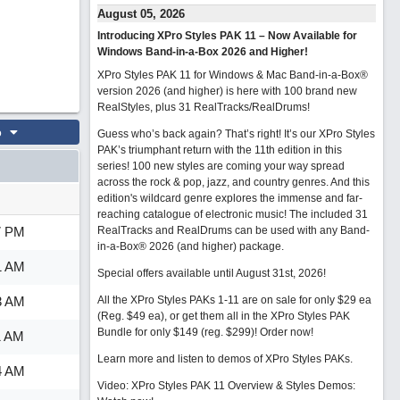
August 05, 2026
Introducing XPro Styles PAK 11 – Now Available for
Windows Band-in-a-Box 2026 and Higher!
XPro Styles PAK 11 for Windows & Mac Band-in-a-Box®
version 2026 (and higher) is here with 100 brand new
RealStyles, plus 31 RealTracks/RealDrums!
o
Guess who’s back again? That’s right! It’s our XPro Styles
PAK’s triumphant return with the 11th edition in this
series! 100 new styles are coming your way spread
across the rock & pop, jazz, and country genres. And this
edition's wildcard genre explores the immense and far-
reaching catalogue of electronic music! The included 31
7 PM
RealTracks and RealDrums can be used with any Band-
in-a-Box® 2026 (and higher) package.
1 AM
Special offers available until August 31st, 2026!
3 AM
All the XPro Styles PAKs 1-11 are on sale for only $29 ea
(Reg. $49 ea), or get them all in the XPro Styles PAK
Bundle for only $149 (reg. $299)!
Order now!
1 AM
Learn more and listen to demos of XPro Styles PAKs.
4 AM
Video: XPro Styles PAK 11 Overview & Styles Demos: