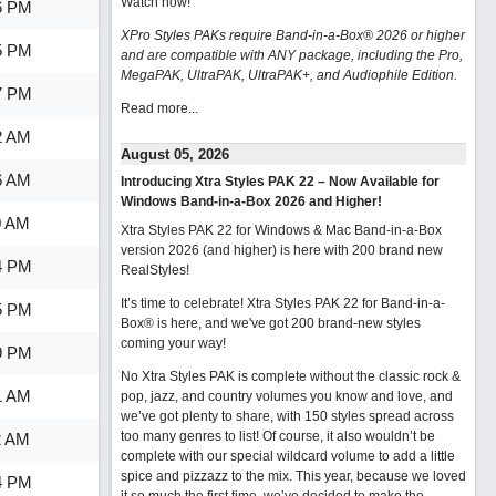
Watch now
!
6 PM
XPro Styles PAKs require Band-in-a-Box® 2026 or higher
5 PM
and are compatible with ANY package, including the Pro,
MegaPAK, UltraPAK, UltraPAK+, and Audiophile Edition.
7 PM
Read more...
2 AM
August 05, 2026
6 AM
Introducing Xtra Styles PAK 22 – Now Available for
Windows Band-in-a-Box 2026 and Higher!
0 AM
Xtra Styles PAK 22 for Windows & Mac Band-in-a-Box
version 2026 (and higher) is here with 200 brand new
4 PM
RealStyles!
It’s time to celebrate! Xtra Styles PAK 22 for Band-in-a-
5 PM
Box® is here, and we've got 200 brand-new styles
coming your way!
9 PM
No Xtra Styles PAK is complete without the classic rock &
1 AM
pop, jazz, and country volumes you know and love, and
we’ve got plenty to share, with 150 styles spread across
too many genres to list! Of course, it also wouldn’t be
2 AM
complete with our special wildcard volume to add a little
spice and pizzazz to the mix. This year, because we loved
4 PM