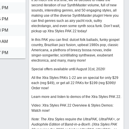
it so much the first time, we’ve decided to make the
second iteration of our SynthMaster volume, full of new
1 PM
sounds, interesting genres, and 50 engaging styles, all
making use of the diverse SynthMaster plugin! Here you
5 PM
can find genres such as airy yacht rock, sultry
electrotango, and even some synth soca funk. Don’t wait,
8 PM
pickup up Xtra Styles PAK 22 today!
In this PAK you can find: dulcet folk ballads, funky gospel
0 AM
country, Brazilian jazz fusion, upbeat 1980s pop, classic
Americana, a plethora of breezy bossa novas, indie
7 PM
singer-songwriter, scintillating synthwave, exuberant
electronica, and many, many more!
Special offers available until August 31st, 2026!
All the Xtra Styles PAKs 1-22 are on special for only $29
each (reg $49), or get all 22 PAKs for $199 (reg $399)!
Order now!
Learn more and listen to demos of the Xtra Styles PAK 22
.
Video: Xtra Styles PAK 22 Overview & Styles Demos:
Watch now
!
Note: The Xtra Styles require the UltraPAK, UltraPAK+, or
Audiophile Edition of Band-in-a-Box®. (Xtra Styles PAK