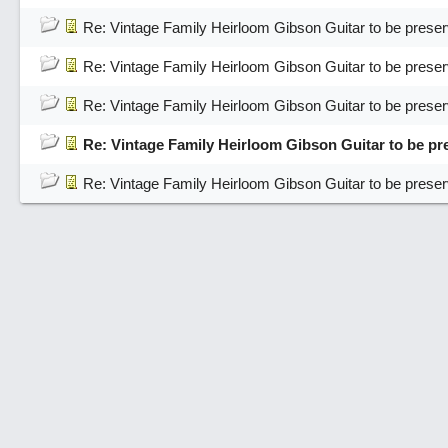
Re: Vintage Family Heirloom Gibson Guitar to be pres
Re: Vintage Family Heirloom Gibson Guitar to be pres
Re: Vintage Family Heirloom Gibson Guitar to be pres
Re: Vintage Family Heirloom Gibson Guitar to be p
Re: Vintage Family Heirloom Gibson Guitar to be pres