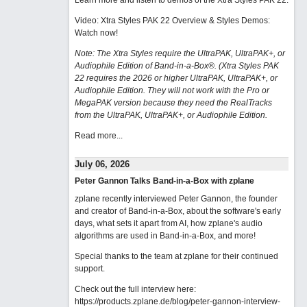
Learn more and listen to demos of the Xtra Styles PAK 22
.
Video: Xtra Styles PAK 22 Overview & Styles Demos:
Watch now
!
Note: The Xtra Styles require the UltraPAK, UltraPAK+, or
Audiophile Edition of Band-in-a-Box®. (Xtra Styles PAK
22 requires the 2026 or higher UltraPAK, UltraPAK+, or
Audiophile Edition. They will not work with the Pro or
MegaPAK version because they need the RealTracks
from the UltraPAK, UltraPAK+, or Audiophile Edition.
Read more...
July 06, 2026
Peter Gannon Talks Band-in-a-Box with zplane
zplane recently interviewed Peter Gannon, the founder
and creator of Band-in-a-Box, about the software's early
days, what sets it apart from AI, how zplane's audio
algorithms are used in Band-in-a-Box, and more!
Special thanks to the team at zplane for their continued
support.
Check out the full interview here:
https://products.zplane.de/blog/peter-gannon-interview-