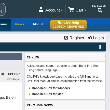
Site Search
Account
Cart
ng
Live Help
rums
News
About
CLOSED - LEAVE MSG
Register
Log In
ChatPG
Ask sales and support questions about Band-in-a-Box
using natural language.
#
493667
ChatPG's knowledge base includes the full Band-in-a-
Off-Topic
Box User Manual and sales information from the website.
Band-in-a-Box for Windows
Band-in-a-Box for Mac
o. It's on
PG Music News