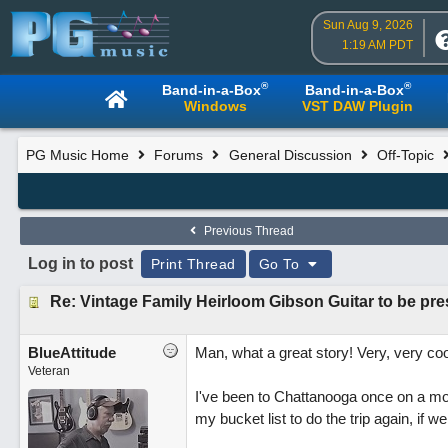
Sun Aug 9, 2026
1:19 AM PDT
®
®
Band-in-a-Box
Band-in-a-Box
Windows
VST DAW Plugin
PG Music Home
Forums
General Discussion
Off-Topic
Previous Thread
Log in to post
Print Thread
Go To
Re: Vintage Family Heirloom Gibson Guitar to be p
BlueAttitude
Man, what a great story! Very, very coo
Veteran
I've been to Chattanooga once on a mon
my bucket list to do the trip again, if w