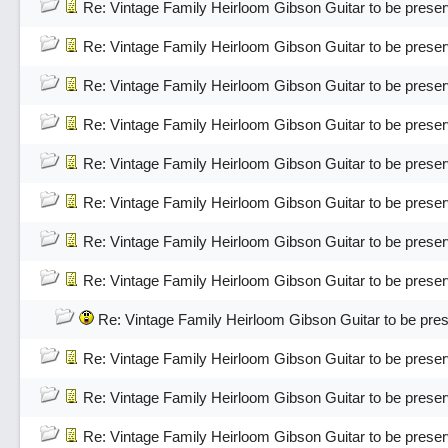
Re: Vintage Family Heirloom Gibson Guitar to be pres
Re: Vintage Family Heirloom Gibson Guitar to be pres
Re: Vintage Family Heirloom Gibson Guitar to be pres
Re: Vintage Family Heirloom Gibson Guitar to be pres
Re: Vintage Family Heirloom Gibson Guitar to be pres
Re: Vintage Family Heirloom Gibson Guitar to be pres
Re: Vintage Family Heirloom Gibson Guitar to be pres
Re: Vintage Family Heirloom Gibson Guitar to be pres
Re: Vintage Family Heirloom Gibson Guitar to be pr
Re: Vintage Family Heirloom Gibson Guitar to be pres
Re: Vintage Family Heirloom Gibson Guitar to be pres
Re: Vintage Family Heirloom Gibson Guitar to be pres