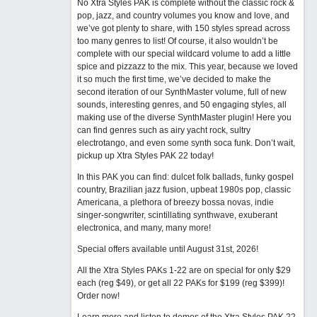
No Xtra Styles PAK is complete without the classic rock &
pop, jazz, and country volumes you know and love, and
we’ve got plenty to share, with 150 styles spread across
too many genres to list! Of course, it also wouldn’t be
complete with our special wildcard volume to add a little
spice and pizzazz to the mix. This year, because we loved
it so much the first time, we’ve decided to make the
second iteration of our SynthMaster volume, full of new
sounds, interesting genres, and 50 engaging styles, all
making use of the diverse SynthMaster plugin! Here you
can find genres such as airy yacht rock, sultry
electrotango, and even some synth soca funk. Don’t wait,
pickup up Xtra Styles PAK 22 today!
In this PAK you can find: dulcet folk ballads, funky gospel
country, Brazilian jazz fusion, upbeat 1980s pop, classic
Americana, a plethora of breezy bossa novas, indie
singer-songwriter, scintillating synthwave, exuberant
electronica, and many, many more!
Special offers available until August 31st, 2026!
All the Xtra Styles PAKs 1-22 are on special for only $29
each (reg $49), or get all 22 PAKs for $199 (reg $399)!
Order now!