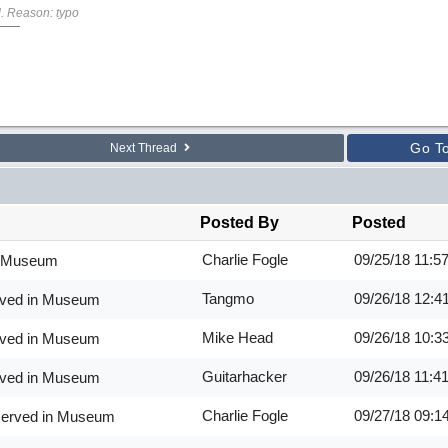
M
. Reason: typo
Go T
Next Thread
Posted By
Posted
Charlie Fogle
09/25/18
11:5
in Museum
Tangmo
09/26/18
12:4
erved in Museum
Mike Head
09/26/18
10:3
erved in Museum
Guitarhacker
09/26/18
11:4
erved in Museum
Charlie Fogle
09/27/18
09:1
eserved in Museum