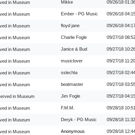
Mikke
09/26/18
01:3
erved in Museum
Ember - PG Music
09/26/18
04:1
erved in Museum
floyd jane
09/26/18
04:1
erved in Museum
Charlie Fogle
09/27/18
08:5
erved in Museum
Janice & Bud
09/27/18
10:2
erved in Museum
musiclover
09/27/18
11:2
erved in Museum
sslechta
09/27/18
02:4
erved in Museum
beatmaster
09/27/18
03:5
erved in Museum
Jim Fogle
09/27/18
04:1
eserved in Museum
F.M.M.
09/28/18
10:5
erved in Museum
Deryk - PG Music
09/28/18
11:3
erved in Museum
Anonymous
09/28/18
12:4
erved in Museum