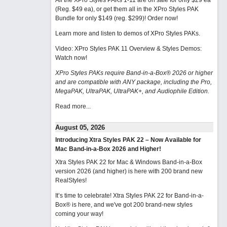
All the XPro Styles PAKs 1-11 are on sale for only $29 ea
(Reg. $49 ea), or get them all in the XPro Styles PAK
Bundle for only $149 (reg. $299)!
Order now!
Learn more and listen to demos of XPro Styles PAKs.
Video: XPro Styles PAK 11 Overview & Styles Demos:
Watch now
!
XPro Styles PAKs require Band-in-a-Box® 2026 or higher
and are compatible with ANY package, including the Pro,
MegaPAK, UltraPAK, UltraPAK+, and Audiophile Edition.
Read more...
August 05, 2026
Introducing Xtra Styles PAK 22 – Now Available for
Mac Band-in-a-Box 2026 and Higher!
Xtra Styles PAK 22 for Mac & Windows Band-in-a-Box
version 2026 (and higher) is here with 200 brand new
RealStyles!
It’s time to celebrate! Xtra Styles PAK 22 for Band-in-a-
Box® is here, and we've got 200 brand-new styles
coming your way!