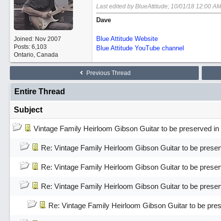
Last edited by BlueAttitude;
10/01/18
12:00 A
Dave
Blue Attitude Website
Joined:
Nov 2007
Posts: 6,103
Blue Attitude YouTube channel
Ontario, Canada
Previous Thread
Entire Thread
Subject
Vintage Family Heirloom Gibson Guitar to be preserved 
Re: Vintage Family Heirloom Gibson Guitar to be pres
Re: Vintage Family Heirloom Gibson Guitar to be pres
Re: Vintage Family Heirloom Gibson Guitar to be pres
Re: Vintage Family Heirloom Gibson Guitar to be pr