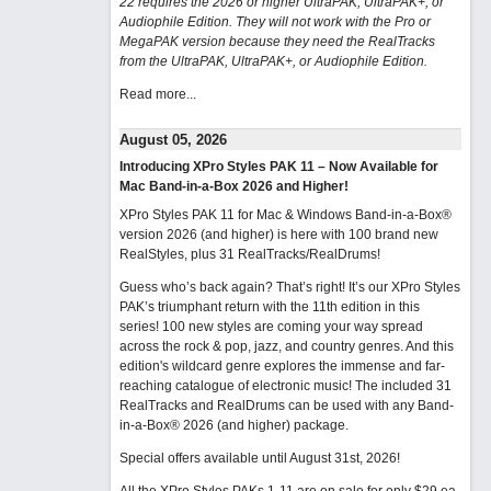
22 requires the 2026 or higher UltraPAK, UltraPAK+, or
Audiophile Edition. They will not work with the Pro or
MegaPAK version because they need the RealTracks
from the UltraPAK, UltraPAK+, or Audiophile Edition.
Read more...
August 05, 2026
Introducing XPro Styles PAK 11 – Now Available for
Mac Band-in-a-Box 2026 and Higher!
XPro Styles PAK 11 for Mac & Windows Band-in-a-Box®
version 2026 (and higher) is here with 100 brand new
RealStyles, plus 31 RealTracks/RealDrums!
Guess who’s back again? That’s right! It’s our XPro Styles
PAK’s triumphant return with the 11th edition in this
series! 100 new styles are coming your way spread
across the rock & pop, jazz, and country genres. And this
edition's wildcard genre explores the immense and far-
reaching catalogue of electronic music! The included 31
RealTracks and RealDrums can be used with any Band-
in-a-Box® 2026 (and higher) package.
Special offers available until August 31st, 2026!