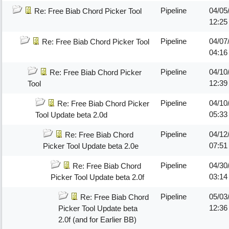
Pipeline
04/05
Re: Free Biab Chord Picker Tool
12:25
Pipeline
04/07
Re: Free Biab Chord Picker Tool
04:16
Pipeline
04/10
Re: Free Biab Chord Picker
12:39
Tool
Pipeline
04/10
Re: Free Biab Chord Picker
05:33
Tool Update beta 2.0d
Pipeline
04/12
Re: Free Biab Chord
07:5
Picker Tool Update beta 2.0e
Pipeline
04/30
Re: Free Biab Chord
03:14
Picker Tool Update beta 2.0f
Pipeline
05/03
Re: Free Biab Chord
12:36
Picker Tool Update beta
2.0f (and for Earlier BB)