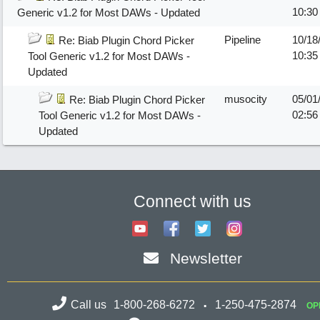
10:3
Generic v1.2 for Most DAWs - Updated
Pipeline
10/18
Re: Biab Plugin Chord Picker
10:3
Tool Generic v1.2 for Most DAWs -
Updated
musocity
05/01
Re: Biab Plugin Chord Picker
02:56
Tool Generic v1.2 for Most DAWs -
Updated
Connect with us
Newsletter
Call us
1-800-268-6272
1-250-475-2874
OP