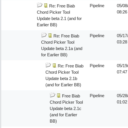
Pipeline
05/08
Re: Free Biab
08:26
Chord Picker Tool
Update beta 2.1 (and for
Earlier BB)
Pipeline
05/17
Re: Free Biab
03:28
Chord Picker Tool
Update beta 2.1a (and
for Earlier BB)
Pipeline
05/19
Re: Free Biab
07:4
Chord Picker Tool
Update beta 2.1b
(and for Earlier BB)
Pipeline
05/28
Free Biab
01:02
Chord Picker Tool
Update beta 2.1c
(and for Earlier
BB)