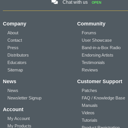
Chat with us
OPEN
Company
Community
About
Forums
Contact
User Showcase
Press
Band-in-a-Box Radio
Distributors
Endorsing Artists
Educators
Testimonials
Sitemap
Reviews
News
Customer Support
News
Patches
Newsletter Signup
FAQ / Knowledge Base
Manuals
Account
Videos
My Account
Tutorials
My Products
Product Registration