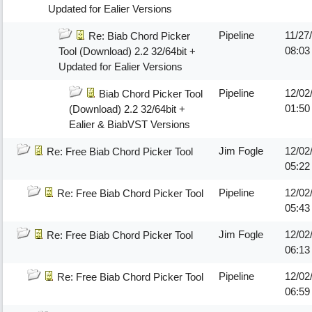
Updated for Ealier Versions
Pipeline
11/27
Re: Biab Chord Picker
08:0
Tool (Download) 2.2 32/64bit +
Updated for Ealier Versions
Pipeline
12/02
Biab Chord Picker Tool
01:5
(Download) 2.2 32/64bit +
Ealier & BiabVST Versions
Jim Fogle
12/02
Re: Free Biab Chord Picker Tool
05:2
Pipeline
12/02
Re: Free Biab Chord Picker Tool
05:4
Jim Fogle
12/02
Re: Free Biab Chord Picker Tool
06:1
Pipeline
12/02
Re: Free Biab Chord Picker Tool
06:5