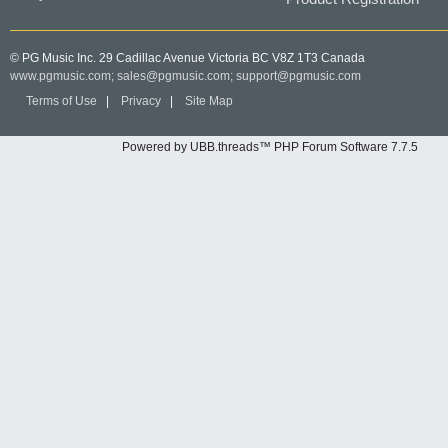
© PG Music Inc. 29 Cadillac Avenue Victoria BC V8Z 1T3 Canada
www.pgmusic.com;
sales@pgmusic.com;
support@pgmusic.com
Terms of Use
|
Privacy
|
Site Map
Powered by UBB.threads™ PHP Forum Software 7.7.5