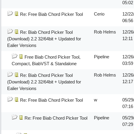
05:0
Cerio
12/22
Re: Free Biab Chord Picker Tool
06:5
Rob Helms
12/26
Re: Biab Chord Picker Tool
12:11
(Download) 2.2 32/64bit + Updated for
Ealier Versions
Pipeline
12/26
Free Biab Chord Picker Tool,
03:5
Compact, BiabVST & Standalone
Rob Helms
12/26
Re: Biab Chord Picker Tool
12:1
(Download) 2.2 32/64bit + Updated for
Ealier Versions
w
05/29
Re: Free Biab Chord Picker Tool
07:1
Pipeline
05/29
Re: Free Biab Chord Picker Tool
07:2