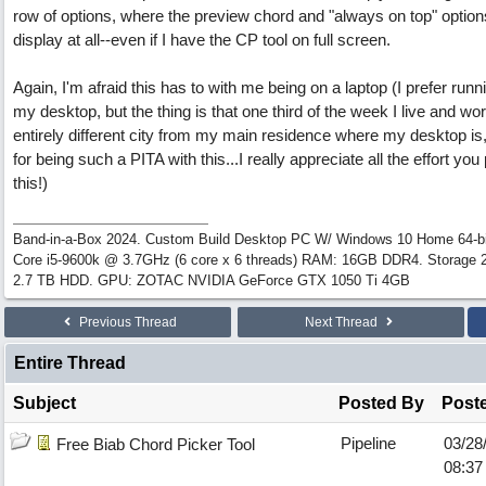
row of options, where the preview chord and "always on top" options
display at all--even if I have the CP tool on full screen.
Again, I'm afraid this has to with me being on a laptop (I prefer runn
my desktop, but the thing is that one third of the week I live and wor
entirely different city from my main residence where my desktop is
for being such a PITA with this...I really appreciate all the effort you 
this!)
Band-in-a-Box 2024. Custom Build Desktop PC W/ Windows 10 Home 64-bit
Core i5-9600k @ 3.7GHz (6 core x 6 threads) RAM: 16GB DDR4. Storage
2.7 TB HDD. GPU: ZOTAC NVIDIA GeForce GTX 1050 Ti 4GB
Previous Thread
Next Thread
Entire Thread
Subject
Posted By
Post
Pipeline
03/28
Free Biab Chord Picker Tool
08:37