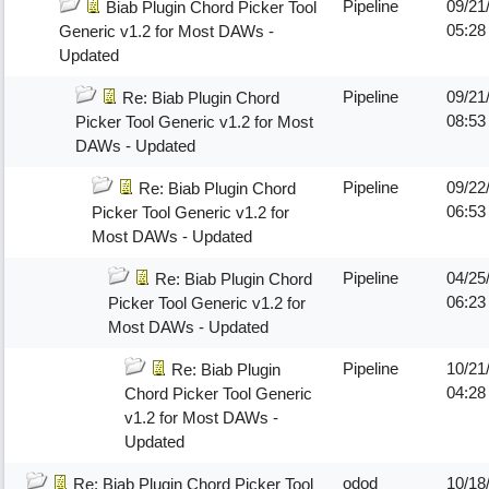
Pipeline
09/21
Biab Plugin Chord Picker Tool
05:2
Generic v1.2 for Most DAWs -
Updated
Pipeline
09/21
Re: Biab Plugin Chord
08:5
Picker Tool Generic v1.2 for Most
DAWs - Updated
Pipeline
09/22
Re: Biab Plugin Chord
06:5
Picker Tool Generic v1.2 for
Most DAWs - Updated
Pipeline
04/25
Re: Biab Plugin Chord
06:23
Picker Tool Generic v1.2 for
Most DAWs - Updated
Pipeline
10/21
Re: Biab Plugin
04:28
Chord Picker Tool Generic
v1.2 for Most DAWs -
Updated
odod
10/18
Re: Biab Plugin Chord Picker Tool