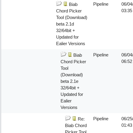
Pipeline
06/04
Biab
03:35
Chord Picker
Tool (Download)
beta 2.1d
32/64bit +
Updated for
Ealier Versions
Pipeline
06/04
Biab
06:5
Chord Picker
Tool
(Download)
beta 2.1e
32/64bit +
Updated for
Ealier
Versions
Pipeline
06/25
Re:
01:43
Biab Chord
Picker Tool