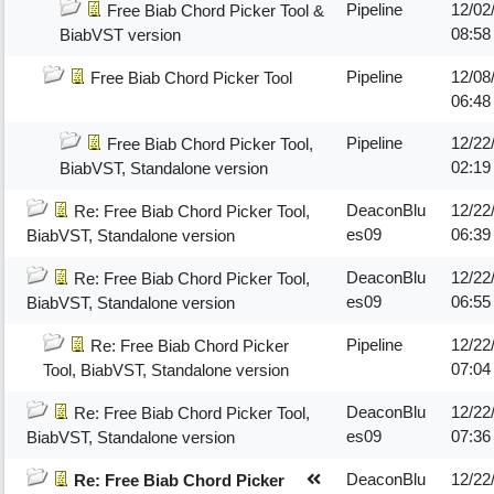
Pipeline
12/02
Free Biab Chord Picker Tool &
08:5
BiabVST version
Pipeline
12/08
Free Biab Chord Picker Tool
06:4
Pipeline
12/22
Free Biab Chord Picker Tool,
02:19
BiabVST, Standalone version
DeaconBlu
12/22
Re: Free Biab Chord Picker Tool,
es09
06:39
BiabVST, Standalone version
DeaconBlu
12/22
Re: Free Biab Chord Picker Tool,
es09
06:55
BiabVST, Standalone version
Pipeline
12/22
Re: Free Biab Chord Picker
07:04
Tool, BiabVST, Standalone version
DeaconBlu
12/22
Re: Free Biab Chord Picker Tool,
es09
07:36
BiabVST, Standalone version
DeaconBlu
12/22
Re: Free Biab Chord Picker