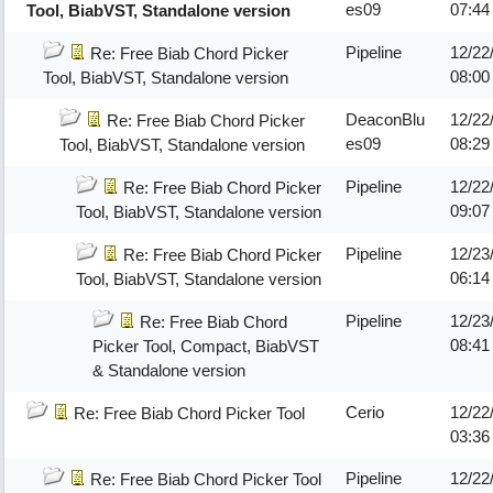
es09
07:44
Tool, BiabVST, Standalone version
Pipeline
12/22
Re: Free Biab Chord Picker
08:00
Tool, BiabVST, Standalone version
DeaconBlu
12/22
Re: Free Biab Chord Picker
es09
08:29
Tool, BiabVST, Standalone version
Pipeline
12/22
Re: Free Biab Chord Picker
09:07
Tool, BiabVST, Standalone version
Pipeline
12/23
Re: Free Biab Chord Picker
06:1
Tool, BiabVST, Standalone version
Pipeline
12/23
Re: Free Biab Chord
08:4
Picker Tool, Compact, BiabVST
& Standalone version
Cerio
12/22
Re: Free Biab Chord Picker Tool
03:3
Pipeline
12/22
Re: Free Biab Chord Picker Tool