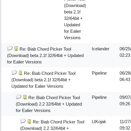
(Download)
beta 2.1f
32/64bit +
Updated
for Ealier
Versions
Icelander
06/25
Re: Biab Chord Picker Tool
02:2
(Download) beta 2.1f 32/64bit + Updated
for Ealier Versions
Pipeline
06/28
Re: Biab Chord Picker Tool
06:43
(Download) beta 2.1f 32/64bit +
Updated for Ealier Versions
Pipeline
09/07
Re: Biab Chord Picker Tool
09:2
(Download) 2.2 32/64bit + Updated
for Ealier Versions
LtKojak
11/27
Re: Biab Chord Picker Tool
09:32
(Download) 2.2 32/64bit +