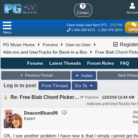
Accoun
Contact
Open today 6am-6pm (PT)
2:52 PM
OPEN
1-800-268-6272
1-250-475-2874
Menu
Registe
PG Music Home
Forums
User-to-User
Add-ons and UserTracks for Band-in-a-Box
Free Biab Chord Picke
Forums
Latest Threads
Forum Rules
FAQ
Index
Previous Thread
Next Threa
Log in to post
Print Thread
Go To
Re: Free Biab Chord Picker Tool, BiabVST, Standalone version
Pipeline
12/22/18
12:44 AM
Add-ons and UserTracks for 
Jo
DeaconBlues09
Po
Expert
Ash
OK, I see another problem I have now is that I simply cannot get t