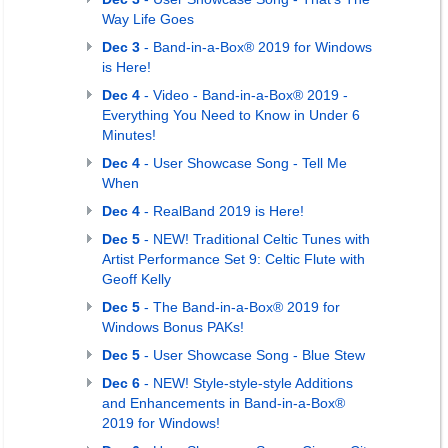
Way Life Goes
Dec 3
- Band-in-a-Box® 2019 for Windows
is Here!
Dec 4
- Video - Band-in-a-Box® 2019 -
Everything You Need to Know in Under 6
Minutes!
Dec 4
- User Showcase Song - Tell Me
When
Dec 4
- RealBand 2019 is Here!
Dec 5
- NEW! Traditional Celtic Tunes with
Artist Performance Set 9: Celtic Flute with
Geoff Kelly
Dec 5
- The Band-in-a-Box® 2019 for
Windows Bonus PAKs!
Dec 5
- User Showcase Song - Blue Stew
Dec 6
- NEW! Style-style-style Additions
and Enhancements in Band-in-a-Box®
2019 for Windows!