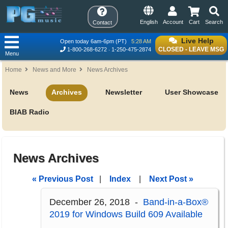
English
Account
Cart
Search
Contact
Live Help
Open today 6am-6pm (PT)
5:28 AM
CLOSED - LEAVE MSG
1-800-268-6272
1-250-475-2874
Menu
Home
News and More
News Archives
News
Archives
Newsletter
User Showcase
BIAB Radio
News Archives
« Previous Post
|
Index
|
Next Post »
December 26, 2018 -
Band-in-a-Box®
2019 for Windows Build 609 Available