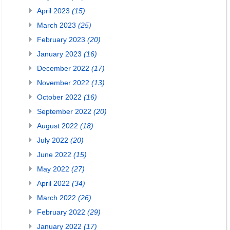
April 2023
(15)
March 2023
(25)
February 2023
(20)
January 2023
(16)
December 2022
(17)
November 2022
(13)
October 2022
(16)
September 2022
(20)
August 2022
(18)
July 2022
(20)
June 2022
(15)
May 2022
(27)
April 2022
(34)
March 2022
(26)
February 2022
(29)
January 2022
(17)