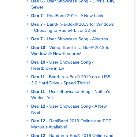
Dec 6
- User Showcase Song - Circus, City,
Sewer
Dec 7
- RealBand 2019 - A New Look!
Dec 7
- Band-in-a-Box® 2019 for Windows
- Choosing to Run 64-bit or 32-bit
Dec 7
- User Showcase Song - Albatros
Dec 10
- Video: Band-in-a-Box® 2019 for
Windows® New Features!
Dec 10
- User Showcase Song -
Heartbroke in LA
Dec 11
- Band-in-a-Box® 2019 on a USB
3.0 Hard Drive - Speed Thrills!
Dec 11
- User Showcase Song - Nothin's
Workin' Yet
Dec 12
- User Showcase Song - A New
Noel
Dec 12
- RealBand 2019 Online and PDF
Manuals Available!
Dec 12
- Band-in-a-Box® 2019 Online and