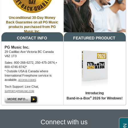
Unconditional 30-Day Money
Back Guarantee on all PG Music
products purchased from PG
Music Inc.
CONTACT INFO
FEATURED PRODUCT
PG Music Inc.
29 Cadillac Ave Victoria BC Canada
V8Z 1T3
Sales: 800-268-6272, 250-475-2874,+
800-4746-8742*
* Outside USA & Canada where
International Freephone service is
available.
ACCESS CODES
Tech Support: Live Chat,
SUPPORT@PGMUSIC.COM
Introducing
®
Band-in-a-Box
2026 for Windows!
MORE INFO...
Connect with us