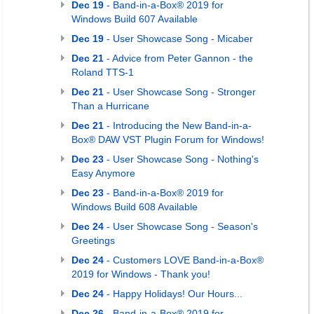
Dec 19
- Band-in-a-Box® 2019 for
Windows Build 607 Available
Dec 19
- User Showcase Song - Micaber
Dec 21
- Advice from Peter Gannon - the
Roland TTS-1
Dec 21
- User Showcase Song - Stronger
Than a Hurricane
Dec 21
- Introducing the New Band-in-a-
Box® DAW VST Plugin Forum for Windows!
Dec 23
- User Showcase Song - Nothing's
Easy Anymore
Dec 23
- Band-in-a-Box® 2019 for
Windows Build 608 Available
Dec 24
- User Showcase Song - Season's
Greetings
Dec 24
- Customers LOVE Band-in-a-Box®
2019 for Windows - Thank you!
Dec 24
- Happy Holidays! Our Hours...
Dec 26
- Band-in-a-Box® 2019 for