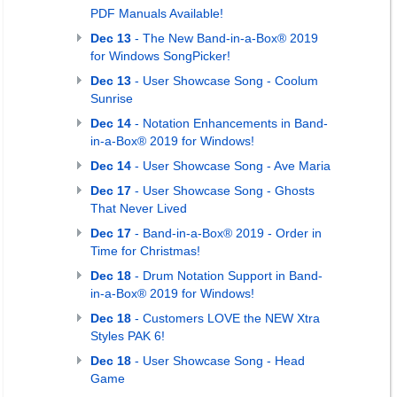
PDF Manuals Available!
Dec 13
- The New Band-in-a-Box® 2019
for Windows SongPicker!
Dec 13
- User Showcase Song - Coolum
Sunrise
Dec 14
- Notation Enhancements in Band-
in-a-Box® 2019 for Windows!
Dec 14
- User Showcase Song - Ave Maria
Dec 17
- User Showcase Song - Ghosts
That Never Lived
Dec 17
- Band-in-a-Box® 2019 - Order in
Time for Christmas!
Dec 18
- Drum Notation Support in Band-
in-a-Box® 2019 for Windows!
Dec 18
- Customers LOVE the NEW Xtra
Styles PAK 6!
Dec 18
- User Showcase Song - Head
Game