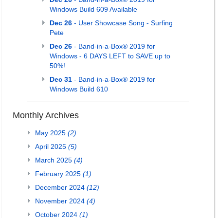
Windows Build 609 Available
Dec 26
- User Showcase Song - Surfing
Pete
Dec 26
- Band-in-a-Box® 2019 for
Windows - 6 DAYS LEFT to SAVE up to
50%!
Dec 31
- Band-in-a-Box® 2019 for
Windows Build 610
Monthly Archives
May 2025
(2)
April 2025
(5)
March 2025
(4)
February 2025
(1)
December 2024
(12)
November 2024
(4)
October 2024
(1)