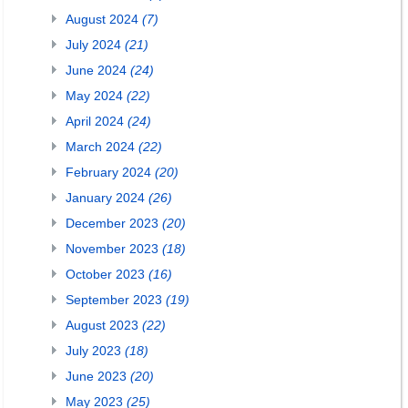
August 2024
(7)
July 2024
(21)
June 2024
(24)
May 2024
(22)
April 2024
(24)
March 2024
(22)
February 2024
(20)
January 2024
(26)
December 2023
(20)
November 2023
(18)
October 2023
(16)
September 2023
(19)
August 2023
(22)
July 2023
(18)
June 2023
(20)
May 2023
(25)