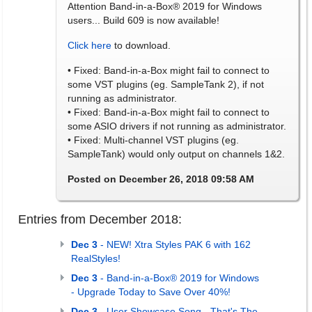
Attention Band-in-a-Box® 2019 for Windows
users... Build 609 is now available!
Click here
to download.
• Fixed: Band-in-a-Box might fail to connect to
some VST plugins (eg. SampleTank 2), if not
running as administrator.
• Fixed: Band-in-a-Box might fail to connect to
some ASIO drivers if not running as administrator.
• Fixed: Multi-channel VST plugins (eg.
SampleTank) would only output on channels 1&2.
Posted on December 26, 2018 09:58 AM
Entries from December 2018:
Dec 3
- NEW! Xtra Styles PAK 6 with 162
RealStyles!
Dec 3
- Band-in-a-Box® 2019 for Windows
- Upgrade Today to Save Over 40%!
Dec 3
- User Showcase Song - That's The