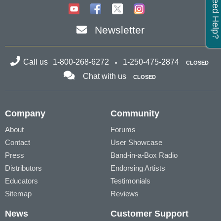
Need Help?
Newsletter
Call us
1-800-268-6272
1-250-475-2874
CLOSED
Chat with us
CLOSED
Company
Community
About
Forums
Contact
User Showcase
Press
Band-in-a-Box Radio
Distributors
Endorsing Artists
Educators
Testimonials
Sitemap
Reviews
News
Customer Support