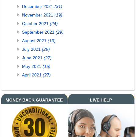
December 2021
(31)
November 2021
(19)
October 2021
(24)
September 2021
(29)
August 2021
(19)
July 2021
(29)
June 2021
(27)
May 2021
(15)
April 2021
(27)
MONEY BACK GUARANTEE
LIVE HELP