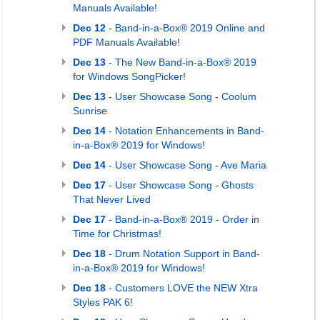
Manuals Available!
Dec 12
- Band-in-a-Box® 2019 Online and
PDF Manuals Available!
Dec 13
- The New Band-in-a-Box® 2019
for Windows SongPicker!
Dec 13
- User Showcase Song - Coolum
Sunrise
Dec 14
- Notation Enhancements in Band-
in-a-Box® 2019 for Windows!
Dec 14
- User Showcase Song - Ave Maria
Dec 17
- User Showcase Song - Ghosts
That Never Lived
Dec 17
- Band-in-a-Box® 2019 - Order in
Time for Christmas!
Dec 18
- Drum Notation Support in Band-
in-a-Box® 2019 for Windows!
Dec 18
- Customers LOVE the NEW Xtra
Styles PAK 6!