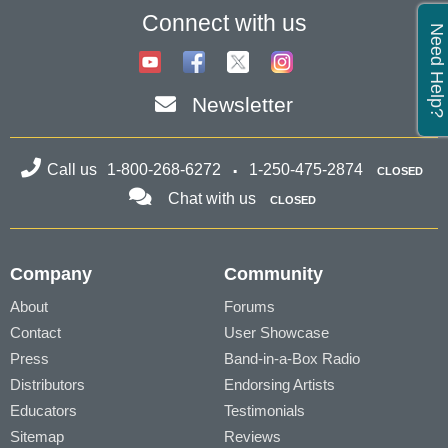
Connect with us
Need Help?
Newsletter
Call us
1-800-268-6272
1-250-475-2874
CLOSED
Chat with us
CLOSED
Company
Community
About
Forums
Contact
User Showcase
Press
Band-in-a-Box Radio
Distributors
Endorsing Artists
Educators
Testimonials
Sitemap
Reviews