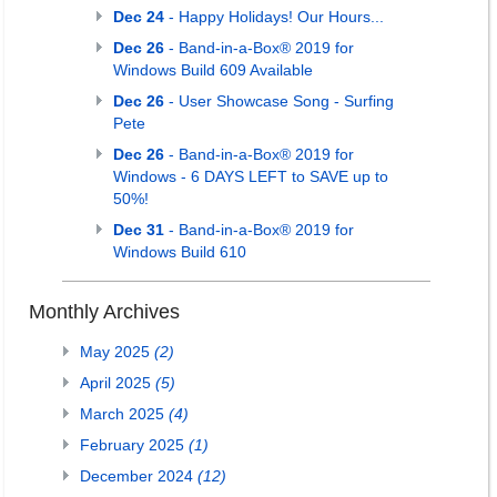
Dec 24
- Happy Holidays! Our Hours...
Dec 26
- Band-in-a-Box® 2019 for
Windows Build 609 Available
Dec 26
- User Showcase Song - Surfing
Pete
Dec 26
- Band-in-a-Box® 2019 for
Windows - 6 DAYS LEFT to SAVE up to
50%!
Dec 31
- Band-in-a-Box® 2019 for
Windows Build 610
Monthly Archives
May 2025
(2)
April 2025
(5)
March 2025
(4)
February 2025
(1)
December 2024
(12)