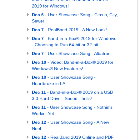
2019 for Windows!
Dec 6
- User Showcase Song - Circus, City,
Sewer
Dec 7
- RealBand 2019 - A New Look!
Dec 7
- Band-in-a-Box® 2019 for Windows
- Choosing to Run 64-bit or 32-bit
Dec 7
- User Showcase Song - Albatros
Dec 10
- Video: Band-in-a-Box® 2019 for
Windows® New Features!
Dec 10
- User Showcase Song -
Heartbroke in LA
Dec 11
- Band-in-a-Box® 2019 on a USB
3.0 Hard Drive - Speed Thrills!
Dec 11
- User Showcase Song - Nothin's
Workin' Yet
Dec 12
- User Showcase Song - A New
Noel
Dec 12
- RealBand 2019 Online and PDF