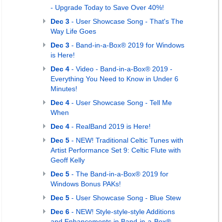
- Upgrade Today to Save Over 40%!
Dec 3
- User Showcase Song - That's The
Way Life Goes
Dec 3
- Band-in-a-Box® 2019 for Windows
is Here!
Dec 4
- Video - Band-in-a-Box® 2019 -
Everything You Need to Know in Under 6
Minutes!
Dec 4
- User Showcase Song - Tell Me
When
Dec 4
- RealBand 2019 is Here!
Dec 5
- NEW! Traditional Celtic Tunes with
Artist Performance Set 9: Celtic Flute with
Geoff Kelly
Dec 5
- The Band-in-a-Box® 2019 for
Windows Bonus PAKs!
Dec 5
- User Showcase Song - Blue Stew
Dec 6
- NEW! Style-style-style Additions
and Enhancements in Band-in-a-Box®