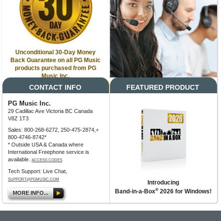
Unconditional 30-Day Money
Back Guarantee on all PG Music
products purchased from PG
Music Inc.
CONTACT INFO
FEATURED PRODUCT
PG Music Inc.
29 Cadillac Ave Victoria BC Canada
V8Z 1T3
Sales: 800-268-6272, 250-475-2874,+
800-4746-8742*
* Outside USA & Canada where
International Freephone service is
available.
ACCESS CODES
Tech Support: Live Chat,
SUPPORT@PGMUSIC.COM
Introducing
®
Band-in-a-Box
2026 for Windows!
MORE INFO...