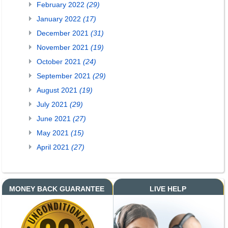
February 2022
(29)
January 2022
(17)
December 2021
(31)
November 2021
(19)
October 2021
(24)
September 2021
(29)
August 2021
(19)
July 2021
(29)
June 2021
(27)
May 2021
(15)
April 2021
(27)
MONEY BACK GUARANTEE
LIVE HELP