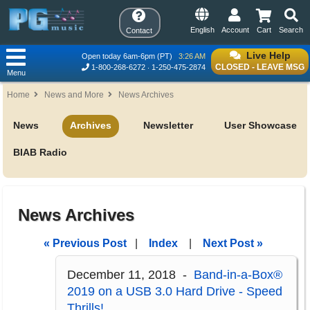
English
Account
Cart
Search
Contact
Live Help
Open today 6am-6pm (PT)
3:26 AM
CLOSED - LEAVE MSG
1-800-268-6272
1-250-475-2874
Menu
Home
News and More
News Archives
News
Archives
Newsletter
User Showcase
BIAB Radio
News Archives
« Previous Post
|
Index
|
Next Post »
December 11, 2018 -
Band-in-a-Box®
2019 on a USB 3.0 Hard Drive - Speed
Thrills!