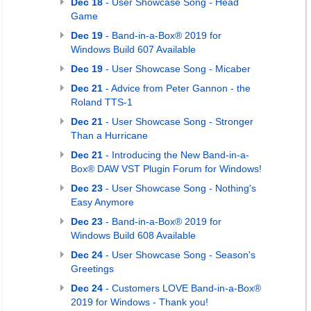
Dec 18
- User Showcase Song - Head
Game
Dec 19
- Band-in-a-Box® 2019 for
Windows Build 607 Available
Dec 19
- User Showcase Song - Micaber
Dec 21
- Advice from Peter Gannon - the
Roland TTS-1
Dec 21
- User Showcase Song - Stronger
Than a Hurricane
Dec 21
- Introducing the New Band-in-a-
Box® DAW VST Plugin Forum for Windows!
Dec 23
- User Showcase Song - Nothing's
Easy Anymore
Dec 23
- Band-in-a-Box® 2019 for
Windows Build 608 Available
Dec 24
- User Showcase Song - Season's
Greetings
Dec 24
- Customers LOVE Band-in-a-Box®
2019 for Windows - Thank you!