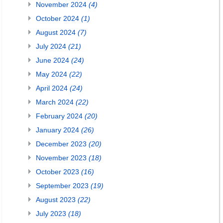
November 2024
(4)
October 2024
(1)
August 2024
(7)
July 2024
(21)
June 2024
(24)
May 2024
(22)
April 2024
(24)
March 2024
(22)
February 2024
(20)
January 2024
(26)
December 2023
(20)
November 2023
(18)
October 2023
(16)
September 2023
(19)
August 2023
(22)
July 2023
(18)