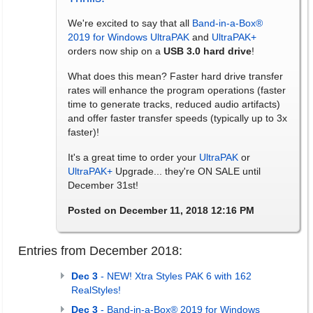
We're excited to say that all
Band-in-a-Box®
2019 for Windows
UltraPAK
and
UltraPAK+
orders now ship on a
USB 3.0 hard drive
!
What does this mean? Faster hard drive transfer
rates will enhance the program operations (faster
time to generate tracks, reduced audio artifacts)
and offer faster transfer speeds (typically up to 3x
faster)!
It's a great time to order your
UltraPAK
or
UltraPAK+
Upgrade... they're ON SALE until
December 31st!
Posted on December 11, 2018 12:16 PM
Entries from December 2018:
Dec 3
- NEW! Xtra Styles PAK 6 with 162
RealStyles!
Dec 3
- Band-in-a-Box® 2019 for Windows