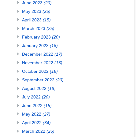
June 2023
(20)
May 2023
(25)
April 2023
(15)
March 2023
(25)
February 2023
(20)
January 2023
(16)
December 2022
(17)
November 2022
(13)
October 2022
(16)
September 2022
(20)
August 2022
(18)
July 2022
(20)
June 2022
(15)
May 2022
(27)
April 2022
(34)
March 2022
(26)