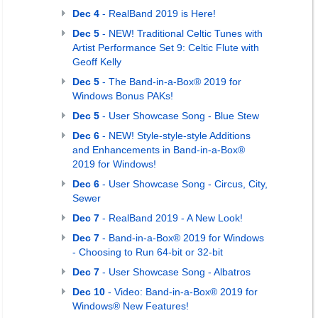
Dec 4
- RealBand 2019 is Here!
Dec 5
- NEW! Traditional Celtic Tunes with
Artist Performance Set 9: Celtic Flute with
Geoff Kelly
Dec 5
- The Band-in-a-Box® 2019 for
Windows Bonus PAKs!
Dec 5
- User Showcase Song - Blue Stew
Dec 6
- NEW! Style-style-style Additions
and Enhancements in Band-in-a-Box®
2019 for Windows!
Dec 6
- User Showcase Song - Circus, City,
Sewer
Dec 7
- RealBand 2019 - A New Look!
Dec 7
- Band-in-a-Box® 2019 for Windows
- Choosing to Run 64-bit or 32-bit
Dec 7
- User Showcase Song - Albatros
Dec 10
- Video: Band-in-a-Box® 2019 for
Windows® New Features!