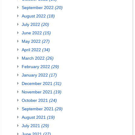
September 2022
(20)
August 2022
(18)
July 2022
(20)
June 2022
(15)
May 2022
(27)
April 2022
(34)
March 2022
(26)
February 2022
(29)
January 2022
(17)
December 2021
(31)
November 2021
(19)
October 2021
(24)
September 2021
(29)
August 2021
(19)
July 2021
(29)
June 2021
(27)