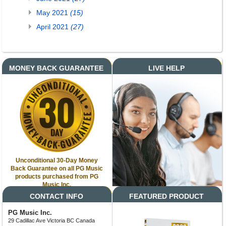
May 2021
(15)
April 2021
(27)
MONEY BACK GUARANTEE
LIVE HELP
Unconditional 30-Day Money
Back Guarantee on all PG Music
products purchased from PG
Music Inc.
CONTACT INFO
FEATURED PRODUCT
PG Music Inc.
29 Cadillac Ave Victoria BC Canada