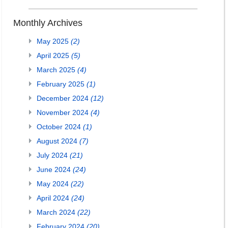
Monthly Archives
May 2025
(2)
April 2025
(5)
March 2025
(4)
February 2025
(1)
December 2024
(12)
November 2024
(4)
October 2024
(1)
August 2024
(7)
July 2024
(21)
June 2024
(24)
May 2024
(22)
April 2024
(24)
March 2024
(22)
February 2024
(20)