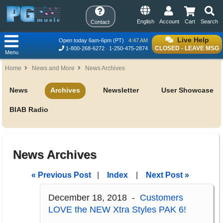
English
Account
Cart
Search
Contact
Live Help
Open today 6am-6pm (PT)
4:47 AM
CLOSED - LEAVE MSG
1-800-268-6272
1-250-475-2874
Menu
Home
News and More
News Archives
News
Archives
Newsletter
User Showcase
BIAB Radio
News Archives
« Previous Post
|
Index
|
Next Post »
December 18, 2018 -
Customers
LOVE the NEW Xtra Styles PAK 6!