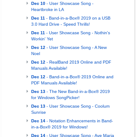
Dec 10
- User Showcase Song -
Heartbroke in LA
Dec 11
- Band-in-a-Box® 2019 on a USB
3.0 Hard Drive - Speed Thrills!
Dec 11
- User Showcase Song - Nothin's
Workin' Yet
Dec 12
- User Showcase Song - A New
Noel
Dec 12
- RealBand 2019 Online and PDF
Manuals Available!
Dec 12
- Band-in-a-Box® 2019 Online and
PDF Manuals Available!
Dec 13
- The New Band-in-a-Box® 2019
for Windows SongPicker!
Dec 13
- User Showcase Song - Coolum
Sunrise
Dec 14
- Notation Enhancements in Band-
in-a-Box® 2019 for Windows!
Dec 14
- User Showcase Song - Ave Maria