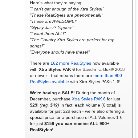
Here's what they're saying:
"I can't get enough of the Xtra Styles!"
"These RealStyles are phenomenal!!"
"These are AWESOME!"
"Gypsy Jazz? Yippee!"
"I want them ALL!"
"The Country Xtra Styles are perfect for my
songs!"
"Everyone should have these!"
There are
162 more RealStyles
now available
with
Xtra Styles PAK 6
for Band-in-a-Box® 2018
or newer - that means there are
more than 900
RealStyles available
with Xtra Styles PAKs 1-6!
We're having a SALE!
During the month of
December, purchase
Xtra Styles PAK 6
for just
$29
!
(reg. $49)
In fact, each Volume (6 total) is
available for just $29 each - we're also offering a
special price for a purchase of ALL Volumes 1-6 -
for just
$159 you can receive ALL 900+
RealStyles
!