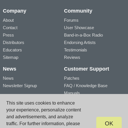
Company
Community
About
Forums
Contact
User Showcase
Press
Band-in-a-Box Radio
Distributors
Endorsing Artists
Educators
Testimonials
Sitemap
Reviews
News
Customer Support
News
Patches
Newsletter Signup
FAQ / Knowledge Base
Manuals
Account
Videos
This site uses cookies to enhance
My Account
Product Registration
your experience, personalize content
My Products
and advertisements, and analyze
OK
traffic. For further information, please