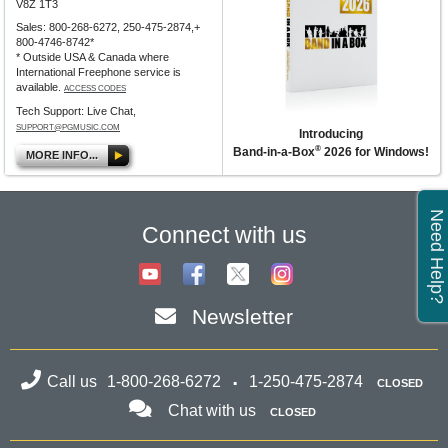
V8Z 1T3
Sales: 800-268-6272, 250-475-2874,+
800-4746-8742*
* Outside USA & Canada where
International Freephone service is
available.
ACCESS CODES
Tech Support: Live Chat,
SUPPORT@PGMUSIC.COM
Introducing
®
Band-in-a-Box
2026 for Windows!
MORE INFO...
Need Help?
Connect with us
Newsletter
Call us
1-800-268-6272
1-250-475-2874
CLOSED
Chat with us
CLOSED