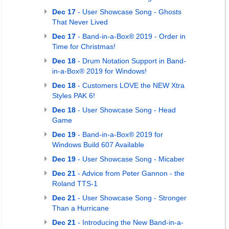
Dec 17
- User Showcase Song - Ghosts
That Never Lived
Dec 17
- Band-in-a-Box® 2019 - Order in
Time for Christmas!
Dec 18
- Drum Notation Support in Band-
in-a-Box® 2019 for Windows!
Dec 18
- Customers LOVE the NEW Xtra
Styles PAK 6!
Dec 18
- User Showcase Song - Head
Game
Dec 19
- Band-in-a-Box® 2019 for
Windows Build 607 Available
Dec 19
- User Showcase Song - Micaber
Dec 21
- Advice from Peter Gannon - the
Roland TTS-1
Dec 21
- User Showcase Song - Stronger
Than a Hurricane
Dec 21
- Introducing the New Band-in-a-