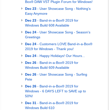
Box® DAW VST Plugin Forum for Windows!
Dec 23
- User Showcase Song - Nothing's
Easy Anymore
Dec 23
- Band-in-a-Box® 2019 for
Windows Build 608 Available
Dec 24
- User Showcase Song - Season's
Greetings
Dec 24
- Customers LOVE Band-in-a-Box®
2019 for Windows - Thank you!
Dec 24
- Happy Holidays! Our Hours...
Dec 26
- Band-in-a-Box® 2019 for
Windows Build 609 Available
Dec 26
- User Showcase Song - Surfing
Pete
Dec 26
- Band-in-a-Box® 2019 for
Windows - 6 DAYS LEFT to SAVE up to
50%!
Dec 31
- Band-in-a-Box® 2019 for
Windows Build 610