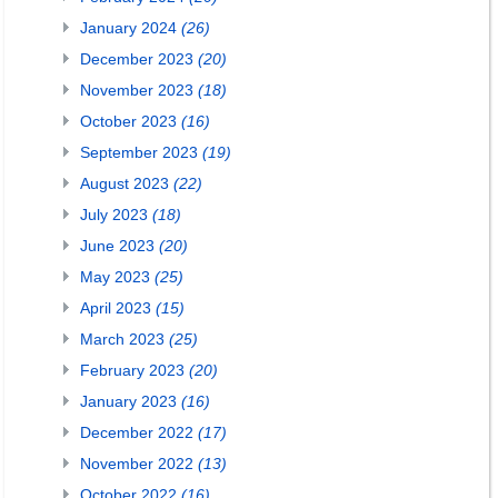
January 2024
(26)
December 2023
(20)
November 2023
(18)
October 2023
(16)
September 2023
(19)
August 2023
(22)
July 2023
(18)
June 2023
(20)
May 2023
(25)
April 2023
(15)
March 2023
(25)
February 2023
(20)
January 2023
(16)
December 2022
(17)
November 2022
(13)
October 2022
(16)