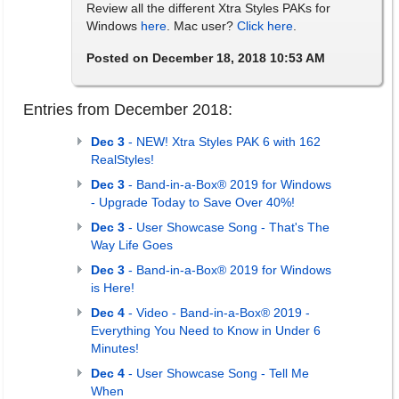
Review all the different Xtra Styles PAKs for
Windows
here
. Mac user?
Click here
.
Posted on December 18, 2018 10:53 AM
Entries from December 2018:
Dec 3
- NEW! Xtra Styles PAK 6 with 162
RealStyles!
Dec 3
- Band-in-a-Box® 2019 for Windows
- Upgrade Today to Save Over 40%!
Dec 3
- User Showcase Song - That's The
Way Life Goes
Dec 3
- Band-in-a-Box® 2019 for Windows
is Here!
Dec 4
- Video - Band-in-a-Box® 2019 -
Everything You Need to Know in Under 6
Minutes!
Dec 4
- User Showcase Song - Tell Me
When