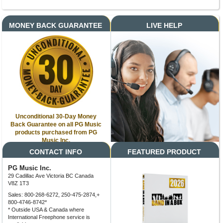
MONEY BACK GUARANTEE
LIVE HELP
Unconditional 30-Day Money
Back Guarantee on all PG Music
products purchased from PG
Music Inc.
CONTACT INFO
FEATURED PRODUCT
PG Music Inc.
29 Cadillac Ave Victoria BC Canada
V8Z 1T3
Sales: 800-268-6272, 250-475-2874,+
800-4746-8742*
* Outside USA & Canada where
International Freephone service is