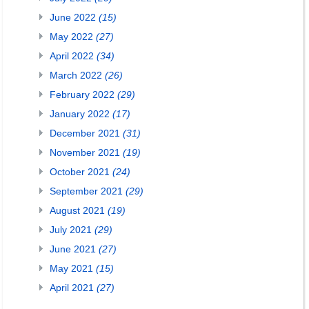
June 2022
(15)
May 2022
(27)
April 2022
(34)
March 2022
(26)
February 2022
(29)
January 2022
(17)
December 2021
(31)
November 2021
(19)
October 2021
(24)
September 2021
(29)
August 2021
(19)
July 2021
(29)
June 2021
(27)
May 2021
(15)
April 2021
(27)