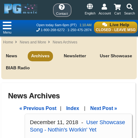
English
Account
Cart
Search
Contact
Live Help
Open today 6am-6pm (PT)
1:10 AM
CLOSED - LEAVE MSG
1-800-268-6272
1-250-475-2874
Menu
Home
News and More
News Archives
News
Archives
Newsletter
User Showcase
BIAB Radio
News Archives
« Previous Post
|
Index
|
Next Post »
December 11, 2018 -
User Showcase
Song - Nothin's Workin' Yet