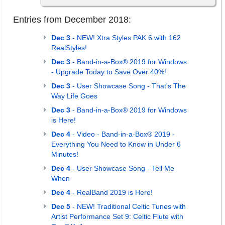
Entries from December 2018:
Dec 3
- NEW! Xtra Styles PAK 6 with 162
RealStyles!
Dec 3
- Band-in-a-Box® 2019 for Windows
- Upgrade Today to Save Over 40%!
Dec 3
- User Showcase Song - That's The
Way Life Goes
Dec 3
- Band-in-a-Box® 2019 for Windows
is Here!
Dec 4
- Video - Band-in-a-Box® 2019 -
Everything You Need to Know in Under 6
Minutes!
Dec 4
- User Showcase Song - Tell Me
When
Dec 4
- RealBand 2019 is Here!
Dec 5
- NEW! Traditional Celtic Tunes with
Artist Performance Set 9: Celtic Flute with