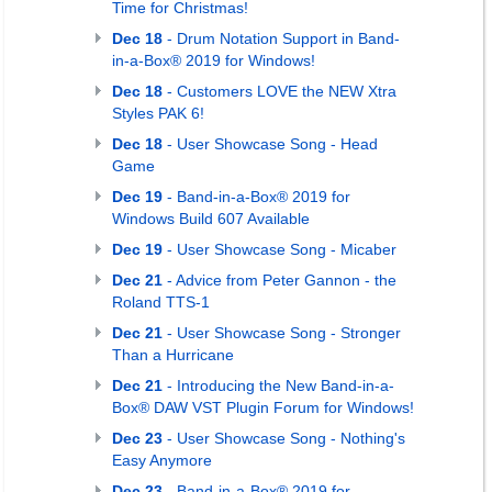
Time for Christmas!
Dec 18
- Drum Notation Support in Band-
in-a-Box® 2019 for Windows!
Dec 18
- Customers LOVE the NEW Xtra
Styles PAK 6!
Dec 18
- User Showcase Song - Head
Game
Dec 19
- Band-in-a-Box® 2019 for
Windows Build 607 Available
Dec 19
- User Showcase Song - Micaber
Dec 21
- Advice from Peter Gannon - the
Roland TTS-1
Dec 21
- User Showcase Song - Stronger
Than a Hurricane
Dec 21
- Introducing the New Band-in-a-
Box® DAW VST Plugin Forum for Windows!
Dec 23
- User Showcase Song - Nothing's
Easy Anymore
Dec 23
- Band-in-a-Box® 2019 for