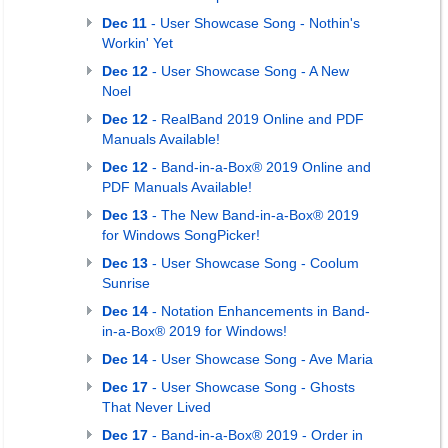
Dec 11
- User Showcase Song - Nothin's
Workin' Yet
Dec 12
- User Showcase Song - A New
Noel
Dec 12
- RealBand 2019 Online and PDF
Manuals Available!
Dec 12
- Band-in-a-Box® 2019 Online and
PDF Manuals Available!
Dec 13
- The New Band-in-a-Box® 2019
for Windows SongPicker!
Dec 13
- User Showcase Song - Coolum
Sunrise
Dec 14
- Notation Enhancements in Band-
in-a-Box® 2019 for Windows!
Dec 14
- User Showcase Song - Ave Maria
Dec 17
- User Showcase Song - Ghosts
That Never Lived
Dec 17
- Band-in-a-Box® 2019 - Order in