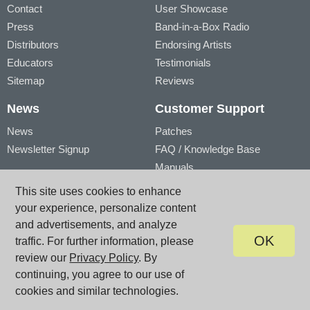
Contact
User Showcase
Press
Band-in-a-Box Radio
Distributors
Endorsing Artists
Educators
Testimonials
Sitemap
Reviews
News
Customer Support
News
Patches
Newsletter Signup
FAQ / Knowledge Base
Manuals
Account
Videos
This site uses cookies to enhance
My Account
Product Registration
your experience, personalize content
My Products
and advertisements, and analyze
OK
traffic. For further information, please
review our
Privacy Policy
. By
© PG Music Inc. 29 Cadillac Avenue Victoria BC V8Z 1T3 Canada
www.pgmusic.com;
sales@pgmusic.com;
support@pgmusic.com
continuing, you agree to our use of
Terms of Use
|
Privacy
|
Site Map
cookies and similar technologies.