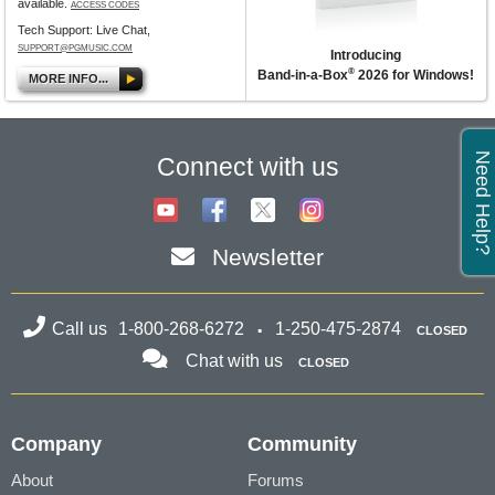
available.
ACCESS CODES
Tech Support: Live Chat,
SUPPORT@PGMUSIC.COM
Introducing
®
Band-in-a-Box
2026 for Windows!
MORE INFO...
Need Help?
Connect with us
Newsletter
Call us
1-800-268-6272
1-250-475-2874
CLOSED
Chat with us
CLOSED
Company
Community
About
Forums