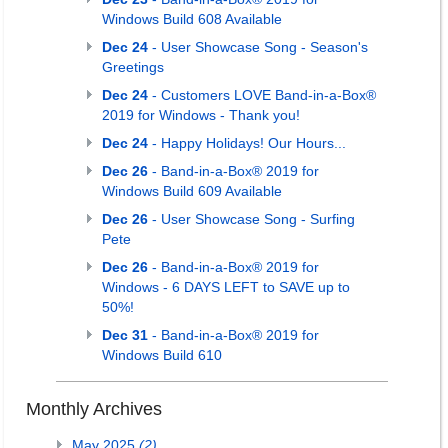
Windows Build 608 Available
Dec 24
- User Showcase Song - Season's
Greetings
Dec 24
- Customers LOVE Band-in-a-Box®
2019 for Windows - Thank you!
Dec 24
- Happy Holidays! Our Hours...
Dec 26
- Band-in-a-Box® 2019 for
Windows Build 609 Available
Dec 26
- User Showcase Song - Surfing
Pete
Dec 26
- Band-in-a-Box® 2019 for
Windows - 6 DAYS LEFT to SAVE up to
50%!
Dec 31
- Band-in-a-Box® 2019 for
Windows Build 610
Monthly Archives
May 2025
(2)