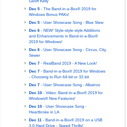
Geoff Kelly
Dec 5
- The Band-in-a-Box® 2019 for
Windows Bonus PAKs!
Dec 5
- User Showcase Song - Blue Stew
Dec 6
- NEW! Style-style-style Additions
and Enhancements in Band-in-a-Box®
2019 for Windows!
Dec 6
- User Showcase Song - Circus, City,
Sewer
Dec 7
- RealBand 2019 - A New Look!
Dec 7
- Band-in-a-Box® 2019 for Windows
- Choosing to Run 64-bit or 32-bit
Dec 7
- User Showcase Song - Albatros
Dec 10
- Video: Band-in-a-Box® 2019 for
Windows® New Features!
Dec 10
- User Showcase Song -
Heartbroke in LA
Dec 11
- Band-in-a-Box® 2019 on a USB
3.0 Hard Drive - Speed Thrills!