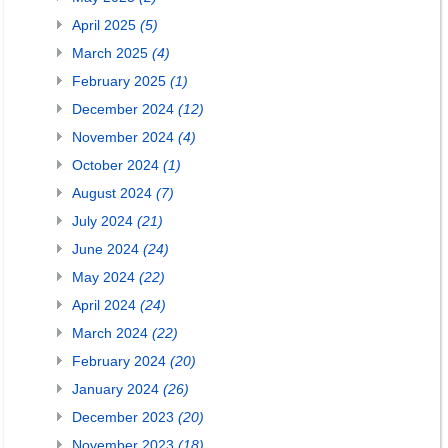
April 2025
(5)
March 2025
(4)
February 2025
(1)
December 2024
(12)
November 2024
(4)
October 2024
(1)
August 2024
(7)
July 2024
(21)
June 2024
(24)
May 2024
(22)
April 2024
(24)
March 2024
(22)
February 2024
(20)
January 2024
(26)
December 2023
(20)
November 2023
(18)