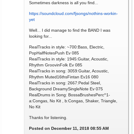
Sometimes darkness is all you find...
https://soundcloud.com/fjsongs/nothins-workin-
yet
Well... I did manage to find the BAND I was
looking for...
RealTracks in style: ~700:Bass, Electric,
PopHalfNotesPush Ev 085
RealTracks in style: 1945:Guitar, Acoustic,
Rhythm GroovinFolk Ev 085
RealTracks in song: 3059:Guitar, Acoustic,
Rhythm Muted16thsFintan Ev16 080
RealTracks in song: 2667:Pedal Steel,
Background DreamySingleNote Ev 075
RealDrums in Song: BossaBrushesPerc^1-
a:Congas, No Kit , b:Congas, Shaker, Triangle,
No Kit
Thanks for listening.
Posted on December 11, 2018 08:55 AM