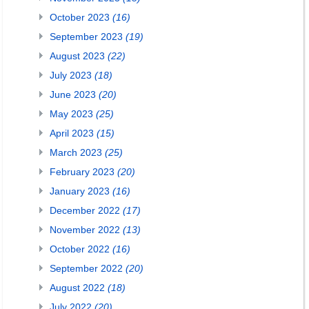
October 2023
(16)
September 2023
(19)
August 2023
(22)
July 2023
(18)
June 2023
(20)
May 2023
(25)
April 2023
(15)
March 2023
(25)
February 2023
(20)
January 2023
(16)
December 2022
(17)
November 2022
(13)
October 2022
(16)
September 2022
(20)
August 2022
(18)
July 2022
(20)