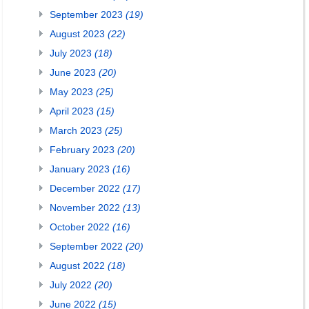
September 2023
(19)
August 2023
(22)
July 2023
(18)
June 2023
(20)
May 2023
(25)
April 2023
(15)
March 2023
(25)
February 2023
(20)
January 2023
(16)
December 2022
(17)
November 2022
(13)
October 2022
(16)
September 2022
(20)
August 2022
(18)
July 2022
(20)
June 2022
(15)