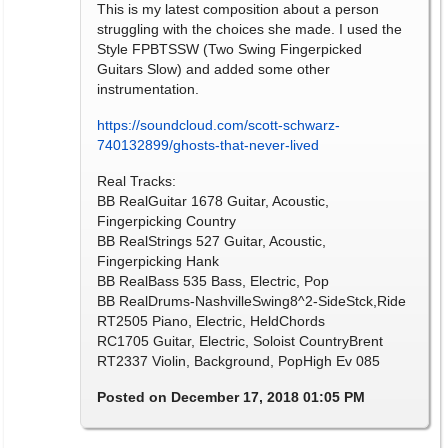
This is my latest composition about a person
struggling with the choices she made. I used the
Style FPBTSSW (Two Swing Fingerpicked
Guitars Slow) and added some other
instrumentation.
https://soundcloud.com/scott-schwarz-
740132899/ghosts-that-never-lived
Real Tracks:
BB RealGuitar 1678 Guitar, Acoustic,
Fingerpicking Country
BB RealStrings 527 Guitar, Acoustic,
Fingerpicking Hank
BB RealBass 535 Bass, Electric, Pop
BB RealDrums-NashvilleSwing8^2-SideStck,Ride
RT2505 Piano, Electric, HeldChords
RC1705 Guitar, Electric, Soloist CountryBrent
RT2337 Violin, Background, PopHigh Ev 085
Posted on December 17, 2018 01:05 PM