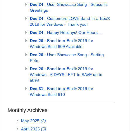
Dec 24
- User Showcase Song - Season's
Greetings
Dec 24
- Customers LOVE Band-in-a-Box®
2019 for Windows - Thank you!
Dec 24
- Happy Holidays! Our Hours...
Dec 26
- Band-in-a-Box® 2019 for
Windows Build 609 Available
Dec 26
- User Showcase Song - Surfing
Pete
Dec 26
- Band-in-a-Box® 2019 for
Windows - 6 DAYS LEFT to SAVE up to
50%!
Dec 31
- Band-in-a-Box® 2019 for
Windows Build 610
Monthly Archives
May 2025
(2)
April 2025
(5)