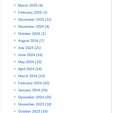
March 2025
(4)
February 2025
(1)
December 2024
(12)
November 2024
(4)
October 2024
(1)
August 2024
(7)
July 2024
(21)
June 2024
(24)
May 2024
(22)
April 2024
(24)
March 2024
(22)
February 2024
(20)
January 2024
(26)
December 2023
(20)
November 2023
(18)
October 2023
(16)