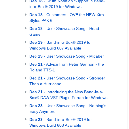
Dec 18
- Drum Notation Support in Band-
in-a-Box® 2019 for Windows!
Dec 18
- Customers LOVE the NEW Xtra
Styles PAK 6!
Dec 18
- User Showcase Song - Head
Game
Dec 19
- Band-in-a-Box® 2019 for
Windows Build 607 Available
Dec 19
- User Showcase Song - Micaber
Dec 21
- Advice from Peter Gannon - the
Roland TTS-1
Dec 21
- User Showcase Song - Stronger
Than a Hurricane
Dec 21
- Introducing the New Band-in-a-
Box® DAW VST Plugin Forum for Windows!
Dec 23
- User Showcase Song - Nothing's
Easy Anymore
Dec 23
- Band-in-a-Box® 2019 for
Windows Build 608 Available