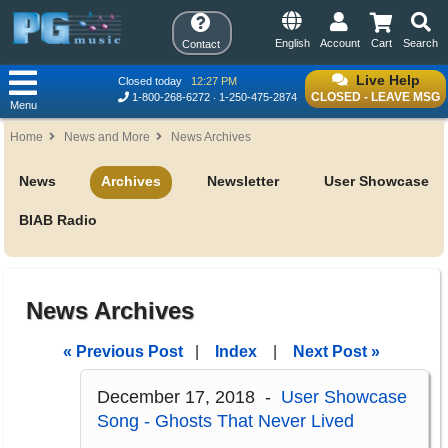
English
Account
Cart
Search
Contact
Live Help
Closed today
12:27 PM
CLOSED - LEAVE MSG
1-800-268-6272
1-250-475-2874
Menu
Home
News and More
News Archives
News
Archives
Newsletter
User Showcase
BIAB Radio
News Archives
« Previous Post
|
Index
|
Next Post »
December 17, 2018 -
User Showcase
Song - Ghosts That Never Lived