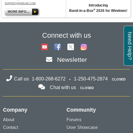
SUPPORT@PGMUSIC.COM
Introducing
®
Band-in-a-Box
2026 for Windows!
MORE INFO...
Connect with us
Need Help?
Newsletter
Call us
1-800-268-6272
1-250-475-2874
CLOSED
Chat with us
CLOSED
Company
Community
About
Forums
Contact
User Showcase