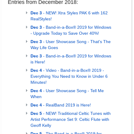
Entries from December 2018:
Dec 3
- NEW! Xtra Styles PAK 6 with 162
RealStyles!
Dec 3
- Band-in-a-Box® 2019 for Windows
- Upgrade Today to Save Over 40%!
Dec 3
- User Showcase Song - That's The
Way Life Goes
Dec 3
- Band-in-a-Box® 2019 for Windows
is Here!
Dec 4
- Video - Band-in-a-Box® 2019 -
Everything You Need to Know in Under 6
Minutes!
Dec 4
- User Showcase Song - Tell Me
When
Dec 4
- RealBand 2019 is Here!
Dec 5
- NEW! Traditional Celtic Tunes with
Artist Performance Set 9: Celtic Flute with
Geoff Kelly
Dec 5
- The Band-in-a-Box® 2019 for