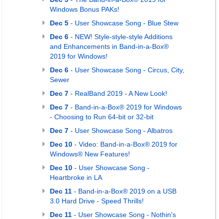
Windows Bonus PAKs!
Dec 5
- User Showcase Song - Blue Stew
Dec 6
- NEW! Style-style-style Additions
and Enhancements in Band-in-a-Box®
2019 for Windows!
Dec 6
- User Showcase Song - Circus, City,
Sewer
Dec 7
- RealBand 2019 - A New Look!
Dec 7
- Band-in-a-Box® 2019 for Windows
- Choosing to Run 64-bit or 32-bit
Dec 7
- User Showcase Song - Albatros
Dec 10
- Video: Band-in-a-Box® 2019 for
Windows® New Features!
Dec 10
- User Showcase Song -
Heartbroke in LA
Dec 11
- Band-in-a-Box® 2019 on a USB
3.0 Hard Drive - Speed Thrills!
Dec 11
- User Showcase Song - Nothin's