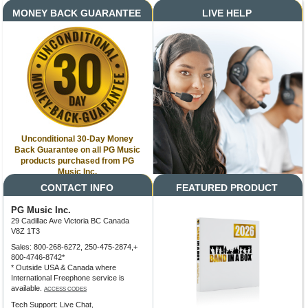
MONEY BACK GUARANTEE
LIVE HELP
Unconditional 30-Day Money
Back Guarantee on all PG Music
products purchased from PG
Music Inc.
CONTACT INFO
FEATURED PRODUCT
PG Music Inc.
29 Cadillac Ave Victoria BC Canada
V8Z 1T3
Sales: 800-268-6272, 250-475-2874,+
800-4746-8742*
* Outside USA & Canada where
International Freephone service is
available.
ACCESS CODES
Tech Support: Live Chat,