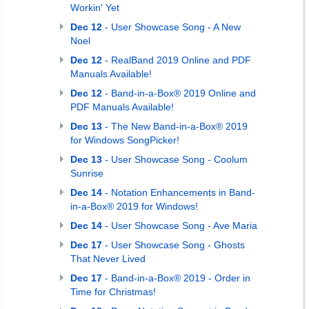
Workin' Yet
Dec 12
- User Showcase Song - A New
Noel
Dec 12
- RealBand 2019 Online and PDF
Manuals Available!
Dec 12
- Band-in-a-Box® 2019 Online and
PDF Manuals Available!
Dec 13
- The New Band-in-a-Box® 2019
for Windows SongPicker!
Dec 13
- User Showcase Song - Coolum
Sunrise
Dec 14
- Notation Enhancements in Band-
in-a-Box® 2019 for Windows!
Dec 14
- User Showcase Song - Ave Maria
Dec 17
- User Showcase Song - Ghosts
That Never Lived
Dec 17
- Band-in-a-Box® 2019 - Order in
Time for Christmas!