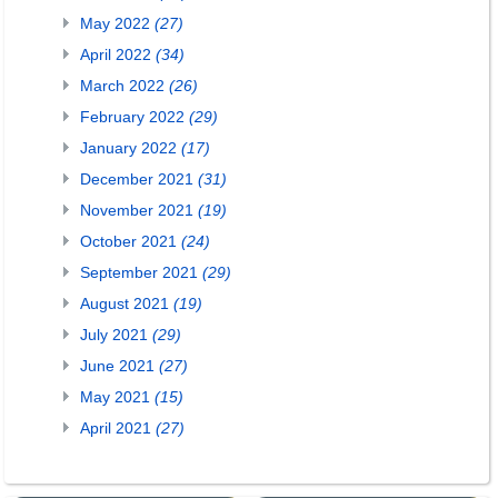
May 2022
(27)
April 2022
(34)
March 2022
(26)
February 2022
(29)
January 2022
(17)
December 2021
(31)
November 2021
(19)
October 2021
(24)
September 2021
(29)
August 2021
(19)
July 2021
(29)
June 2021
(27)
May 2021
(15)
April 2021
(27)