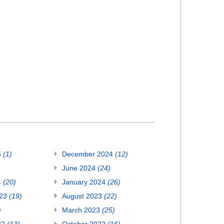
5
(1)
December 2024
(12)
June 2024
(24)
4
(20)
January 2024
(26)
023
(19)
August 2023
(22)
)
March 2023
(25)