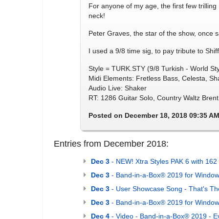
For anyone of my age, the first few trilli
neck!
Peter Graves, the star of the show, once s
I used a 9/8 time sig, to pay tribute to Sh
Style = TURK.STY (9/8 Turkish - World Sty
Midi Elements: Fretless Bass, Celesta, S
Audio Live: Shaker
RT: 1286 Guitar Solo, Country Waltz Brent
Posted on December 18, 2018 09:35 A
Entries from December 2018:
Dec 3
- NEW! Xtra Styles PAK 6 with 162 
Dec 3
- Band-in-a-Box® 2019 for Window
Dec 3
- User Showcase Song - That's Th
Dec 3
- Band-in-a-Box® 2019 for Windows
Dec 4
- Video - Band-in-a-Box® 2019 - E