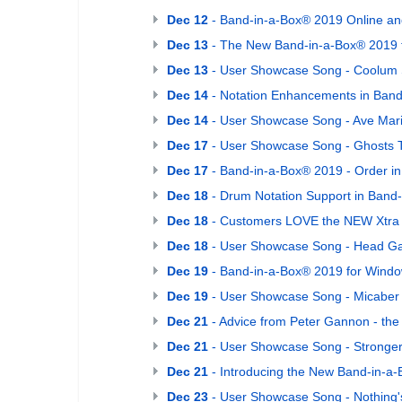
Dec 12
- Band-in-a-Box® 2019 Online an
Dec 13
- The New Band-in-a-Box® 2019 
Dec 13
- User Showcase Song - Coolum 
Dec 14
- Notation Enhancements in Band
Dec 14
- User Showcase Song - Ave Mar
Dec 17
- User Showcase Song - Ghosts T
Dec 17
- Band-in-a-Box® 2019 - Order in
Dec 18
- Drum Notation Support in Band
Dec 18
- Customers LOVE the NEW Xtra 
Dec 18
- User Showcase Song - Head 
Dec 19
- Band-in-a-Box® 2019 for Window
Dec 19
- User Showcase Song - Micaber
Dec 21
- Advice from Peter Gannon - th
Dec 21
- User Showcase Song - Stronger
Dec 21
- Introducing the New Band-in-a
Dec 23
- User Showcase Song - Nothing