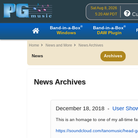
Sat Aug 8, 2026
Cu
5:20 AM PDT
®
®
Band-in-a-Box
Band-in-a-Box
Windows
DAW Plugin
Home
News and More
News Archives
News
Archives
News Archives
December 18, 2018 -
User Sho
This is an homage to one of my all-time fa
https://soundcloud.com/tanomusic/head-