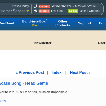
Closed today
1-800-268-6272
1-250-475-2874
CLOSED
stomer Service
Live Chat
OPEN
Online Ordering
CLOSED
®
Band-in-a-Box
Other
RealBand
Support
For
Mac
Products
Newsletter
User
« Previous Post
|
Index
|
Next Post »
wcase Song - Head Game
vorite late-60's TV series, Mission Impossible.
game