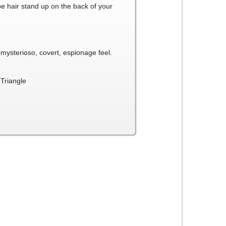
be hair stand up on the back of your
a mysterioso, covert, espionage feel.
Triangle