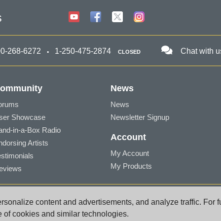
s
00-268-6272
1-250-475-2874
Chat with u
CLOSED
ommunity
News
orums
News
ser Showcase
Newsletter Signup
and-in-a-Box Radio
Account
ndorsing Artists
My Account
estimonials
My Products
eviews
a BC V8Z 1T3 Canada
sonalize content and advertisements, and analyze traffic. For f
port@pgmusic.com
e of cookies and similar technologies.