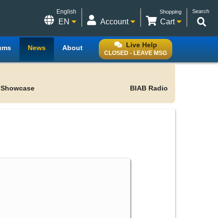
English
Search
Shopping
EN
Account
Cart
Live Help
ums
News
About
CLOSED - LEAVE MSG
 Showcase
BIAB Radio