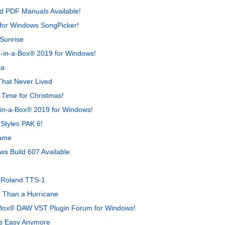
d PDF Manuals Available!
for Windows SongPicker!
Sunrise
-in-a-Box® 2019 for Windows!
ia
hat Never Lived
 Time for Christmas!
-in-a-Box® 2019 for Windows!
Styles PAK 6!
Game
s Build 607 Available
e Roland TTS-1
 Than a Hurricane
-Box® DAW VST Plugin Forum for Windows!
's Easy Anymore