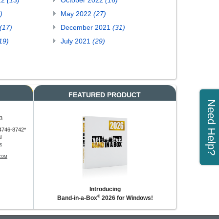
22
(13)
October 2022
(16)
)
May 2022
(27)
(17)
December 2021
(31)
19)
July 2021
(29)
FEATURED PRODUCT
Need Help?
3
4746-8742*
l
S
COM
Introducing
®
Band-in-a-Box
2026 for Windows!