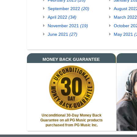
February 2023
(20)
January 20
September 2022
(20)
August 20
April 2022
(34)
March 202
November 2021
(19)
October 20
June 2021
(27)
May 2021
(
MONEY BACK GUARANTEE
Unconditional 30-Day Money Back
Guarantee on all PG Music products
purchased from PG Music Inc.