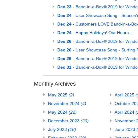
Dec 23
- Band-in-a-Box® 2019 for Window
Dec 24
- User Showcase Song - Season'
Dec 24
- Customers LOVE Band-in-a-Box
Dec 24
- Happy Holidays! Our Hours...
Dec 26
- Band-in-a-Box® 2019 for Window
Dec 26
- User Showcase Song - Surfing 
Dec 26
- Band-in-a-Box® 2019 for Windo
Dec 31
- Band-in-a-Box® 2019 for Windo
Monthly Archives
May 2025
(2)
April 2025
(
November 2024
(4)
October 20
May 2024
(22)
April 2024
(
December 2023
(20)
November 
July 2023
(18)
June 2023