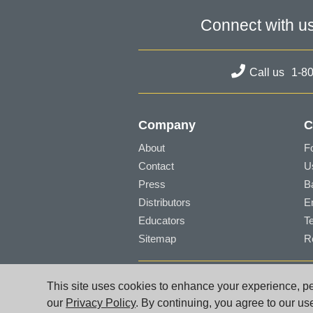
Connect with u
Call us
1-8
Company
C
About
F
Contact
U
Press
B
Distributors
E
Educators
T
Sitemap
R
© PG Music Inc. 29 Cadillac Avenue Victori
This site uses cookies to enhance your experience, per
www.pgmusic.com;
sales@pgmusic.com;
sup
our
Privacy Policy
. By continuing, you agree to our us