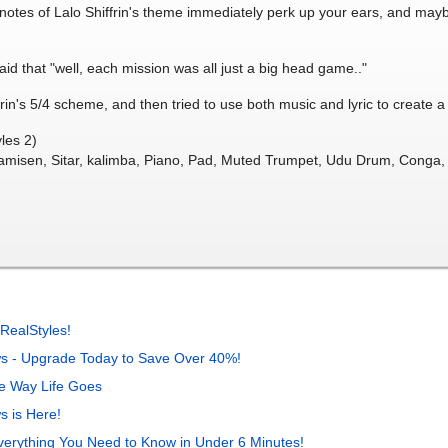
ng notes of Lalo Shiffrin's theme immediately perk up your ears, and may
aid that "well, each mission was all just a big head game.."
iffrin's 5/4 scheme, and then tried to use both music and lyric to create 
les 2)
hamisen, Sitar, kalimba, Piano, Pad, Muted Trumpet, Udu Drum, Conga, 
M
RealStyles!
s - Upgrade Today to Save Over 40%!
e Way Life Goes
 is Here!
verything You Need to Know in Under 6 Minutes!