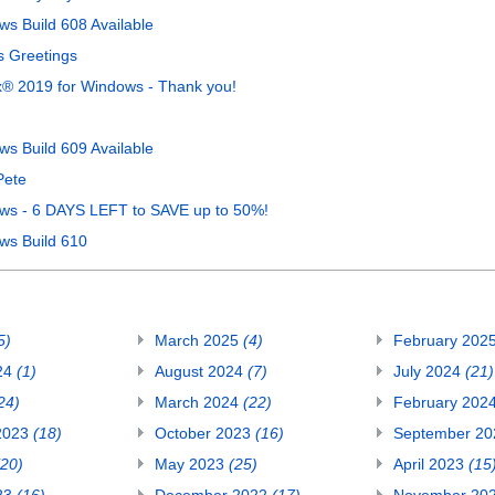
s Build 608 Available
s Greetings
® 2019 for Windows - Thank you!
s Build 609 Available
Pete
ws - 6 DAYS LEFT to SAVE up to 50%!
ws Build 610
5)
March 2025
(4)
February 202
24
(1)
August 2024
(7)
July 2024
(21)
24)
March 2024
(22)
February 202
2023
(18)
October 2023
(16)
September 2
(20)
May 2023
(25)
April 2023
(15