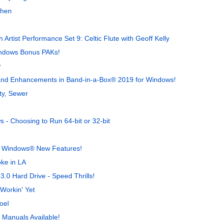
When
 Artist Performance Set 9: Celtic Flute with Geoff Kelly
indows Bonus PAKs!
w
s and Enhancements in Band-in-a-Box® 2019 for Windows!
ty, Sewer
- Choosing to Run 64-bit or 32-bit
r Windows® New Features!
ke in LA
.0 Hard Drive - Speed Thrills!
Workin' Yet
oel
Manuals Available!