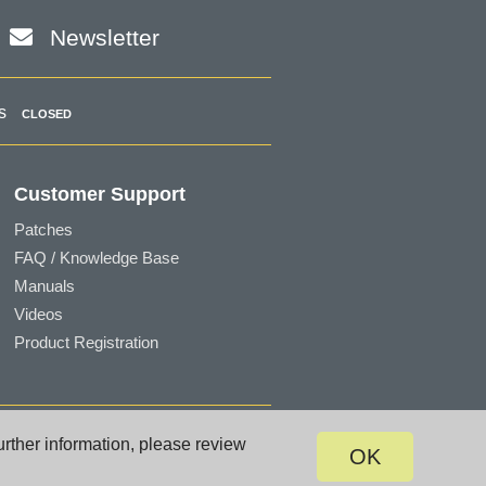
Newsletter
s
CLOSED
Customer Support
Patches
FAQ / Knowledge Base
Manuals
Videos
Product Registration
Terms of Use
|
Privacy
|
Site Map
urther information, please review
OK