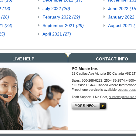
23
(16)
December 2022
(17)
November 20
22
(18)
July 2022
(20)
June 2022
(15
2
(26)
February 2022
(29)
January 2022
21
(24)
September 2021
(29)
August 2021
(
15)
April 2021
(27)
LIVE HELP
CONTACT INFO
PG Music Inc.
29 Cadillac Ave Victoria BC Canada V8Z 1T
Sales: 800-268-6272, 250-475-2874,+ 800-
* Outside USA & Canada where Internationa
Freephone service is available.
ACCESS CODE
Tech Support: Live Chat,
SUPPORT@PGMUSIC.
MORE INFO...