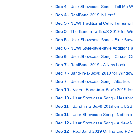
Dec 4
- User Showcase Song - Tell Me 
Dec 4
- RealBand 2019 is Here!
Dec 5
- NEW! Traditional Celtic Tunes with
Dec 5
- The Band-in-a-Box® 2019 for W
Dec 5
- User Showcase Song - Blue Ste
Dec 6
- NEW! Style-style-style Addition
Dec 6
- User Showcase Song - Circus, Ci
Dec 7
- RealBand 2019 - A New Look!
Dec 7
- Band-in-a-Box® 2019 for Windows 
Dec 7
- User Showcase Song - Albatros
Dec 10
- Video: Band-in-a-Box® 2019 fo
Dec 10
- User Showcase Song - Heartbro
Dec 11
- Band-in-a-Box® 2019 on a USB 3
Dec 11
- User Showcase Song - Nothin's 
Dec 12
- User Showcase Song - A New N
Dec 12
- RealBand 2019 Online and PDF 