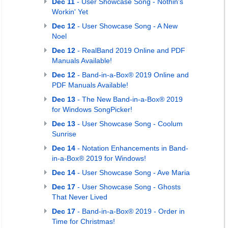
Dec 11
- User Showcase Song - Nothin's
Workin' Yet
Dec 12
- User Showcase Song - A New
Noel
Dec 12
- RealBand 2019 Online and PDF
Manuals Available!
Dec 12
- Band-in-a-Box® 2019 Online and
PDF Manuals Available!
Dec 13
- The New Band-in-a-Box® 2019
for Windows SongPicker!
Dec 13
- User Showcase Song - Coolum
Sunrise
Dec 14
- Notation Enhancements in Band-
in-a-Box® 2019 for Windows!
Dec 14
- User Showcase Song - Ave Maria
Dec 17
- User Showcase Song - Ghosts
That Never Lived
Dec 17
- Band-in-a-Box® 2019 - Order in
Time for Christmas!