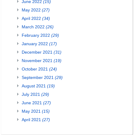
June 2022
(15)
May 2022
(27)
April 2022
(34)
March 2022
(26)
February 2022
(29)
January 2022
(17)
December 2021
(31)
November 2021
(19)
October 2021
(24)
September 2021
(29)
August 2021
(19)
July 2021
(29)
June 2021
(27)
May 2021
(15)
April 2021
(27)