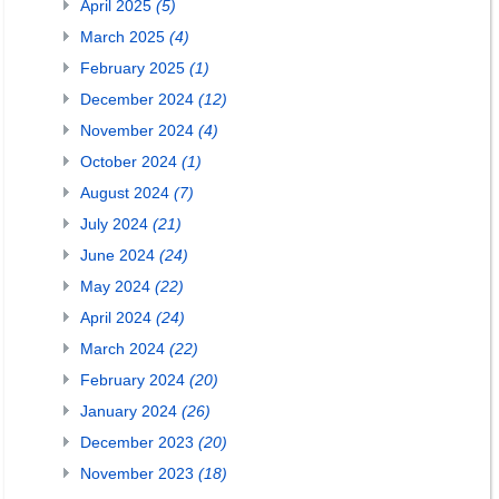
April 2025
(5)
March 2025
(4)
February 2025
(1)
December 2024
(12)
November 2024
(4)
October 2024
(1)
August 2024
(7)
July 2024
(21)
June 2024
(24)
May 2024
(22)
April 2024
(24)
March 2024
(22)
February 2024
(20)
January 2024
(26)
December 2023
(20)
November 2023
(18)