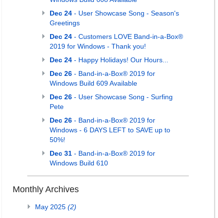
Dec 24
- User Showcase Song - Season's
Greetings
Dec 24
- Customers LOVE Band-in-a-Box®
2019 for Windows - Thank you!
Dec 24
- Happy Holidays! Our Hours...
Dec 26
- Band-in-a-Box® 2019 for
Windows Build 609 Available
Dec 26
- User Showcase Song - Surfing
Pete
Dec 26
- Band-in-a-Box® 2019 for
Windows - 6 DAYS LEFT to SAVE up to
50%!
Dec 31
- Band-in-a-Box® 2019 for
Windows Build 610
Monthly Archives
May 2025
(2)