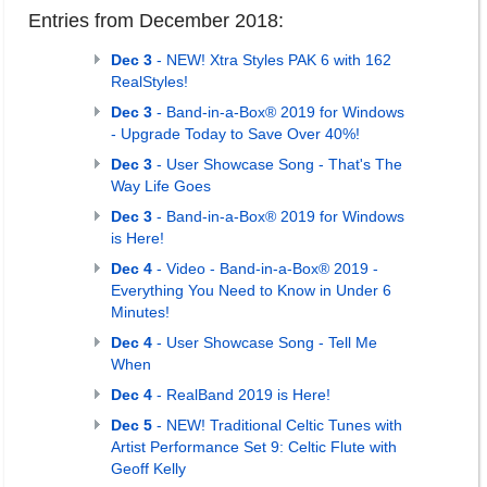
Entries from December 2018:
Dec 3
- NEW! Xtra Styles PAK 6 with 162
RealStyles!
Dec 3
- Band-in-a-Box® 2019 for Windows
- Upgrade Today to Save Over 40%!
Dec 3
- User Showcase Song - That's The
Way Life Goes
Dec 3
- Band-in-a-Box® 2019 for Windows
is Here!
Dec 4
- Video - Band-in-a-Box® 2019 -
Everything You Need to Know in Under 6
Minutes!
Dec 4
- User Showcase Song - Tell Me
When
Dec 4
- RealBand 2019 is Here!
Dec 5
- NEW! Traditional Celtic Tunes with
Artist Performance Set 9: Celtic Flute with
Geoff Kelly