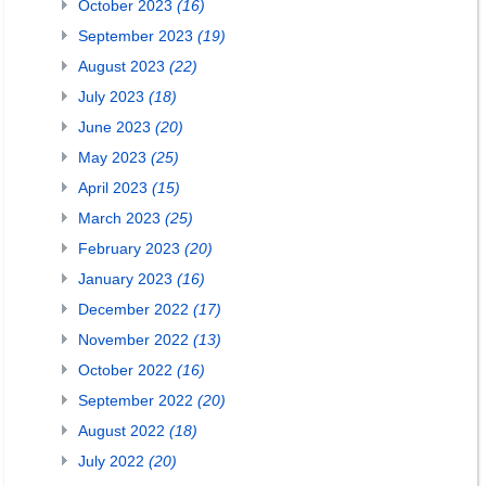
October 2023
(16)
September 2023
(19)
August 2023
(22)
July 2023
(18)
June 2023
(20)
May 2023
(25)
April 2023
(15)
March 2023
(25)
February 2023
(20)
January 2023
(16)
December 2022
(17)
November 2022
(13)
October 2022
(16)
September 2022
(20)
August 2022
(18)
July 2022
(20)