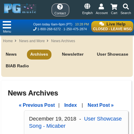
English
Account
Cart
Search
Contact
Live Help
Open today 6am-6pm (PT)
10:28 PM
CLOSED - LEAVE MSG
1-800-268-6272
1-250-475-2874
Menu
Home
News and More
News Archives
News
Archives
Newsletter
User Showcase
BIAB Radio
News Archives
« Previous Post
|
Index
|
Next Post »
December 19, 2018 -
User Showcase
Song - Micaber