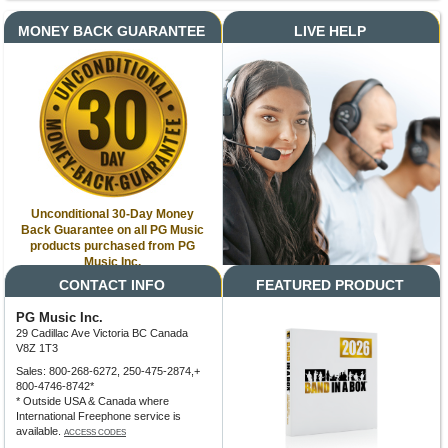
MONEY BACK GUARANTEE
LIVE HELP
Unconditional 30-Day Money
Back Guarantee on all PG Music
products purchased from PG
Music Inc.
CONTACT INFO
FEATURED PRODUCT
PG Music Inc.
29 Cadillac Ave Victoria BC Canada
V8Z 1T3
Sales: 800-268-6272, 250-475-2874,+
800-4746-8742*
* Outside USA & Canada where
International Freephone service is
available.
ACCESS CODES