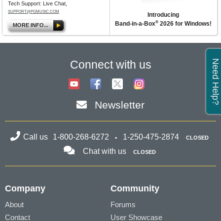
Tech Support: Live Chat,
SUPPORT@PGMUSIC.COM
Introducing
®
Band-in-a-Box
2026 for Windows!
MORE INFO...
Need Help?
Connect with us
Newsletter
Call us
1-800-268-6272
1-250-475-2874
CLOSED
Chat with us
CLOSED
Company
Community
About
Forums
Contact
User Showcase