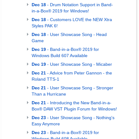
Dec 18
- Drum Notation Support in Band-
in-a-Box® 2019 for Windows!
Dec 18
- Customers LOVE the NEW Xtra
Styles PAK 6!
Dec 18
- User Showcase Song - Head
Game
Dec 19
- Band-in-a-Box® 2019 for
Windows Build 607 Available
Dec 19
- User Showcase Song - Micaber
Dec 21
- Advice from Peter Gannon - the
Roland TTS-1
Dec 21
- User Showcase Song - Stronger
Than a Hurricane
Dec 21
- Introducing the New Band-in-a-
Box® DAW VST Plugin Forum for Windows!
Dec 23
- User Showcase Song - Nothing's
Easy Anymore
Dec 23
- Band-in-a-Box® 2019 for
Windows Build 608 Available