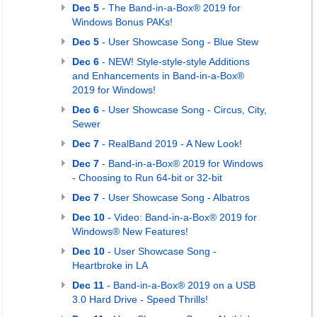
Dec 5
- The Band-in-a-Box® 2019 for
Windows Bonus PAKs!
Dec 5
- User Showcase Song - Blue Stew
Dec 6
- NEW! Style-style-style Additions
and Enhancements in Band-in-a-Box®
2019 for Windows!
Dec 6
- User Showcase Song - Circus, City,
Sewer
Dec 7
- RealBand 2019 - A New Look!
Dec 7
- Band-in-a-Box® 2019 for Windows
- Choosing to Run 64-bit or 32-bit
Dec 7
- User Showcase Song - Albatros
Dec 10
- Video: Band-in-a-Box® 2019 for
Windows® New Features!
Dec 10
- User Showcase Song -
Heartbroke in LA
Dec 11
- Band-in-a-Box® 2019 on a USB
3.0 Hard Drive - Speed Thrills!