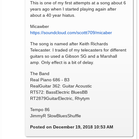
This is one of my first attempts at a song about 6
years ago when I started playing again after
about a 40 year hiatus.
Micawber
https://soundcloud.com/scottt709/micaber
The song is named after Keith Richards
Telecaster. I traded of my telecasters for different
guitars so used a Gibson SG and a Marshall
amp. Only effect is a bit of delay.
The Band
Real Piano 686 - B3
RealGuitar 362: Guitar Acoustic
RT572: BassElectric BluesBB
RT2879GuitarElectric, Rhytym
Tempo 86
JimmyR SlowBluesShuffle
Posted on December 19, 2018 10:53 AM