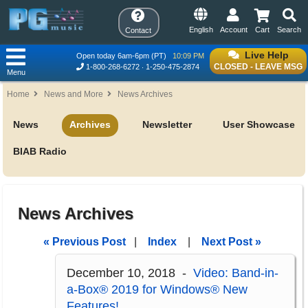
English
Account
Cart
Search
Contact
Live Help
Open today 6am-6pm (PT)
10:09 PM
CLOSED - LEAVE MSG
1-800-268-6272
1-250-475-2874
Menu
Home
News and More
News Archives
News
Archives
Newsletter
User Showcase
BIAB Radio
News Archives
« Previous Post
|
Index
|
Next Post »
December 10, 2018 -
Video: Band-in-
a-Box® 2019 for Windows® New
Features!