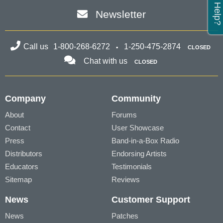
Need Help?
Newsletter
Call us
1-800-268-6272
1-250-475-2874
CLOSED
Chat with us
CLOSED
Company
Community
About
Forums
Contact
User Showcase
Press
Band-in-a-Box Radio
Distributors
Endorsing Artists
Educators
Testimonials
Sitemap
Reviews
News
Customer Support
News
Patches