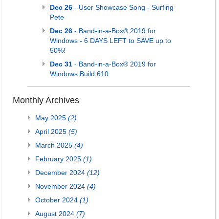
Dec 26
- User Showcase Song - Surfing
Pete
Dec 26
- Band-in-a-Box® 2019 for
Windows - 6 DAYS LEFT to SAVE up to
50%!
Dec 31
- Band-in-a-Box® 2019 for
Windows Build 610
Monthly Archives
May 2025
(2)
April 2025
(5)
March 2025
(4)
February 2025
(1)
December 2024
(12)
November 2024
(4)
October 2024
(1)
August 2024
(7)