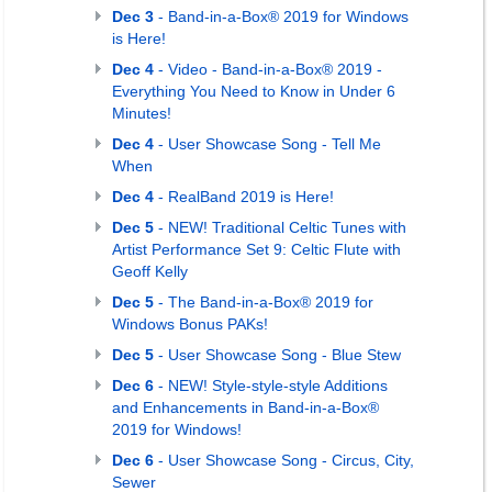
Dec 3
- Band-in-a-Box® 2019 for Windows
is Here!
Dec 4
- Video - Band-in-a-Box® 2019 -
Everything You Need to Know in Under 6
Minutes!
Dec 4
- User Showcase Song - Tell Me
When
Dec 4
- RealBand 2019 is Here!
Dec 5
- NEW! Traditional Celtic Tunes with
Artist Performance Set 9: Celtic Flute with
Geoff Kelly
Dec 5
- The Band-in-a-Box® 2019 for
Windows Bonus PAKs!
Dec 5
- User Showcase Song - Blue Stew
Dec 6
- NEW! Style-style-style Additions
and Enhancements in Band-in-a-Box®
2019 for Windows!
Dec 6
- User Showcase Song - Circus, City,
Sewer