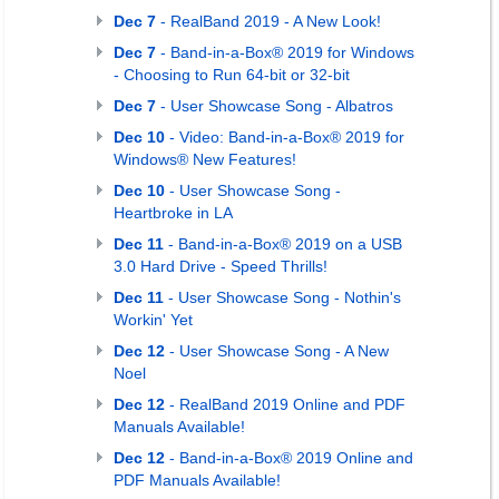
Dec 7
- RealBand 2019 - A New Look!
Dec 7
- Band-in-a-Box® 2019 for Windows
- Choosing to Run 64-bit or 32-bit
Dec 7
- User Showcase Song - Albatros
Dec 10
- Video: Band-in-a-Box® 2019 for
Windows® New Features!
Dec 10
- User Showcase Song -
Heartbroke in LA
Dec 11
- Band-in-a-Box® 2019 on a USB
3.0 Hard Drive - Speed Thrills!
Dec 11
- User Showcase Song - Nothin's
Workin' Yet
Dec 12
- User Showcase Song - A New
Noel
Dec 12
- RealBand 2019 Online and PDF
Manuals Available!
Dec 12
- Band-in-a-Box® 2019 Online and
PDF Manuals Available!