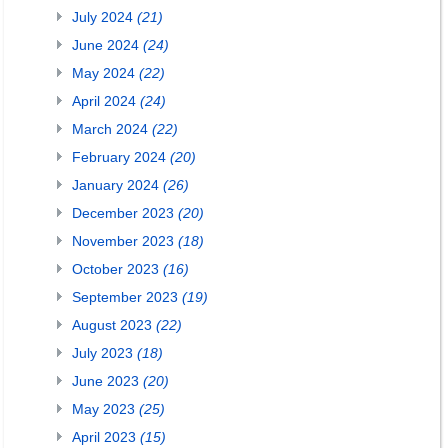
July 2024
(21)
June 2024
(24)
May 2024
(22)
April 2024
(24)
March 2024
(22)
February 2024
(20)
January 2024
(26)
December 2023
(20)
November 2023
(18)
October 2023
(16)
September 2023
(19)
August 2023
(22)
July 2023
(18)
June 2023
(20)
May 2023
(25)
April 2023
(15)