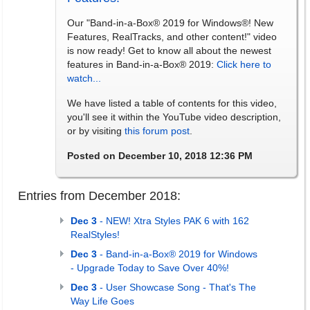
Our "Band-in-a-Box® 2019 for Windows®! New
Features, RealTracks, and other content!" video
is now ready! Get to know all about the newest
features in Band-in-a-Box® 2019:
Click here to
watch...
We have listed a table of contents for this video,
you'll see it within the YouTube video description,
or by visiting
this forum post
.
Posted on December 10, 2018 12:36 PM
Entries from December 2018:
Dec 3
- NEW! Xtra Styles PAK 6 with 162
RealStyles!
Dec 3
- Band-in-a-Box® 2019 for Windows
- Upgrade Today to Save Over 40%!
Dec 3
- User Showcase Song - That's The
Way Life Goes