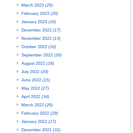
March 2023
(25)
February 2023
(20)
January 2023
(16)
December 2022
(17)
November 2022
(13)
October 2022
(16)
September 2022
(20)
August 2022
(18)
July 2022
(20)
June 2022
(15)
May 2022
(27)
April 2022
(34)
March 2022
(26)
February 2022
(29)
January 2022
(17)
December 2021
(31)