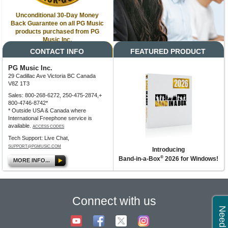
Unconditional 30-Day Money
Back Guarantee on all PG Music
products purchased from PG
Music Inc.
CONTACT INFO
FEATURED PRODUCT
PG Music Inc.
29 Cadillac Ave Victoria BC Canada
V8Z 1T3
Sales: 800-268-6272, 250-475-2874,+
800-4746-8742*
* Outside USA & Canada where
International Freephone service is
available.
ACCESS CODES
Tech Support: Live Chat,
SUPPORT@PGMUSIC.COM
Introducing
®
Band-in-a-Box
2026 for Windows!
MORE INFO...
Connect with us