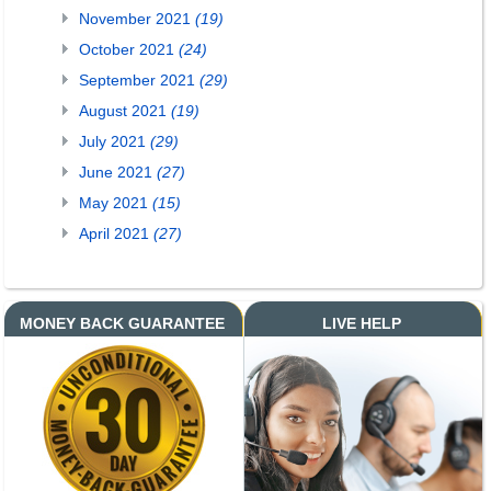
November 2021
(19)
October 2021
(24)
September 2021
(29)
August 2021
(19)
July 2021
(29)
June 2021
(27)
May 2021
(15)
April 2021
(27)
MONEY BACK GUARANTEE
LIVE HELP