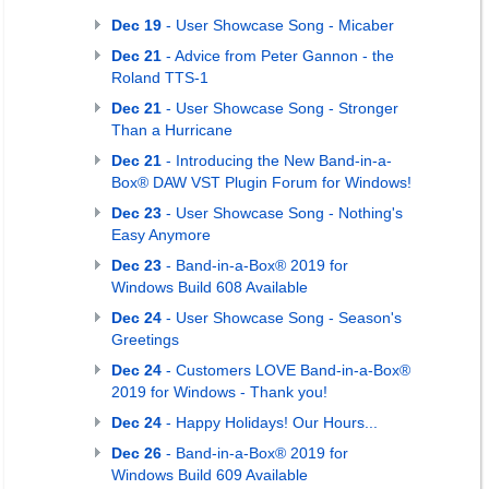
Dec 19
- User Showcase Song - Micaber
Dec 21
- Advice from Peter Gannon - the
Roland TTS-1
Dec 21
- User Showcase Song - Stronger
Than a Hurricane
Dec 21
- Introducing the New Band-in-a-
Box® DAW VST Plugin Forum for Windows!
Dec 23
- User Showcase Song - Nothing's
Easy Anymore
Dec 23
- Band-in-a-Box® 2019 for
Windows Build 608 Available
Dec 24
- User Showcase Song - Season's
Greetings
Dec 24
- Customers LOVE Band-in-a-Box®
2019 for Windows - Thank you!
Dec 24
- Happy Holidays! Our Hours...
Dec 26
- Band-in-a-Box® 2019 for
Windows Build 609 Available