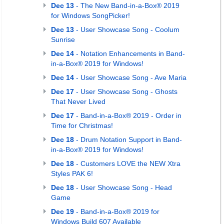
Dec 13
- The New Band-in-a-Box® 2019
for Windows SongPicker!
Dec 13
- User Showcase Song - Coolum
Sunrise
Dec 14
- Notation Enhancements in Band-
in-a-Box® 2019 for Windows!
Dec 14
- User Showcase Song - Ave Maria
Dec 17
- User Showcase Song - Ghosts
That Never Lived
Dec 17
- Band-in-a-Box® 2019 - Order in
Time for Christmas!
Dec 18
- Drum Notation Support in Band-
in-a-Box® 2019 for Windows!
Dec 18
- Customers LOVE the NEW Xtra
Styles PAK 6!
Dec 18
- User Showcase Song - Head
Game
Dec 19
- Band-in-a-Box® 2019 for
Windows Build 607 Available