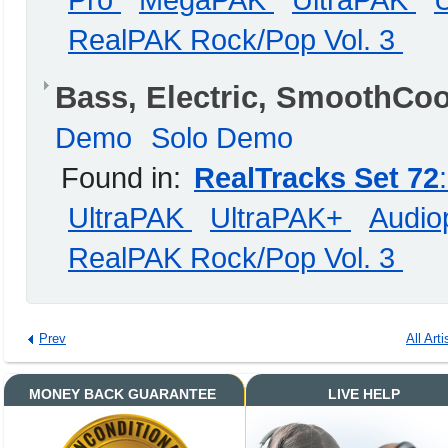
Pro
MegaPAK
UltraPAK
RealPAK Rock/Pop Vol. 3
Bass, Electric, SmoothCo
Demo
Solo Demo
Found in:
RealTracks Set 72
UltraPAK
UltraPAK+
Audiop
RealPAK Rock/Pop Vol. 3
Prev
All Arti
MONEY BACK GUARANTEE
LIVE HELP