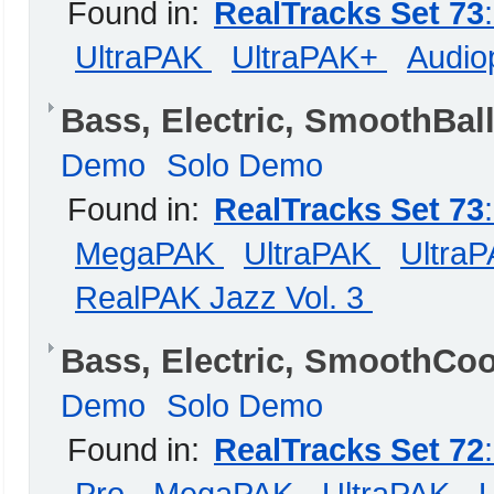
Found in:
RealTracks Set 73
UltraPAK
UltraPAK+
Audiop
Bass, Electric, SmoothBal
Demo
Solo Demo
Found in:
RealTracks Set 73
MegaPAK
UltraPAK
Ultra
RealPAK Jazz Vol. 3
Bass, Electric, SmoothCo
Demo
Solo Demo
Found in:
RealTracks Set 72