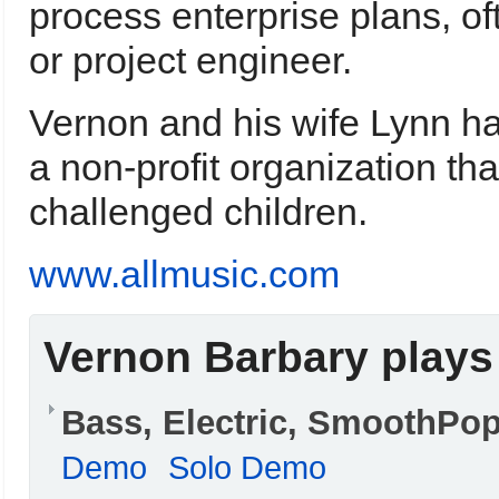
process enterprise plans, o
or project engineer.
Vernon and his wife Lynn ha
a non-profit organization th
challenged children.
www.allmusic.com
Vernon Barbary plays
Bass, Electric, SmoothPo
Demo
Solo Demo