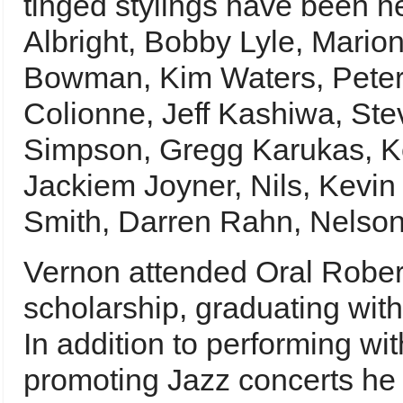
tinged stylings have been he
Albright, Bobby Lyle, Mario
Bowman, Kim Waters, Peter W
Colionne, Jeff Kashiwa, Ste
Simpson, Gregg Karukas, K
Jackiem Joyner, Nils, Kevin
Smith, Darren Rahn, Nelson
Vernon attended Oral Robert
scholarship, graduating wit
In addition to performing wi
promoting Jazz concerts he 