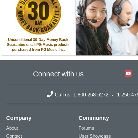
Unconditional 30-Day Money Back
Guarantee on all PG Music products
purchased from PG Music Inc.
Connect with us
Call us
1-800-268-6272
1-250-47
Company
Community
About
Forums
Contact
User Showcase