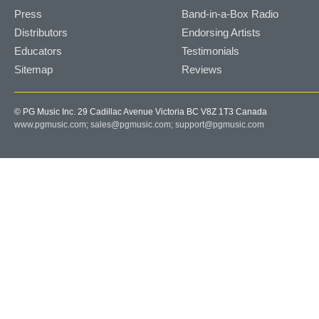
Press
Band-in-a-Box Radio
Distributors
Endorsing Artists
Educators
Testimonials
Sitemap
Reviews
© PG Music Inc. 29 Cadillac Avenue Victoria BC V8Z 1T3 Canada
www.pgmusic.com;
sales@pgmusic.com;
support@pgmusic.com