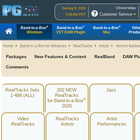
Closed today
Sat Aug 8, 2026
Customer Service
9:28 AM PDT
®
®
®
Band-in-a-Box
Band-in-a-Box
Band-in-a-Box
Othe
Windows
VST DAW Plugin
Mac
Produ
Home
Band-in-a-Box for Windows
RealTracks
Artists
Vernon Barba
Packages
New Features & Content
RealBand
DAW Pl
Comments
RealTracks Sets
202 NEW
Jazz
1-488 (ALL)
RealTracks
®
for Band-in-a-Box
2026
Video
RealTracks
Artist
RealTracks
Artists
Performances