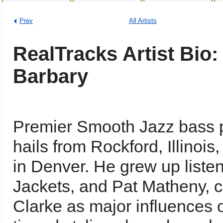
Prev
All Artists
RealTracks Artist Bio
Barbary
Premier Smooth Jazz bass p
hails from Rockford, Illinoi
in Denver. He grew up listen
Jackets, and Pat Matheny, c
Clarke as major influences 