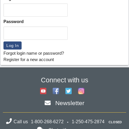
Password
Forgot login name or password?
Register for a new account
Connect with us
Newsletter
Call us
1-800-268-6272
1-250-475-2874
CLOSED