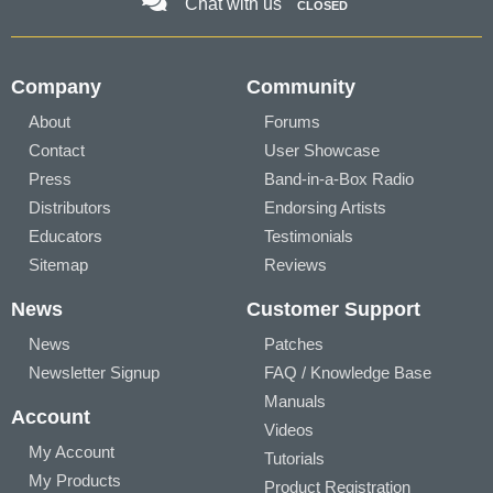
Chat with us
CLOSED
Company
Community
About
Forums
Contact
User Showcase
Press
Band-in-a-Box Radio
Distributors
Endorsing Artists
Educators
Testimonials
Sitemap
Reviews
News
Customer Support
News
Patches
Newsletter Signup
FAQ / Knowledge Base
Manuals
Account
Videos
My Account
Tutorials
My Products
Product Registration