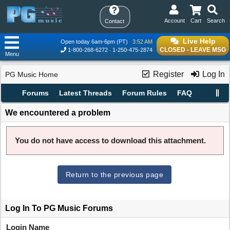
Account
Cart
Search
Contact
Live Help
Open today 6am-6pm (PT)
3:52 AM
CLOSED - LEAVE MSG
1-800-268-6272
1-250-475-2874
Menu
Register
Log In
PG Music Home
Forums
Latest Threads
Forum Rules
FAQ
We encountered a problem
You do not have access to download this attachment.
Return to the previous page
Log In To PG Music Forums
Login Name