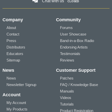
Chat with us
CLOSED
Company
Community
About
Forums
Contact
User Showcase
Press
Band-in-a-Box Radio
Distributors
Endorsing Artists
Educators
Testimonials
Sitemap
Reviews
News
Customer Support
News
Patches
Newsletter Signup
FAQ / Knowledge Base
Manuals
Account
Videos
My Account
Tutorials
My Products
Product Registration