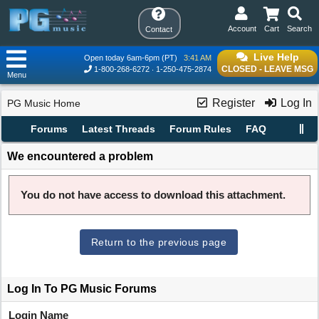
Account
Cart
Search
Contact
Live Help
Open today 6am-6pm (PT)
3:41 AM
CLOSED - LEAVE MSG
1-800-268-6272
1-250-475-2874
Menu
Register
Log In
PG Music Home
Forums
Latest Threads
Forum Rules
FAQ
We encountered a problem
You do not have access to download this attachment.
Return to the previous page
Log In To PG Music Forums
Login Name