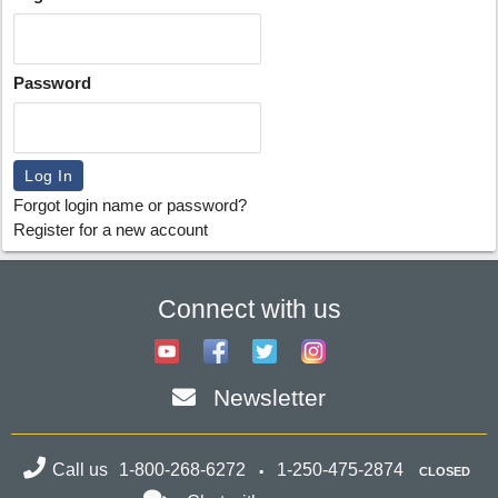
Password
Forgot login name or password?
Register for a new account
Connect with us
Newsletter
Call us
1-800-268-6272
1-250-475-2874
CLOSED