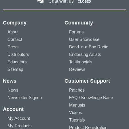
Chat with us
CLOSED
Company
Community
About
Forums
Contact
User Showcase
Press
Band-in-a-Box Radio
Distributors
Endorsing Artists
Educators
Testimonials
Sitemap
Reviews
News
Customer Support
News
Patches
Newsletter Signup
FAQ / Knowledge Base
Manuals
Account
Videos
My Account
Tutorials
My Products
Product Registration