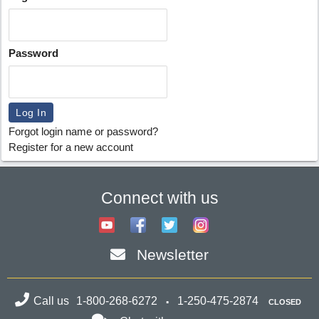
Password
Forgot login name or password?
Register for a new account
Connect with us
Newsletter
Call us
1-800-268-6272
1-250-475-2874
CLOSED