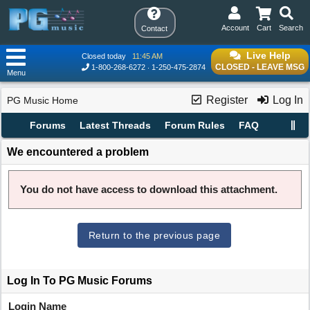
Account
Cart
Search
Contact
Live Help
Closed today
11:45 AM
CLOSED - LEAVE MSG
1-800-268-6272
1-250-475-2874
Menu
Register
Log In
PG Music Home
Forums
Latest Threads
Forum Rules
FAQ
We encountered a problem
You do not have access to download this attachment.
Return to the previous page
Log In To PG Music Forums
Login Name