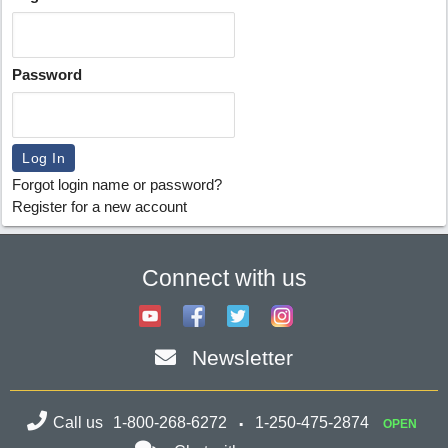
Password
Forgot login name or password?
Register for a new account
Connect with us
Newsletter
Call us
1-800-268-6272
1-250-475-2874
OPEN