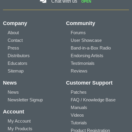
Chat with us
OPEN
Company
Community
About
Forums
Contact
User Showcase
Press
Band-in-a-Box Radio
Distributors
Endorsing Artists
Educators
Testimonials
Sitemap
Reviews
News
Customer Support
News
Patches
Newsletter Signup
FAQ / Knowledge Base
Manuals
Account
Videos
My Account
Tutorials
My Products
Product Registration