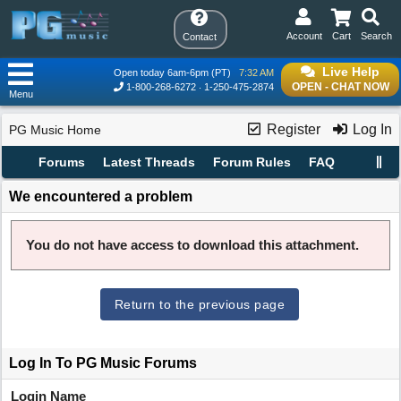
Account
Cart
Search
Contact
Live Help
Open today 6am-6pm (PT)
7:32 AM
OPEN - CHAT NOW
1-800-268-6272
1-250-475-2874
Menu
Register
Log In
PG Music Home
Forums
Latest Threads
Forum Rules
FAQ
We encountered a problem
You do not have access to download this attachment.
Return to the previous page
Log In To PG Music Forums
Login Name