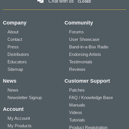
Chat with us
CLOSED
Company
Community
About
Forums
Contact
User Showcase
Press
Band-in-a-Box Radio
Distributors
Endorsing Artists
Educators
Testimonials
Sitemap
Reviews
News
Customer Support
News
Patches
Newsletter Signup
FAQ / Knowledge Base
Manuals
Account
Videos
My Account
Tutorials
My Products
Product Registration