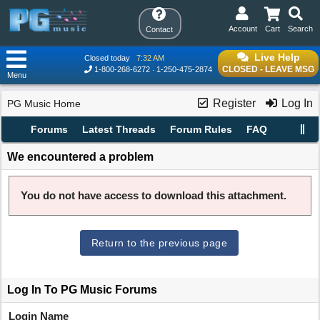
Account
Cart
Search
Contact
Live Help
Closed today
7:32 AM
CLOSED - LEAVE MSG
1-800-268-6272
1-250-475-2874
Menu
Register
Log In
PG Music Home
Forums
Latest Threads
Forum Rules
FAQ
We encountered a problem
You do not have access to download this attachment.
Return to the previous page
Log In To PG Music Forums
Login Name