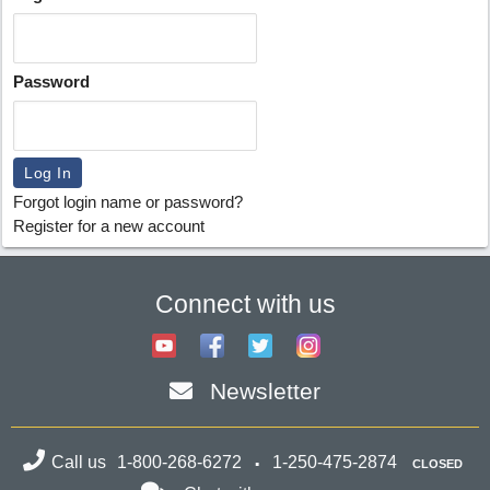
Password
Forgot login name or password?
Register for a new account
Connect with us
Newsletter
Call us
1-800-268-6272
1-250-475-2874
CLOSED