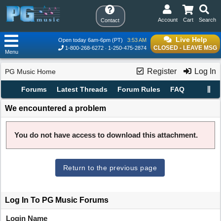
Account
Cart
Search
Contact
Live Help
Open today 6am-6pm (PT)
3:53 AM
CLOSED - LEAVE MSG
1-800-268-6272
1-250-475-2874
Menu
Register
Log In
PG Music Home
Forums
Latest Threads
Forum Rules
FAQ
We encountered a problem
You do not have access to download this attachment.
Return to the previous page
Log In To PG Music Forums
Login Name