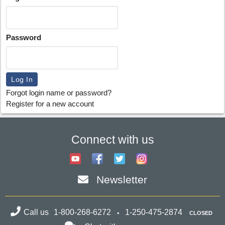
Password
Forgot login name or password?
Register for a new account
Connect with us
Newsletter
Call us
1-800-268-6272
1-250-475-2874
CLOSED