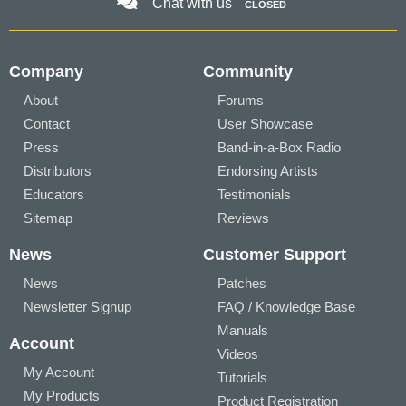
Chat with us
CLOSED
Company
Community
About
Forums
Contact
User Showcase
Press
Band-in-a-Box Radio
Distributors
Endorsing Artists
Educators
Testimonials
Sitemap
Reviews
News
Customer Support
News
Patches
Newsletter Signup
FAQ / Knowledge Base
Manuals
Account
Videos
My Account
Tutorials
My Products
Product Registration