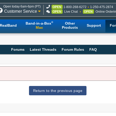
Open today 6am-6pm (PT)
OPEN
1-800-268-6272
1-250-475-2874
Customer Service
OPEN
Live Chat
OPEN
Online Orderi
®
Band-in-a-Box
Other
RealBand
Support
Fo
Mac
Products
Forums
Latest Threads
Forum Rules
FAQ
Return to the previous page