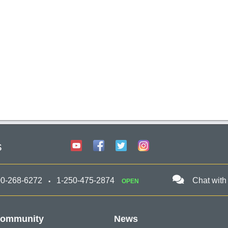
s
00-268-6272
1-250-475-2874
Chat with
OPEN
ommunity
News