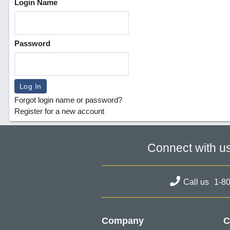
Login Name
Password
Forgot login name or password?
Register for a new account
Connect with u
Call us
1-8
Company
C