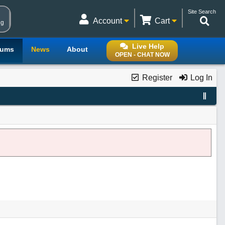
Site Search
Account
Cart
ng
Live Help
rums
News
About
OPEN - CHAT NOW
Register
Log In