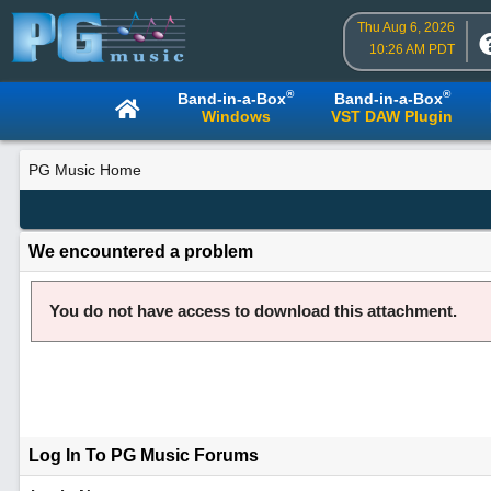
Thu Aug 6, 2026
10:26 AM PDT
®
®
Band-in-a-Box
Band-in-a-Box
Windows
VST DAW Plugin
PG Music Home
We encountered a problem
You do not have access to download this attachment.
Log In To PG Music Forums