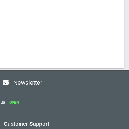
Newsletter
 us
OPEN
Customer Support