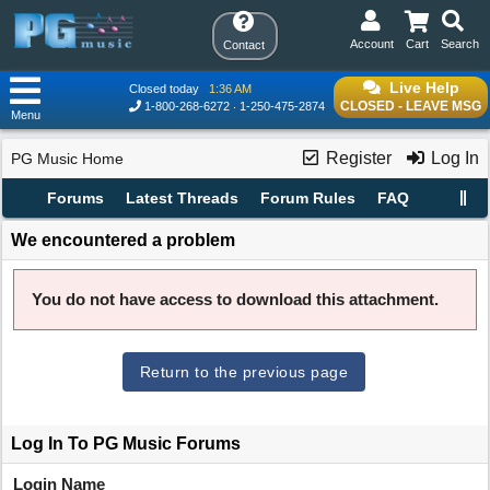
Account
Cart
Search
Contact
Live Help
Closed today
1:36 AM
CLOSED - LEAVE MSG
1-800-268-6272
1-250-475-2874
Menu
Register
Log In
PG Music Home
Forums
Latest Threads
Forum Rules
FAQ
We encountered a problem
You do not have access to download this attachment.
Return to the previous page
Log In To PG Music Forums
Login Name