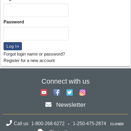
Password
Forgot login name or password?
Register for a new account
Connect with us
Newsletter
Call us
1-800-268-6272
1-250-475-2874
CLOSED