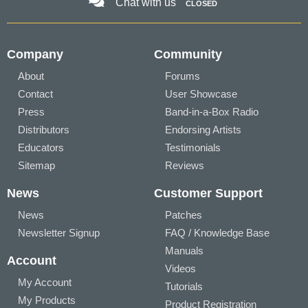
Chat with us
CLOSED
Company
Community
About
Forums
Contact
User Showcase
Press
Band-in-a-Box Radio
Distributors
Endorsing Artists
Educators
Testimonials
Sitemap
Reviews
News
Customer Support
News
Patches
Newsletter Signup
FAQ / Knowledge Base
Manuals
Account
Videos
My Account
Tutorials
My Products
Product Registration